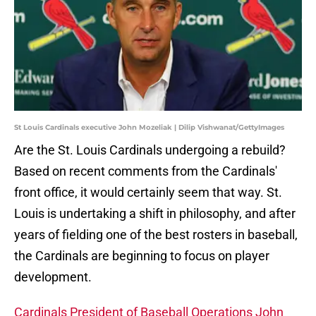
St Louis Cardinals executive John Mozeliak | Dilip Vishwanat/GettyImages
Are the St. Louis Cardinals undergoing a rebuild?
Based on recent comments from the Cardinals'
front office, it would certainly seem that way. St.
Louis is undertaking a shift in philosophy, and after
years of fielding one of the best rosters in baseball,
the Cardinals are beginning to focus on player
development.
Cardinals President of Baseball Operations John