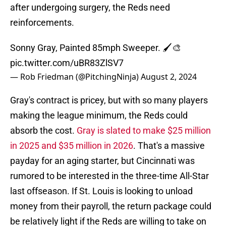
after undergoing surgery, the Reds need
reinforcements.
Sonny Gray, Painted 85mph Sweeper. 🖌️🎨
pic.twitter.com/uBR83ZlSV7
— Rob Friedman (@PitchingNinja)
August 2, 2024
Gray's contract is pricey, but with so many players
making the league minimum, the Reds could
absorb the cost.
Gray is slated to make $25 million
in 2025 and $35 million in 2026
. That's a massive
payday for an aging starter, but Cincinnati was
rumored to be interested in the three-time All-Star
last offseason. If St. Louis is looking to unload
money from their payroll, the return package could
be relatively light if the Reds are willing to take on