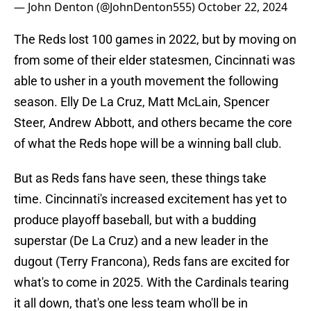
— John Denton (@JohnDenton555)
October 22, 2024
The Reds lost 100 games in 2022, but by moving on
from some of their elder statesmen, Cincinnati was
able to usher in a youth movement the following
season. Elly De La Cruz, Matt McLain, Spencer
Steer, Andrew Abbott, and others became the core
of what the Reds hope will be a winning ball club.
But as Reds fans have seen, these things take
time. Cincinnati's increased excitement has yet to
produce playoff baseball, but with a budding
superstar (De La Cruz) and a new leader in the
dugout (Terry Francona), Reds fans are excited for
what's to come in 2025. With the Cardinals tearing
it all down, that's one less team who'll be in