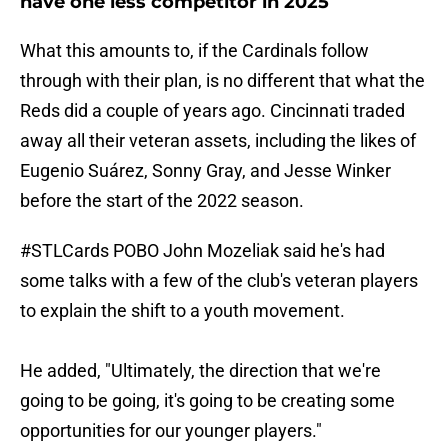
have one less competitor in 2025
What this amounts to, if the Cardinals follow
through with their plan, is no different that what the
Reds did a couple of years ago. Cincinnati traded
away all their veteran assets, including the likes of
Eugenio Suárez, Sonny Gray, and Jesse Winker
before the start of the 2022 season.
#STLCards
POBO John Mozeliak said he's had
some talks with a few of the club's veteran players
to explain the shift to a youth movement.
He added, "Ultimately, the direction that we're
going to be going, it's going to be creating some
opportunities for our younger players."