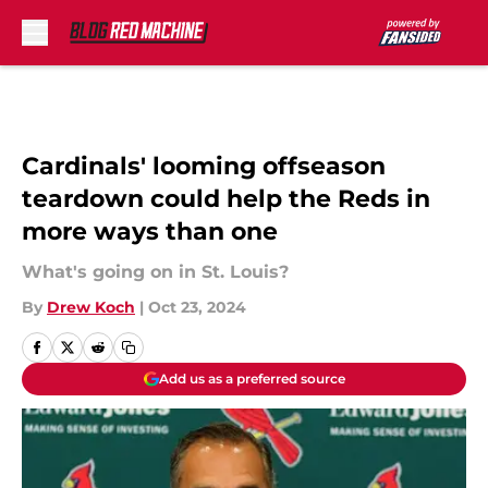
Skip to main content
Cardinals' looming offseason
teardown could help the Reds in
more ways than one
What's going on in St. Louis?
By
Drew Koch
|
Oct 23, 2024
Add us as a preferred source