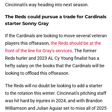
Cincinnati's way heading into next season.
The Reds could pursue a trade for Cardinals
starter Sonny Gray
If the Cardinals are looking to move several veteran
players this offseason,
the Reds should be at the
front of the line for Gray's services
. The former
Reds hurler and 2023 AL Cy Young finalist has a
hefty salary on the books that the Cardinals will be
looking to offload this offseason.
The Reds will no doubt be looking to add a starter
to the rotation this winter. Cincinnati's pitching staff
was hit hard by injuries in 2024, and with Brandon
Williamson and Julian Aguiar set to miss all of 2025