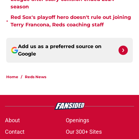
season
Red Sox's playoff hero doesn't rule out joining
•
Terry Francona, Reds coaching staff
Add us as a preferred source on
Google
Home
/
Reds News
About
Openings
Contact
Our 300+ Sites