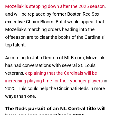
Mozeliak is stepping down after the 2025 season
,
and will be replaced by former Boston Red Sox
executive Chaim Bloom. But it would appear that
Mozeliak's marching orders heading into the
offseason are to clear the books of the Cardinals'
top talent.
According to John Denton of MLB.com, Mozeliak
has had conversations with several St. Louis
veterans,
explaining that the Cardinals will be
increasing playing time for their younger players
in
2025. This could help the Cincinnati Reds in more
ways than one.
The Reds pursuit of an NL Central title will