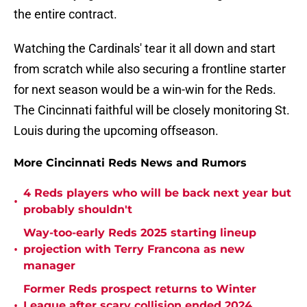
the entire contract.
Watching the Cardinals' tear it all down and start
from scratch while also securing a frontline starter
for next season would be a win-win for the Reds.
The Cincinnati faithful will be closely monitoring St.
Louis during the upcoming offseason.
More Cincinnati Reds News and Rumors
4 Reds players who will be back next year but
•
probably shouldn't
Way-too-early Reds 2025 starting lineup
•
projection with Terry Francona as new
manager
Former Reds prospect returns to Winter
•
League after scary collision ended 2024