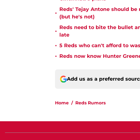
Reds' Tejay Antone should be
•
(but he's not)
Reds need to bite the bullet 
•
late
•
5 Reds who can't afford to was
•
Reds now know Hunter Greene 
Add us as a preferred sour
Home
/
Reds Rumors