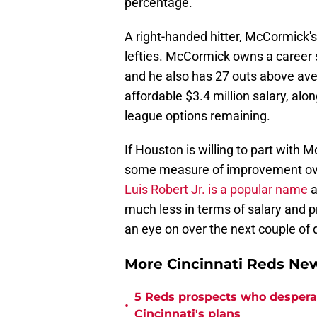
percentage.
A right-handed hitter, McCormick's 
lefties. McCormick owns a career s
and he also has 27 outs above aver
affordable $3.4 million salary, al
league options remaining.
If Houston is willing to part with
some measure of improvement over 
Luis Robert Jr. is a popular name
a
much less in terms of salary and p
an eye on over the next couple of 
More Cincinnati Reds N
5 Reds prospects who desperate
•
Cincinnati's plans