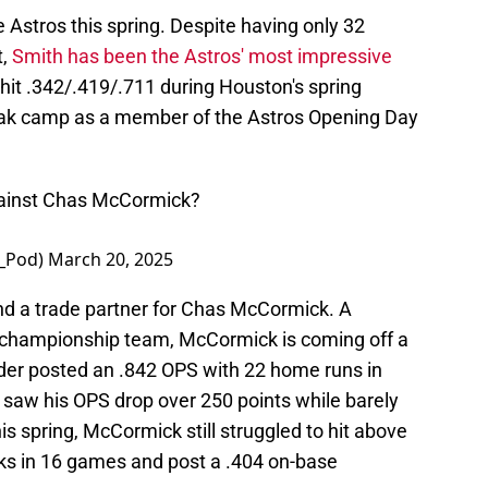
e Astros this spring. Despite having only 32
t,
Smith has been the Astros' most impressive
 hit .342/.419/.711 during Houston's spring
break camp as a member of the Astros Opening Day
ainst Chas McCormick?
y_Pod)
March 20, 2025
ind a trade partner for Chas McCormick. A
 championship team, McCormick is coming off a
der posted an .842 OPS with 22 home runs in
4 saw his OPS drop over 250 points while barely
is spring, McCormick still struggled to hit above
ks in 16 games and post a .404 on-base