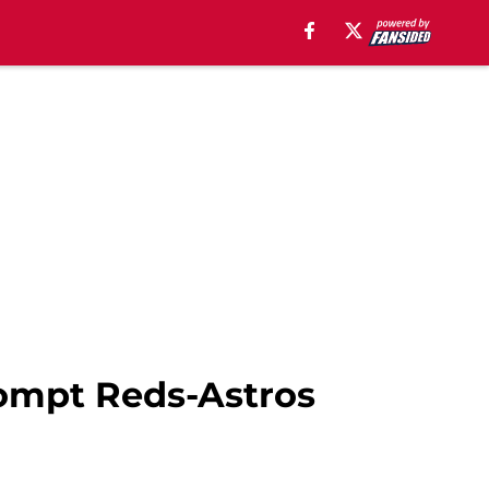
ompt Reds-Astros