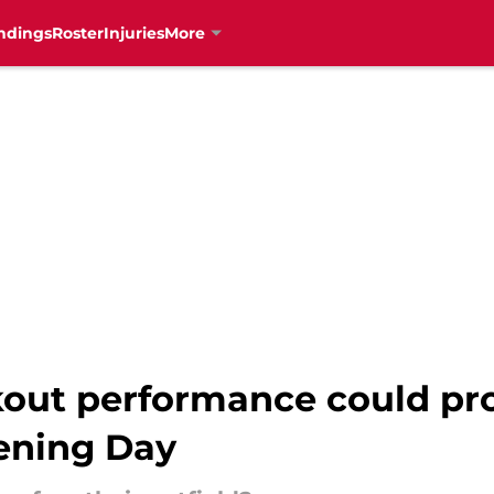
ndings
Roster
Injuries
More
kout performance could pr
ening Day