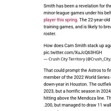
Smith has been a revelation for th
minor-league games under his bel
player this spring
. The 22-year-old
training games, and is likely to 
roster.
How does Cam Smith stack up ag
pic.twitter.com/XuJcQ63HGH
— Crush City Territory (@Crush_Cit
That could prompt the Astros to f
member of the 2022 World Series
down-year in Houston. The outfiel
2023, but a horrific season in 202
hitting above the Mendoza line. Th
.200, but managed to draw 11 wal