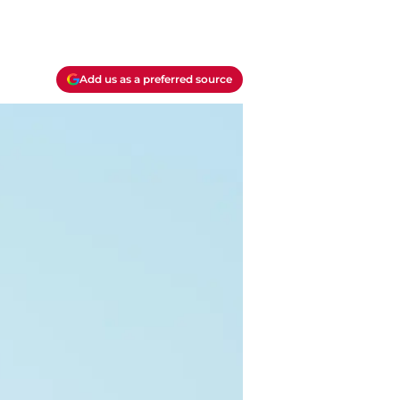
Add us as a preferred source