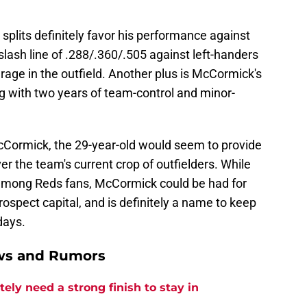
splits definitely favor his performance against
lash line of .288/.360/.505 against left-handers
age in the outfield. Another plus is McCormick's
ong with two years of team-control and minor-
 McCormick, the 29-year-old would seem to provide
the team's current crop of outfielders. While
mong Reds fans, McCormick could be had for
rospect capital, and is definitely a name to keep
days.
ews and Rumors
ly need a strong finish to stay in