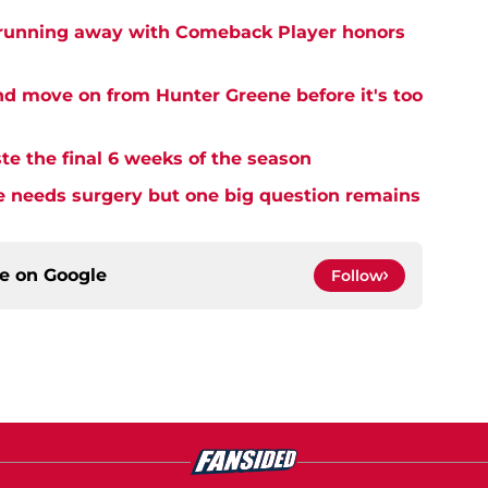
 running away with Comeback Player honors
and move on from Hunter Greene before it's too
te the final 6 weeks of the season
needs surgery but one big question remains
ce on
Google
Follow