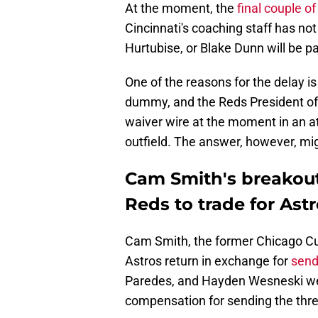
At the moment, the
final couple of
Cincinnati's coaching staff has not
Hurtubise, or Blake Dunn will be p
One of the reasons for the delay is 
dummy, and the Reds President of 
waiver wire at the moment in an at
outfield. The answer, however, mig
Cam Smith's breakou
Reds to trade for As
Cam Smith, the former Chicago Cu
Astros return in exchange for
send
Paredes, and Hayden Wesneski we
compensation for sending the three