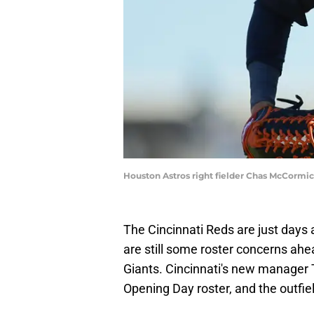
Houston Astros right fielder Chas McCormi
The Cincinnati Reds are just days
are still some roster concerns ah
Giants. Cincinnati's new manager T
Opening Day roster, and the outfie