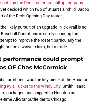
 spots on the Reds roster are still up for grabs
.
 yet decided which two of Stuart Fairchild, Jacob
art of the Reds Opening Day roster.
the likely pursuit of an upgrade. Nick Krall is no
Baseball Operations is surely scouring the
tempt to improve the roster; particularly the
ht not be a waiver claim, but a trade.
t performance could prompt
tros OF Chas McCormick
bs farmhand, was the key piece of the Houston
ing Kyle Tucker to the Windy City
. Smith, Isaac
re packaged and shipped to Houston as
-time All-Star outfielder to Chicago.