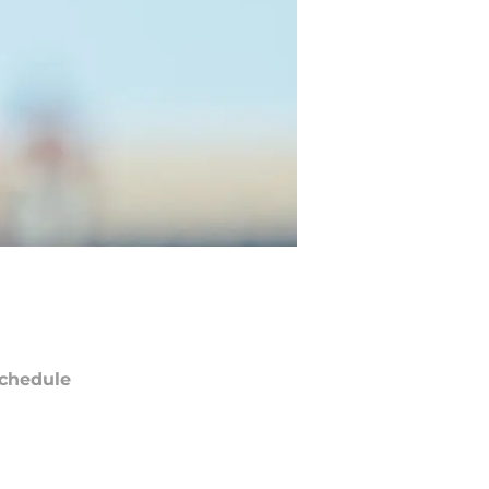
chedule