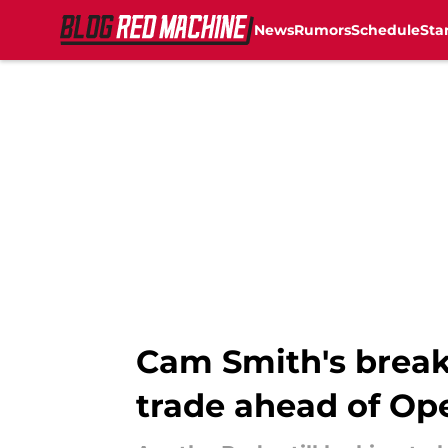
News
Rumors
Schedule
Sta
Skip to main content
Cam Smith's brea
trade ahead of Op