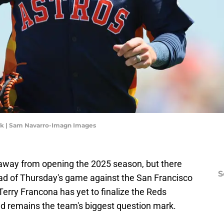
ck | Sam Navarro-Imagn Images
 away from opening the 2025 season, but there
S
ead of Thursday's game against the San Francisco
erry Francona has yet to finalize the Reds
ld remains the team's biggest question mark.