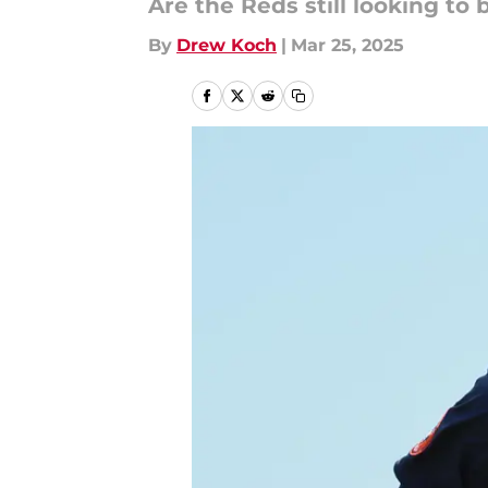
Are the Reds still looking to 
By
Drew Koch
|
Mar 25, 2025