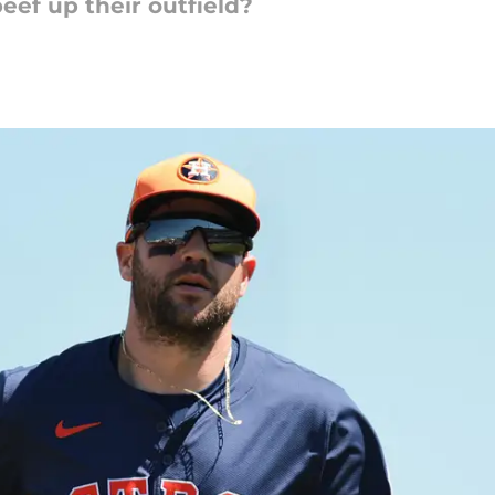
beef up their outfield?