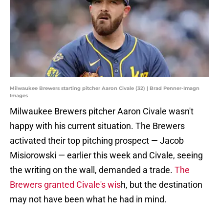
Milwaukee Brewers starting pitcher Aaron Civale (32) | Brad Penner-Imagn
Images
Milwaukee Brewers pitcher Aaron Civale wasn't
happy with his current situation. The Brewers
activated their top pitching prospect — Jacob
Misiorowski — earlier this week and Civale, seeing
the writing on the wall, demanded a trade.
The
Brewers granted Civale's wis
h, but the destination
may not have been what he had in mind.