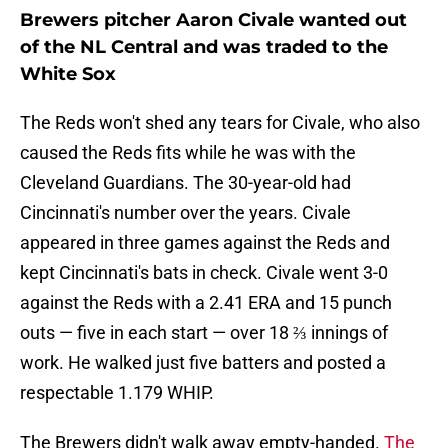
Brewers pitcher Aaron Civale wanted out
of the NL Central and was traded to the
White Sox
The Reds won't shed any tears for Civale, who also
caused the Reds fits while he was with the
Cleveland Guardians. The 30-year-old had
Cincinnati's number over the years. Civale
appeared in three games against the Reds and
kept Cincinnati's bats in check. Civale went 3-0
against the Reds with a 2.41 ERA and 15 punch
outs — five in each start — over 18 ⅔ innings of
work. He walked just five batters and posted a
respectable 1.179 WHIP.
The Brewers didn't walk away empty-handed.
The