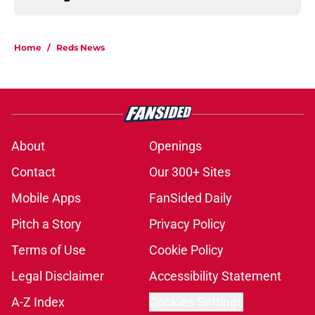
Home
/
Reds News
About
Openings
Contact
Our 300+ Sites
Mobile Apps
FanSided Daily
Pitch a Story
Privacy Policy
Terms of Use
Cookie Policy
Legal Disclaimer
Accessibility Statement
A-Z Index
Cookies Settings