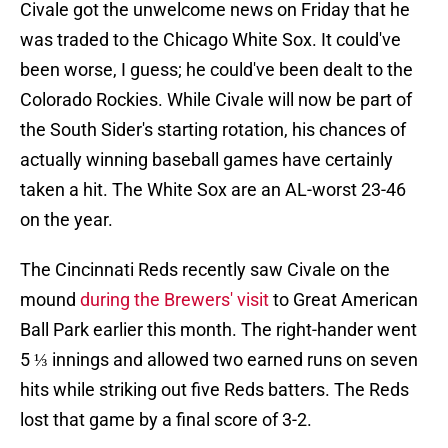
Civale got the unwelcome news on Friday that he
was traded to the Chicago White Sox. It could've
been worse, I guess; he could've been dealt to the
Colorado Rockies. While Civale will now be part of
the South Sider's starting rotation, his chances of
actually winning baseball games have certainly
taken a hit. The White Sox are an AL-worst 23-46
on the year.
The Cincinnati Reds recently saw Civale on the
mound
during the Brewers' visit
to Great American
Ball Park earlier this month. The right-hander went
5 ⅓ innings and allowed two earned runs on seven
hits while striking out five Reds batters. The Reds
lost that game by a final score of 3-2.