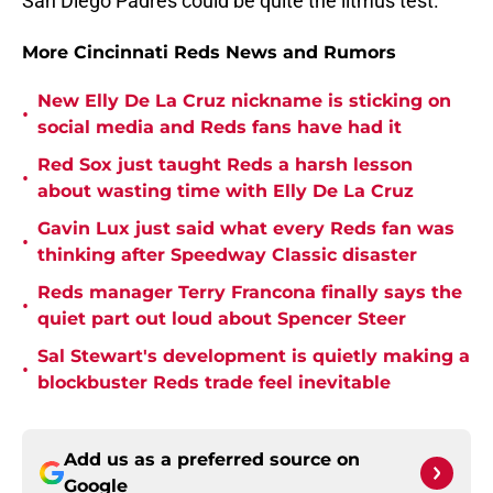
San Diego Padres could be quite the litmus test.
More Cincinnati Reds News and Rumors
New Elly De La Cruz nickname is sticking on
•
social media and Reds fans have had it
Red Sox just taught Reds a harsh lesson
•
about wasting time with Elly De La Cruz
Gavin Lux just said what every Reds fan was
•
thinking after Speedway Classic disaster
Reds manager Terry Francona finally says the
•
quiet part out loud about Spencer Steer
Sal Stewart's development is quietly making a
•
blockbuster Reds trade feel inevitable
Add us as a preferred source on
Google