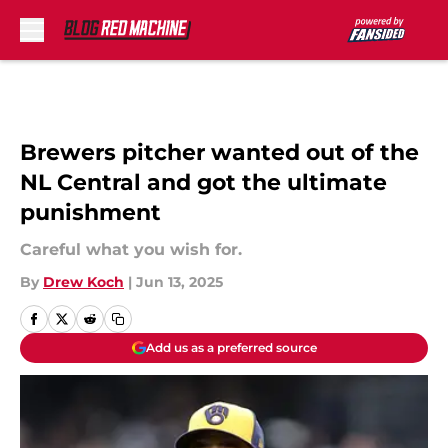
Skip to main content
Brewers pitcher wanted out of the
NL Central and got the ultimate
punishment
Careful what you wish for.
By
Drew Koch
|
Jun 13, 2025
Add us as a preferred source