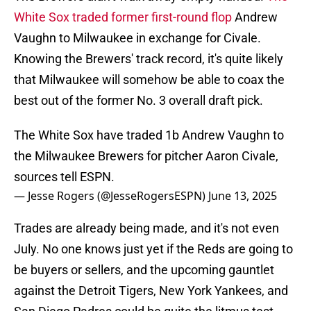
White Sox traded former first-round flop
Andrew
Vaughn to Milwaukee in exchange for Civale.
Knowing the Brewers' track record, it's quite likely
that Milwaukee will somehow be able to coax the
best out of the former No. 3 overall draft pick.
The White Sox have traded 1b Andrew Vaughn to
the Milwaukee Brewers for pitcher Aaron Civale,
sources tell ESPN.
— Jesse Rogers (@JesseRogersESPN)
June 13, 2025
Trades are already being made, and it's not even
July. No one knows just yet if the Reds are going to
be buyers or sellers, and the upcoming gauntlet
against the Detroit Tigers, New York Yankees, and