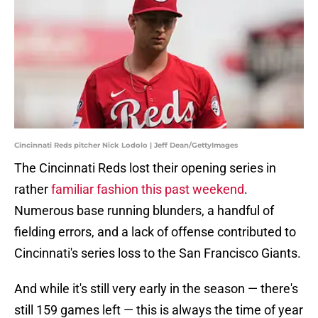
Cincinnati Reds pitcher Nick Lodolo | Jeff Dean/GettyImages
The Cincinnati Reds lost their opening series in
rather
familiar fashion this past weekend
.
Numerous base running blunders, a handful of
fielding errors, and a lack of offense contributed to
Cincinnati's series loss to the San Francisco Giants.
And while it's still very early in the season — there's
still 159 games left — this is always the time of year