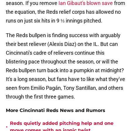
season. If you remove
Ian Gibaut's blown save
from
the equation, the Reds relief corps has allowed no
runs on just six hits in 9 ⅓ innings pitched.
The Reds bullpen is finding success with arguably
their best reliever (Alexis Diaz) on the IL. But can
Cincinnati's cadre of relievers continue this
blistering pace throughout the season, or will the
Reds bullpen turn back into a pumpkin at midnight?
It's a long season, but fans have to like what they've
seen from Emilio Pagán, Tony Santillan, and others
through the first three games.
More Cincinnati Reds News and Rumors
Reds quietly added pitching help and one
•
move comes with an ironic twist