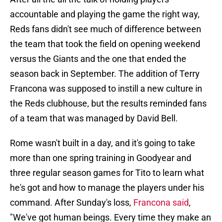
accountable and playing the game the right way,
Reds fans didn't see much of difference between
the team that took the field on opening weekend
versus the Giants and the one that ended the
season back in September. The addition of Terry
Francona was supposed to instill a new culture in
the Reds clubhouse, but the results reminded fans
of a team that was managed by David Bell.
Rome wasn't built in a day, and it's going to take
more than one spring training in Goodyear and
three regular season games for Tito to learn what
he's got and how to manage the players under his
command. After Sunday's loss,
Francona said
,
"We've got human beings. Every time they make an