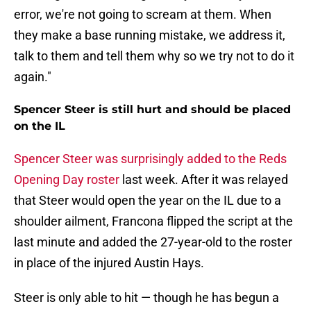
error, we're not going to scream at them. When
they make a base running mistake, we address it,
talk to them and tell them why so we try not to do it
again."
Spencer Steer is still hurt and should be placed
on the IL
Spencer Steer was surprisingly added to the Reds
Opening Day roster
last week. After it was relayed
that Steer would open the year on the IL due to a
shoulder ailment, Francona flipped the script at the
last minute and added the 27-year-old to the roster
in place of the injured Austin Hays.
Steer is only able to hit — though he has begun a