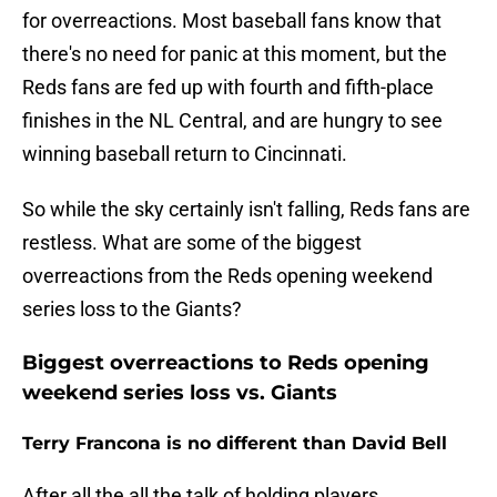
for overreactions. Most baseball fans know that
there's no need for panic at this moment, but the
Reds fans are fed up with fourth and fifth-place
finishes in the NL Central, and are hungry to see
winning baseball return to Cincinnati.
So while the sky certainly isn't falling, Reds fans are
restless. What are some of the biggest
overreactions from the Reds opening weekend
series loss to the Giants?
Biggest overreactions to Reds opening
weekend series loss vs. Giants
Terry Francona is no different than David Bell
After all the all the talk of holding players