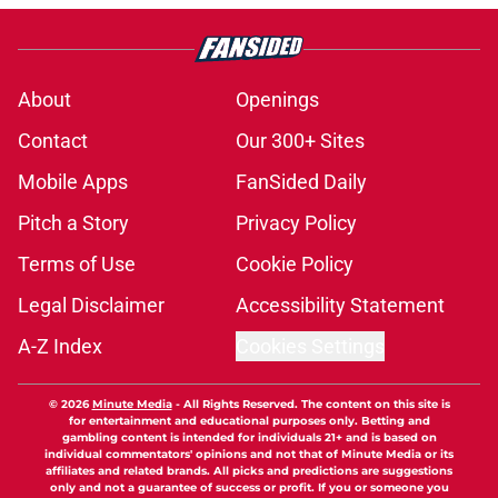
About
Openings
Contact
Our 300+ Sites
Mobile Apps
FanSided Daily
Pitch a Story
Privacy Policy
Terms of Use
Cookie Policy
Legal Disclaimer
Accessibility Statement
A-Z Index
Cookies Settings
© 2026
Minute Media
-
All Rights Reserved. The content on this site is
for entertainment and educational purposes only. Betting and
gambling content is intended for individuals 21+ and is based on
individual commentators' opinions and not that of Minute Media or its
affiliates and related brands. All picks and predictions are suggestions
only and not a guarantee of success or profit. If you or someone you