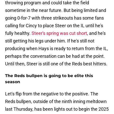
throwing program and could take the field
sometime in the near future. But being limited and
going 0-for-7 with three strikeouts has some fans
calling for Cincy to place Steer on the IL until he's
fully healthy.
Steer's spring was cut short
, and he's
still getting his legs under him. If he's still not
producing when Hays is ready to return from the IL,
perhaps the conversation can be had at the point.
Until then, Steer is still one of the Reds best hitters.
The Reds bullpen is going to be elite this
season
Let's flip from the negative to the positive. The
Reds bullpen, outside of the ninth inning meltdown
last Thursday, has been lights out to begin the 2025