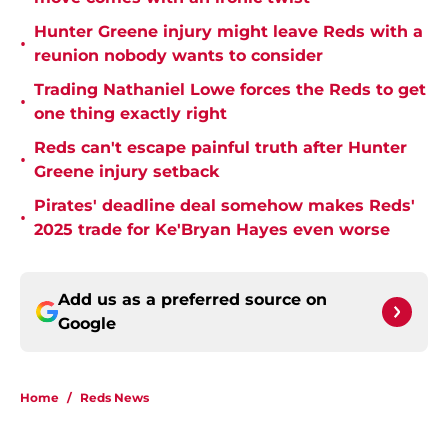
Hunter Greene injury might leave Reds with a
•
reunion nobody wants to consider
Trading Nathaniel Lowe forces the Reds to get
•
one thing exactly right
Reds can't escape painful truth after Hunter
•
Greene injury setback
Pirates' deadline deal somehow makes Reds'
•
2025 trade for Ke'Bryan Hayes even worse
Add us as a preferred source on
Google
Home
/
Reds News