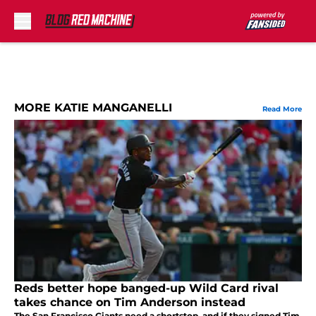
Skip to main content
MORE KATIE MANGANELLI
Read More
Reds better hope banged-up Wild Card rival
takes chance on Tim Anderson instead
The San Francisco Giants need a shortstop, and if they signed Tim