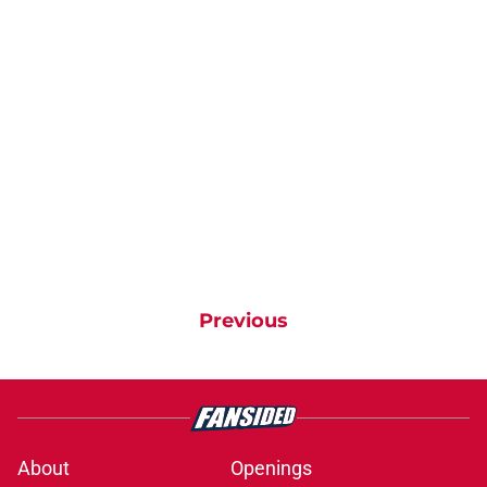
Previous
About
Openings