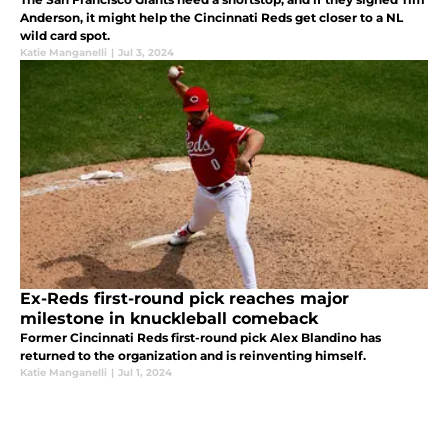
Anderson, it might help the Cincinnati Reds get closer to a NL
wild card spot.
Katie Manganelli
|
Jul 3, 2024
Ex-Reds first-round pick reaches major
milestone in knuckleball comeback
Former Cincinnati Reds first-round pick Alex Blandino has
returned to the organization and is reinventing himself.
Katie Manganelli
|
Jul 1, 2024