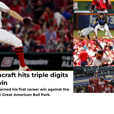
le digits
win
rned his first career win against the
t Great American Ball Park.