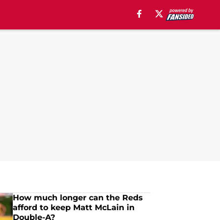
How much longer can the Reds
afford to keep Matt McLain in
Double-A?