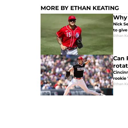
MORE BY ETHAN KEATING
Why 
Nick Se
to give
Ethan K
Can 
rota
Cincinn
rookie 
Ethan K