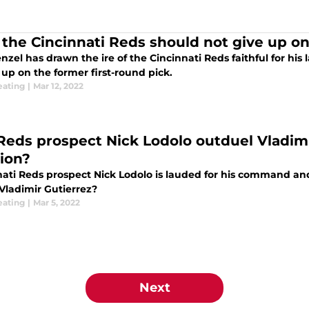
the Cincinnati Reds should not give up on 
nzel has drawn the ire of the Cincinnati Reds faithful for his lac
 up on the former first-round pick.
eating
|
Mar 12, 2022
Reds prospect Nick Lodolo outduel Vladimir
tion?
ati Reds prospect Nick Lodolo is lauded for his command and 
Vladimir Gutierrez?
eating
|
Mar 5, 2022
Next