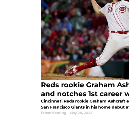
Reds rookie Graham Ashcraft hits trip
and notches 1st career 
Cincinnati Reds rookie Graham Ashcraft ea
San Francisco Giants in his home debut a
Ethan Keating
|
May 28, 2022