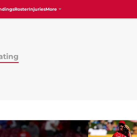
ndings
Roster
Injuries
More
ating