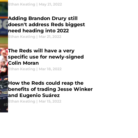
Ethan Keating
|
May 21, 2022
Adding Brandon Drury still
doesn't address Reds biggest
need heading into 2022
Ethan Keating
|
Mar 21, 2022
The Reds will have a very
specific use for newly-signed
Colin Moran
Ethan Keating
|
Mar 18, 2022
How the Reds could reap the
benefits of trading Jesse Winker
and Eugenio Suárez
Ethan Keating
|
Mar 15, 2022