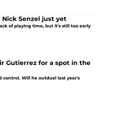
Nick Senzel just yet
k of playing time, but it's still too early
 Gutierrez for a spot in the
control. Will he outduel last year's