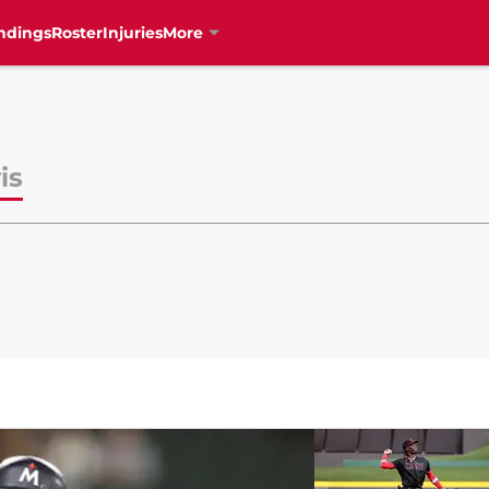
ndings
Roster
Injuries
More
is