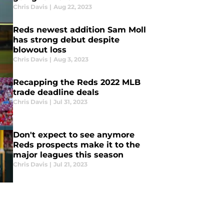
Chris Davis
|
Aug 22, 2023
Reds newest addition Sam Moll
has strong debut despite
blowout loss
Chris Davis
|
Aug 3, 2023
Recapping the Reds 2022 MLB
trade deadline deals
Chris Davis
|
Jul 31, 2023
Don't expect to see anymore
Reds prospects make it to the
major leagues this season
Chris Davis
|
Jul 21, 2023