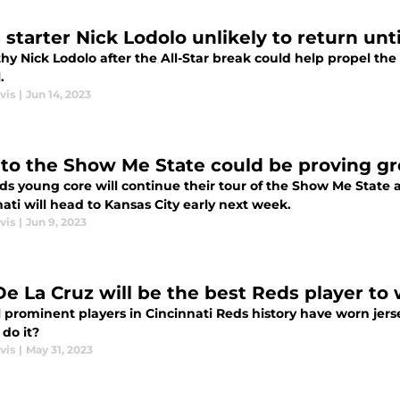
starter Nick Lodolo unlikely to return until
hy Nick Lodolo after the All-Star break could help propel th
.
vis
|
Jun 14, 2023
t to the Show Me State could be proving g
s young core will continue their tour of the Show Me State afte
ati will head to Kansas City early next week.
vis
|
Jun 9, 2023
 De La Cruz will be the best Reds player to
 prominent players in Cincinnati Reds history have worn jerse
 do it?
vis
|
May 31, 2023