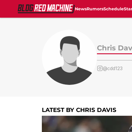
News
Rumors
Schedule
Sta
Skip to main content
Chris Dav
@cdd123
LATEST BY CHRIS DAVIS