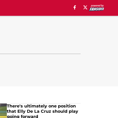
There's ultimately one position
that Elly De La Cruz should play
going forward