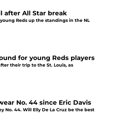
 after All Star break
e young Reds up the standings in the NL
round for young Reds players
r their trip to the St. Louis, as
 wear No. 44 since Eric Davis
y No. 44. Will Elly De La Cruz be the best