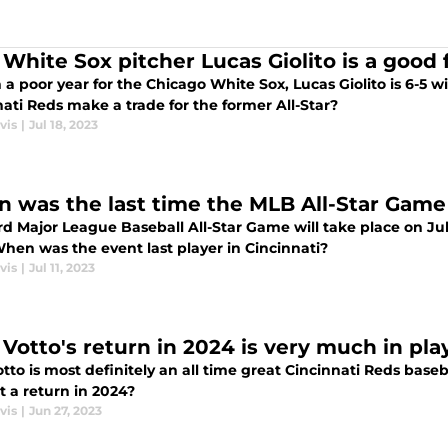
White Sox pitcher Lucas Giolito is a good f
 a poor year for the Chicago White Sox, Lucas Giolito is 6-5 w
ati Reds make a trade for the former All-Star?
vis
|
Jul 18, 2023
 was the last time the MLB All-Star Game 
d Major League Baseball All-Star Game will take place on Jul
When was the event last player in Cincinnati?
vis
|
Jul 11, 2023
 Votto's return in 2024 is very much in pl
tto is most definitely an all time great Cincinnati Reds baseb
t a return in 2024?
vis
|
Jun 27, 2023