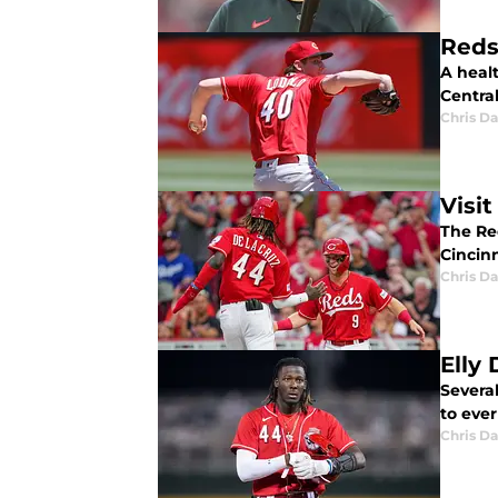
Reds 
A healt
Central
Chris Da
Visi
The Red
Cincinn
Chris Da
Elly
Several
to ever
Chris Da