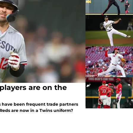
layers are on the
 have been frequent trade partners
 Reds are now in a Twins uniform?