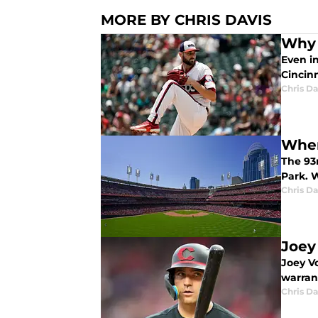
MORE BY CHRIS DAVIS
Why 
Even in
Cincinn
Chris Da
When
The 93r
Park. 
Chris Da
Joey
Joey Vo
warran
Chris Da