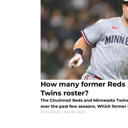
How many former Reds p
Twins roster?
The Cincinnati Reds and Minnesota Twins
over the past few seasons. Which former
Chris Davis
|
Sep 18, 2023