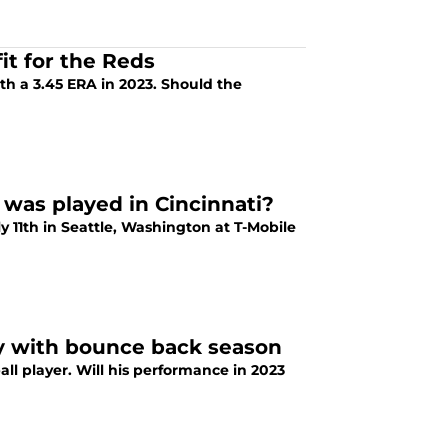
it for the Reds
ith a 3.45 ERA in 2023. Should the
was played in Cincinnati?
y 11th in Seattle, Washington at T-Mobile
ay with bounce back season
all player. Will his performance in 2023