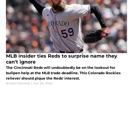
MLB insider ties Reds to surprise name they
can't ignore
The Cincinnati Reds will undoubtedly be on the lookout for
bullpen help at the MLB trade deadline. This Colorado Rockies
reliever should pique the Reds' interest.
Braden Ramsey
|
Jun 26, 2025