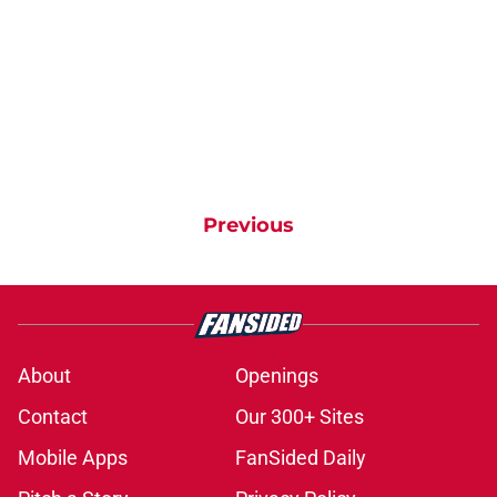
Previous
About
Openings
Contact
Our 300+ Sites
Mobile Apps
FanSided Daily