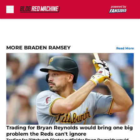
Skip to main content
MORE BRADEN RAMSEY
Read More
Trading for Bryan Reynolds would bring one big
problem the Reds can't ignore
Trading for Pittsburgh Pirates outfielder Bryan Reynolds would