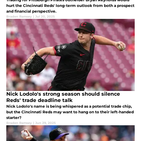
hurt the Cincinnati Reds' long-term outlook from both a prospect
and financial perspective.
Braden Ramsey
|
Jul 20, 2025
Nick Lodolo's strong season should silence
Reds' trade deadline talk
Nick Lodolo's name is being whispered as a potential trade chip,
but the Cincinnati Reds may want to hang on to their left-handed
starter?
Braden Ramsey
|
Jun 29, 2025