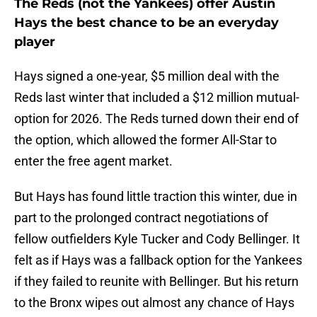
The Reds (not the Yankees) offer Austin
Hays the best chance to be an everyday
player
Hays signed a one-year, $5 million deal with the
Reds last winter that included a $12 million mutual-
option for 2026. The Reds turned down their end of
the option, which allowed the former All-Star to
enter the free agent market.
But Hays has found little traction this winter, due in
part to the prolonged contract negotiations of
fellow outfielders Kyle Tucker and Cody Bellinger. It
felt as if Hays was a fallback option for the Yankees
if they failed to reunite with Bellinger. But his return
to the Bronx wipes out almost any chance of Hays