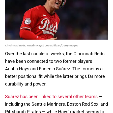
Cincinnati Reds, Austin Hays | Joe Sullivan/GettyImages
Over the last couple of weeks, the Cincinnati Reds
have been connected to two former players —
Austin Hays and Eugenio Suárez. The former is a
better positional fit while the latter brings far more
durability and power.
Suárez has been linked to several other teams
—
including the Seattle Mariners, Boston Red Sox, and
Pittsburgh Pirates — while Hays' market seems to