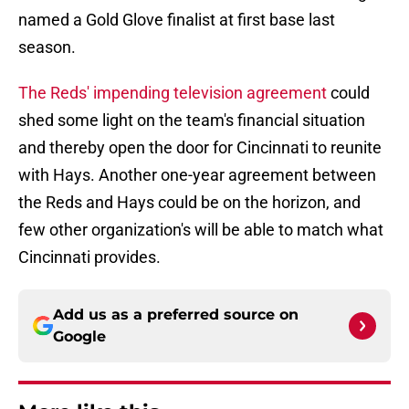
named a Gold Glove finalist at first base last
season.
The Reds' impending television agreement
could
shed some light on the team's financial situation
and thereby open the door for Cincinnati to reunite
with Hays. Another one-year agreement between
the Reds and Hays could be on the horizon, and
few other organization's will be able to match what
Cincinnati provides.
Add us as a preferred source on
Google