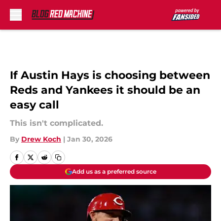
Skip to main content
If Austin Hays is choosing between
Reds and Yankees it should be an
easy call
This isn't complicated.
By
Drew Koch
|
Jan 30, 2026
Add us as a preferred source