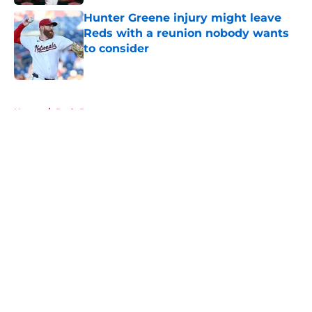
Hunter Greene injury might leave
Reds with a reunion nobody wants
to consider
Published by on Invalid Date
5 related articles loaded
Home
/
Reds Rumors
About
Openings
Contact
Our 300+ Sites
Mobile Apps
FanSided Daily
Pitch a Story
Privacy Policy