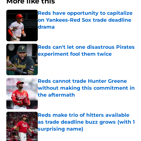
More like this
Reds have opportunity to capitalize
on Yankees-Red Sox trade deadline
drama
Published by on Invalid Date
Reds can't let one disastrous Pirates
experiment fool them twice
Published by on Invalid Date
Reds cannot trade Hunter Greene
without making this commitment in
the aftermath
Published by on Invalid Date
Reds make trio of hitters available
as trade deadline buzz grows (with 1
surprising name)
Published by on Invalid Date