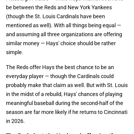
be between the Reds and New York Yankees
(though the St. Louis Cardinals have been
mentioned as well). With all things being equal —
and assuming all three organizations are offering
similar money — Hays' choice should be rather
simple.
The Reds offer Hays the best chance to be an
everyday player — though the Cardinals could
probably make that claim as well. But with St. Louis
in the midst of a rebuild, Hays' chances of playing
meaningful baseball during the second-half of the
season are far more likely if he returns to Cincinnati
in 2026.