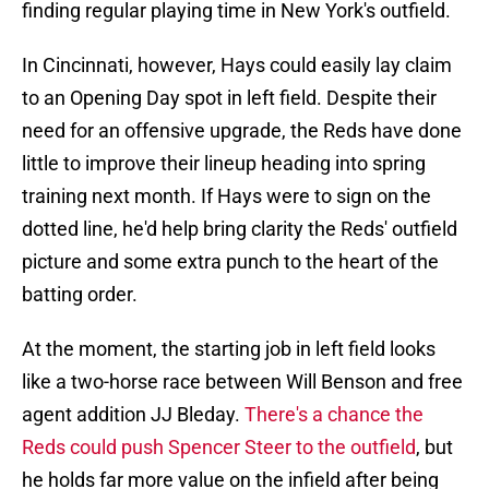
finding regular playing time in New York's outfield.
In Cincinnati, however, Hays could easily lay claim
to an Opening Day spot in left field. Despite their
need for an offensive upgrade, the Reds have done
little to improve their lineup heading into spring
training next month. If Hays were to sign on the
dotted line, he'd help bring clarity the Reds' outfield
picture and some extra punch to the heart of the
batting order.
At the moment, the starting job in left field looks
like a two-horse race between Will Benson and free
agent addition JJ Bleday.
There's a chance the
Reds could push Spencer Steer to the outfield
, but
he holds far more value on the infield after being