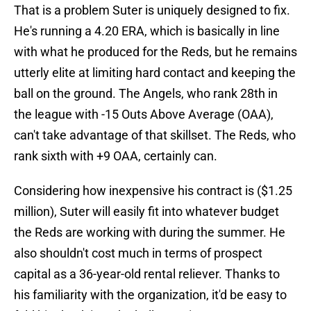
That is a problem Suter is uniquely designed to fix.
He's running a 4.20 ERA, which is basically in line
with what he produced for the Reds, but he remains
utterly elite at limiting hard contact and keeping the
ball on the ground. The Angels, who rank 28th in
the league with -15 Outs Above Average (OAA),
can't take advantage of that skillset. The Reds, who
rank sixth with +9 OAA, certainly can.
Considering how inexpensive his contract is ($1.25
million), Suter will easily fit into whatever budget
the Reds are working with during the summer. He
also shouldn't cost much in terms of prospect
capital as a 36-year-old rental reliever. Thanks to
his familiarity with the organization, it'd be easy to