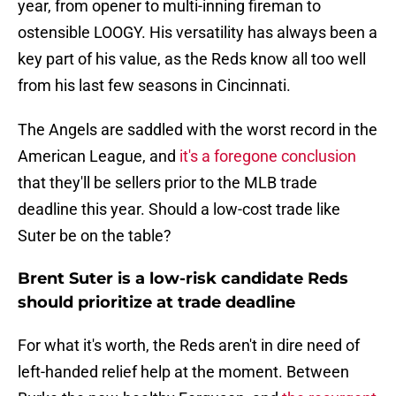
year, from opener to multi-inning fireman to
ostensible LOOGY. His versatility has always been a
key part of his value, as the Reds know all too well
from his last few seasons in Cincinnati.
The Angels are saddled with the worst record in the
American League, and
it's a foregone conclusion
that they'll be sellers prior to the MLB trade
deadline this year. Should a low-cost trade like
Suter be on the table?
Brent Suter is a low-risk candidate Reds
should prioritize at trade deadline
For what it's worth, the Reds aren't in dire need of
left-handed relief help at the moment. Between