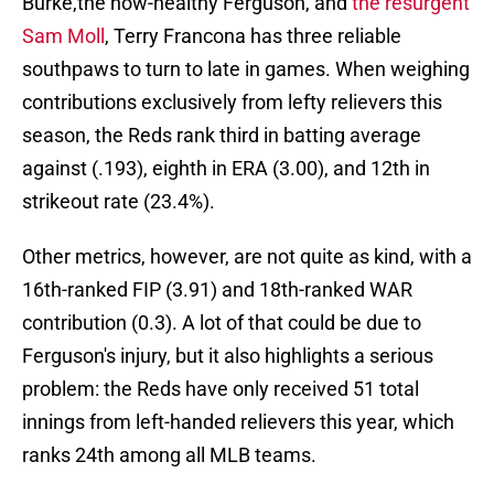
Burke,the now-healthy Ferguson, and
the resurgent
Sam Moll
, Terry Francona has three reliable
southpaws to turn to late in games. When weighing
contributions exclusively from lefty relievers this
season, the Reds rank third in batting average
against (.193), eighth in ERA (3.00), and 12th in
strikeout rate (23.4%).
Other metrics, however, are not quite as kind, with a
16th-ranked FIP (3.91) and 18th-ranked WAR
contribution (0.3). A lot of that could be due to
Ferguson's injury, but it also highlights a serious
problem: the Reds have only received 51 total
innings from left-handed relievers this year, which
ranks 24th among all MLB teams.