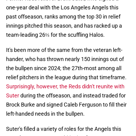
one-year deal with the Los Angeles Angels this
past offseason, ranks among the top 30 in relief
innings pitched this season, and has racked up a
team-leading 26⅓ for the scuffling Halos.
It's been more of the same from the veteran left-
hander, who has thrown nearly 150 innings out of
the bullpen since 2024; the 27th-most among all
relief pitchers in the league during that timeframe.
Surprisingly, however, the Reds didn't reunite with
Suter
during the offseason, and instead traded for
Brock Burke and signed Caleb Ferguson to fill their
left-handed needs in the bullpen.
Suter's filled a variety of roles for the Angels this