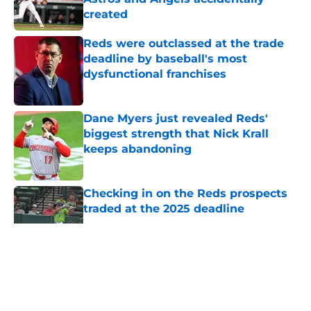
created
Published by on Invalid Date
Reds were outclassed at the trade
deadline by baseball's most
dysfunctional franchises
Published by on Invalid Date
Dane Myers just revealed Reds'
biggest strength that Nick Krall
keeps abandoning
Published by on Invalid Date
Checking in on the Reds prospects
traded at the 2025 deadline
Published by on Invalid Date
5 related articles loaded