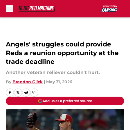
Skip to main content
Angels' struggles could provide
Reds a reunion opportunity at the
trade deadline
Another veteran reliever couldn't hurt.
By
Brandon Glick
|
May 31, 2026
Add us as a preferred source