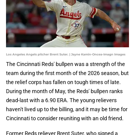
Los Angeles Angels pitcher Brent Suter. | Jayne Kamin-Oncea-Imagn Images
The Cincinnati Reds' bullpen was a strength of the
team during the first month of the 2026 season, but
the relief corps has fallen on tough times of late.
During the month of May, the Reds' bullpen ranks
dead-last with a 6.90 ERA. The young relievers
haven't lived up to the billing, and it may be time for
Cincinnati to consider reuniting with an old friend.
Former Reds reliever Brent Suter, who signed a