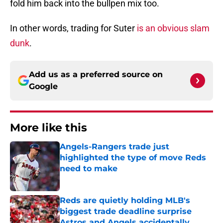
fold him back into the bullpen mix too.
In other words, trading for Suter
is an obvious slam
dunk
.
Add us as a preferred source on
Google
More like this
Angels-Rangers trade just
highlighted the type of move Reds
need to make
Published by on Invalid Date
Reds are quietly holding MLB's
biggest trade deadline surprise
Astros and Angels accidentally