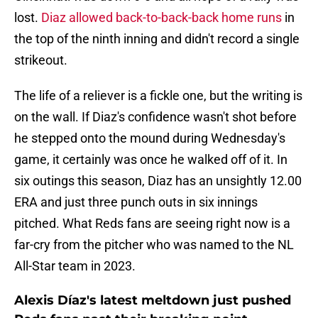
lost.
Diaz allowed back-to-back-back home runs
in
the top of the ninth inning and didn't record a single
strikeout.
The life of a reliever is a fickle one, but the writing is
on the wall. If Diaz's confidence wasn't shot before
he stepped onto the mound during Wednesday's
game, it certainly was once he walked off of it. In
six outings this season, Diaz has an unsightly 12.00
ERA and just three punch outs in six innings
pitched. What Reds fans are seeing right now is a
far-cry from the pitcher who was named to the NL
All-Star team in 2023.
Alexis Díaz's latest meltdown just pushed