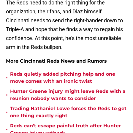
The Reds need to do the right thing for the
organization, their fans, and Diaz himself.
Cincinnati needs to send the right-hander down to
Triple-A and hope that he finds a way to regain his
confidence. At this point, he's the most unreliable
arm in the Reds bullpen.
More Cincinnati Reds News and Rumors
Reds quietly added pitching help and one
•
move comes with an ironic twist
Hunter Greene injury might leave Reds with a
•
reunion nobody wants to consider
Trading Nathaniel Lowe forces the Reds to get
•
one thing exactly right
Reds can't escape painful truth after Hunter
•
Greene injury setback