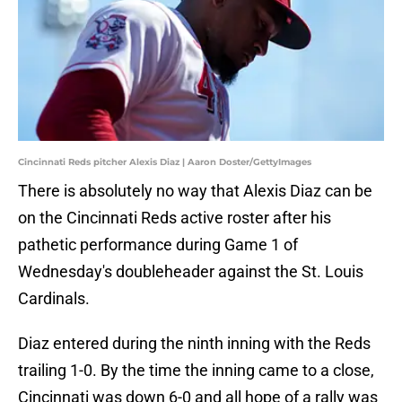
Cincinnati Reds pitcher Alexis Diaz | Aaron Doster/GettyImages
There is absolutely no way that Alexis Diaz can be
on the Cincinnati Reds active roster after his
pathetic performance during Game 1 of
Wednesday's doubleheader against the St. Louis
Cardinals.
Diaz entered during the ninth inning with the Reds
trailing 1-0. By the time the inning came to a close,
Cincinnati was down 6-0 and all hope of a rally was