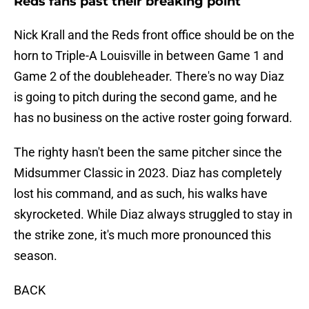
Reds fans past their breaking point
Nick Krall and the Reds front office should be on the
horn to Triple-A Louisville in between Game 1 and
Game 2 of the doubleheader. There's no way Diaz
is going to pitch during the second game, and he
has no business on the active roster going forward.
The righty hasn't been the same pitcher since the
Midsummer Classic in 2023. Diaz has completely
lost his command, and as such, his walks have
skyrocketed. While Diaz always struggled to stay in
the strike zone, it's much more pronounced this
season.
BACK