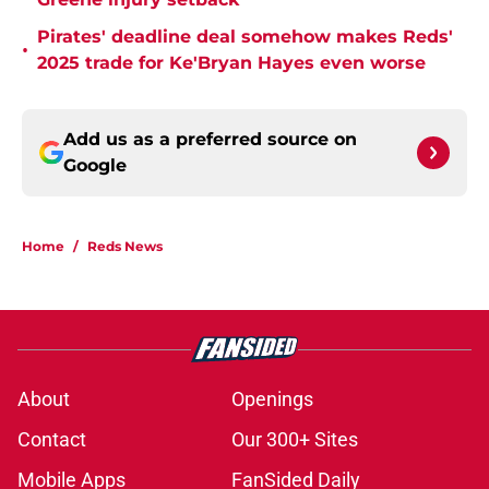
Pirates' deadline deal somehow makes Reds'
•
2025 trade for Ke'Bryan Hayes even worse
Add us as a preferred source on
Google
Home
/
Reds News
About
Openings
Contact
Our 300+ Sites
Mobile Apps
FanSided Daily