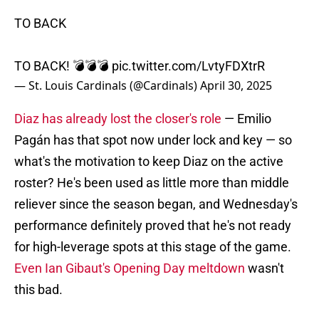
TO BACK
TO BACK! 💣💣💣
pic.twitter.com/LvtyFDXtrR
— St. Louis Cardinals (@Cardinals)
April 30, 2025
Diaz has already lost the closer's role
— Emilio
Pagán has that spot now under lock and key — so
what's the motivation to keep Diaz on the active
roster? He's been used as little more than middle
reliever since the season began, and Wednesday's
performance definitely proved that he's not ready
for high-leverage spots at this stage of the game.
Even Ian Gibaut's Opening Day meltdown
wasn't
this bad.