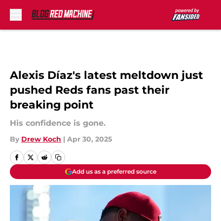
Skip to main content
Alexis Díaz's latest meltdown just
pushed Reds fans past their
breaking point
His confidence is gone.
By
Drew Koch
|
Apr 30, 2025
Add us as a preferred source