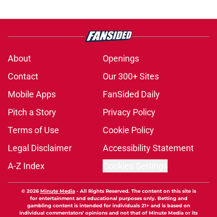
About
Openings
Contact
Our 300+ Sites
Mobile Apps
FanSided Daily
Pitch a Story
Privacy Policy
Terms of Use
Cookie Policy
Legal Disclaimer
Accessibility Statement
A-Z Index
Cookies Settings
© 2026
Minute Media
-
All Rights Reserved. The content on this site is
for entertainment and educational purposes only. Betting and
gambling content is intended for individuals 21+ and is based on
individual commentators' opinions and not that of Minute Media or its