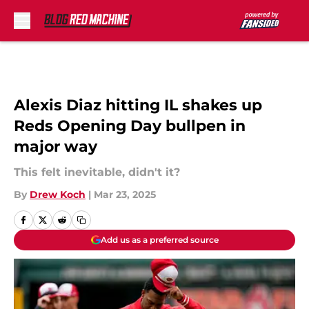
Skip to main content
Alexis Diaz hitting IL shakes up
Reds Opening Day bullpen in
major way
This felt inevitable, didn't it?
By
Drew Koch
|
Mar 23, 2025
Add us as a preferred source