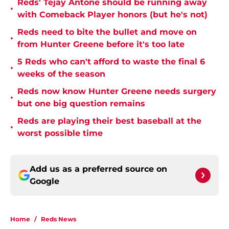
Reds' Tejay Antone should be running away
•
with Comeback Player honors (but he's not)
Reds need to bite the bullet and move on
•
from Hunter Greene before it's too late
5 Reds who can't afford to waste the final 6
•
weeks of the season
Reds now know Hunter Greene needs surgery
•
but one big question remains
Reds are playing their best baseball at the
•
worst possible time
Add us as a preferred source on
Google
Home
/
Reds News