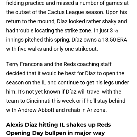
fielding practice and missed a number of games at
the outset of the Cactus League season. Upon his
return to the mound, Díaz looked rather shaky and
had trouble locating the strike zone. In just 3 ⅓
innings pitched this spring, Díaz owns a 13.50 ERA
with five walks and only one strikeout.
Terry Francona and the Reds coaching staff
decided that it would be best for Díaz to open the
season on the IL and continue to get his legs under
him. It's not yet known if Díaz will travel with the
team to Cincinnati this week or if he'll stay behind
with Andrew Abbott and rehab in Arizona.
Alexis Diaz hitting IL shakes up Reds
Opening Day bullpen in major way