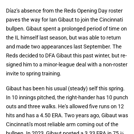
Díaz's absence from the Reds Opening Day roster
paves the way for Ian Gibaut to join the Cincinnati
bullpen. Gibaut spent a prolonged period of time on
the IL himself last season, but was able to return
and made two appearances last September. The
Reds decided to DFA Gibaut this past winter, but re-
signed him to a minor-league deal with a non-roster
invite to spring training.
Gibaut has been his usual (steady) self this spring.
In 10 innings pitched, the right-hander has 10 punch
outs and three walks. He's allowed five runs on 12
hits and has a 4.50 ERA. Two years ago, Gibaut was
Cincinnati's most reliable arm coming out of the
bullpen. In 2023, Gibaut posted a 3.33 ERA in 75 ⅔