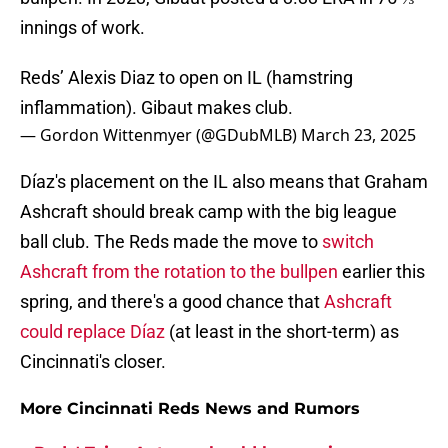
innings of work.
Reds’ Alexis Diaz to open on IL (hamstring
inflammation). Gibaut makes club.
— Gordon Wittenmyer (@GDubMLB)
March 23, 2025
Díaz's placement on the IL also means that Graham
Ashcraft should break camp with the big league
ball club. The Reds made the move to
switch
Ashcraft from the rotation to the bullpen
earlier this
spring, and there's a good chance that
Ashcraft
could replace Díaz
(at least in the short-term) as
Cincinnati's closer.
More Cincinnati Reds News and Rumors