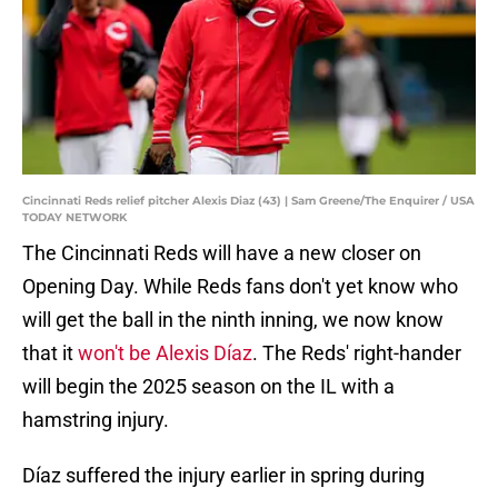
Cincinnati Reds relief pitcher Alexis Diaz (43) | Sam Greene/The Enquirer / USA
TODAY NETWORK
The Cincinnati Reds will have a new closer on
Opening Day. While Reds fans don't yet know who
will get the ball in the ninth inning, we now know
that it
won't be Alexis Díaz
. The Reds' right-hander
will begin the 2025 season on the IL with a
hamstring injury.
Díaz suffered the injury earlier in spring during