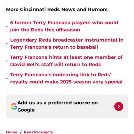
More Cincinnati Reds News and Rumors
5 former Terry Francona players who could
•
join the Reds this offseason
Legendary Reds broadcaster instrumental in
•
Terry Francona's return to baseball
Terry Francona hints at least one member of
•
David Bell's staff will return to Reds
Terry Francona's endearing link to Reds'
•
royalty could make 2025 season very special
Add us as a preferred source on
Google
Home
/
Reds Prospects