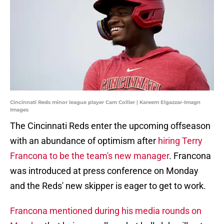
Cincinnati Reds minor league player Cam Collier | Kareem Elgazzar-Imagn
Images
The Cincinnati Reds enter the upcoming offseason
with an abundance of optimism after
hiring Terry
Francona to be the team's new manager
. Francona
was introduced at press conference on Monday
and the Reds' new skipper is eager to get to work.
Francona mentioned during his media rounds on