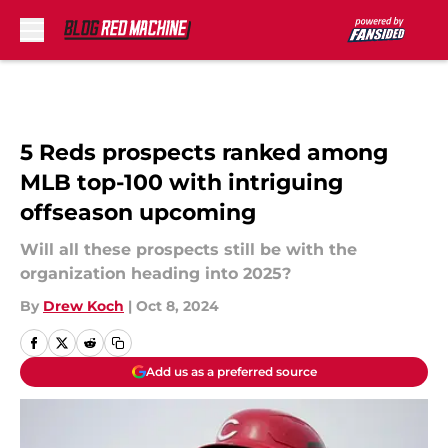
Skip to main content
5 Reds prospects ranked among
MLB top-100 with intriguing
offseason upcoming
Will all these prospects still be with the
organization heading into 2025?
By
Drew Koch
|
Oct 8, 2024
Add us as a preferred source