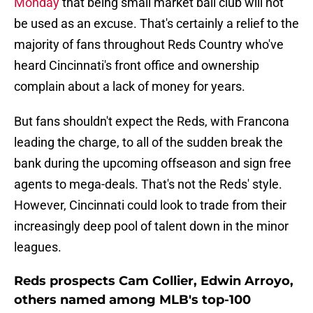
Monday
that being small market ball club will not
be used as an excuse. That's certainly a relief to the
majority of fans throughout Reds Country who've
heard Cincinnati's front office and ownership
complain about a lack of money for years.
But fans shouldn't expect the Reds, with Francona
leading the charge, to all of the sudden break the
bank during the upcoming offseason and sign free
agents to mega-deals. That's not the Reds' style.
However, Cincinnati could look to trade from their
increasingly deep pool of talent down in the minor
leagues.
Reds prospects Cam Collier, Edwin Arroyo,
others named among MLB's top-100