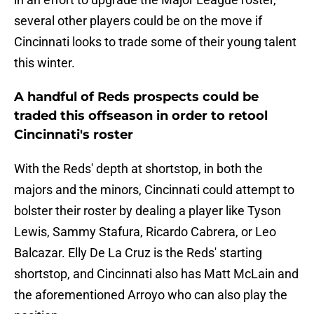
several other players could be on the move if
Cincinnati looks to trade some of their young talent
this winter.
A handful of Reds prospects could be
traded this offseason in order to retool
Cincinnati's roster
With the Reds' depth at shortstop, in both the
majors and the minors, Cincinnati could attempt to
bolster their roster by dealing a player like Tyson
Lewis, Sammy Stafura, Ricardo Cabrera, or Leo
Balcazar. Elly De La Cruz is the Reds' starting
shortstop, and Cincinnati also has Matt McLain and
the aforementioned Arroyo who can also play the