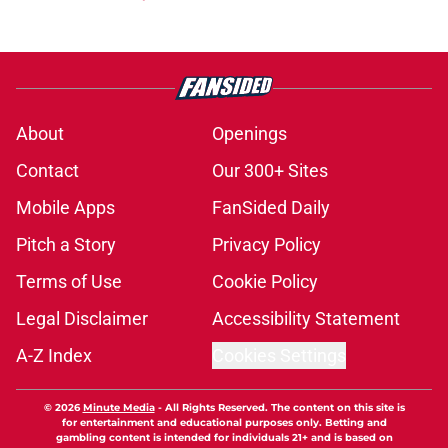
About
Openings
Contact
Our 300+ Sites
Mobile Apps
FanSided Daily
Pitch a Story
Privacy Policy
Terms of Use
Cookie Policy
Legal Disclaimer
Accessibility Statement
A-Z Index
Cookies Settings
© 2026
Minute Media
-
All Rights Reserved. The content on this site is
for entertainment and educational purposes only. Betting and
gambling content is intended for individuals 21+ and is based on