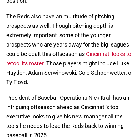
position.
The Reds also have an multitude of pitching
prospects as well. Though pitching depth is
extremely important, some of the younger
prospects who are years away for the big leagues
could be dealt this offseason as
Cincinnati looks to
retool its roster
. Those players might include Luke
Hayden, Adam Serwinowski, Cole Schoenwetter, or
Ty Floyd.
President of Baseball Operations Nick Krall has an
intriguing offseason ahead as Cincinnati's top
executive looks to give his new manager all the
tools he needs to lead the Reds back to winning
baseball in 2025.