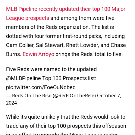
MLB Pipeline recently updated their top 100 Major
League prospects
and among them were five
members of the Reds organization. The list is
dotted with four former first-round picks, including
Cam Collier, Sal Stewart, Rhett Lowder, and Chase
Burns.
Edwin Arroyo
brings the Reds' total to five.
Five Reds were named to the updated
@MLBPipeline
Top 100 Prospects list:
pic.twitter.com/FoeOuNqbeq
— Reds On The Rise (@RedsOnTheRise)
October 7,
2024
While it's quite unlikely that the Reds would look to
trade any of their top 100 prospects this offseason
in an effort to upgrade the Major League roster,