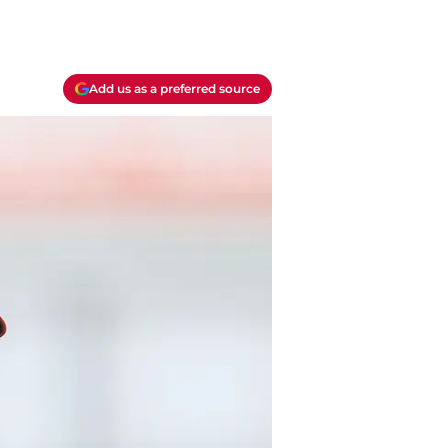
Add us as a preferred source