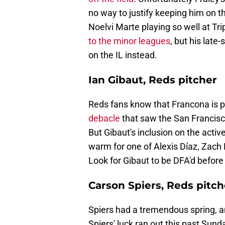
no way to justify keeping him on th
Noelvi Marte playing so well at Trip
to the minor leagues
, but his lat
on the IL instead.
Ian Gibaut, Reds pitcher
Reds fans know that Francona is pa
debacle
that saw the San Francisco 
But Gibaut's inclusion on the activ
warm for one of Alexis Díaz, Zach
Look for Gibaut to be DFA'd before
Carson Spiers, Reds pitch
Spiers had a tremendous spring, and
Spiers' luck ran out this past Sun