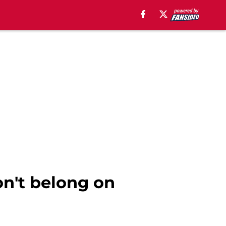
on't belong on