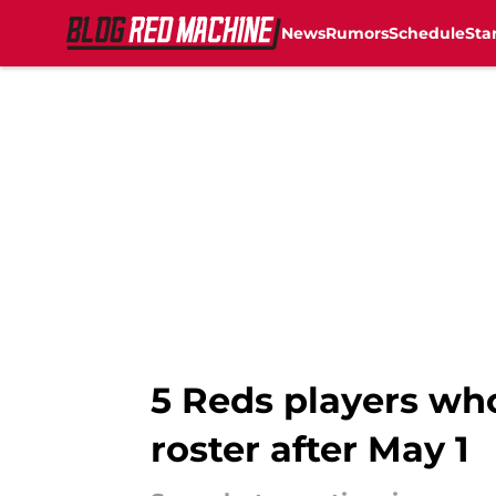
News
Rumors
Schedule
Sta
Skip to main content
5 Reds players who
roster after May 1