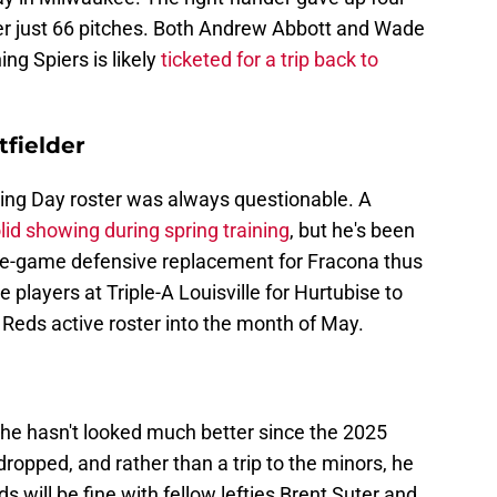
fter just 66 pitches. Both Andrew Abbott and Wade
ng Spiers is likely
ticketed for a trip back to
tfielder
ing Day roster was always questionable. A
lid showing during spring training
, but he's been
late-game defensive replacement for Fracona thus
 players at Triple-A Louisville for Hurtubise to
 Reds active roster into the month of May.
 he hasn't looked much better since the 2025
ropped, and rather than a trip to the minors, he
s will be fine with fellow lefties Brent Suter and