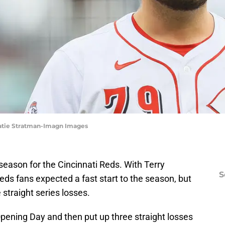
 Katie Stratman-Imagn Images
 season for the Cincinnati Reds. With Terry
S
ds fans expected a fast start to the season, but
 straight series losses.
Opening Day and then put up three straight losses