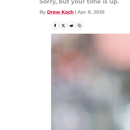
Sorry, but your time is up.
By
Drew Koch
|
Apr 8, 2025