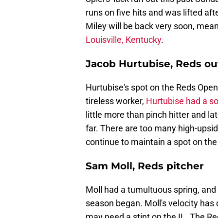
runs on five hits and was lifted a
Miley will be back very soon, meani
Louisville, Kentucky
.
Jacob Hurtubise, Reds ou
Hurtubise's spot on the Reds Open
tireless worker,
Hurtubise had a so
little more than pinch hitter and 
far. There are too many high-upside
continue to maintain a spot on the
Sam Moll, Reds pitcher
Moll had a tumultuous spring, and
season began. Moll's velocity has d
may need a stint on the IL. The Red