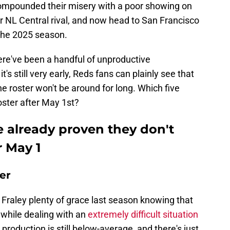
 compounded their misery with a poor showing on
r NL Central rival, and now head to San Francisco
f the 2025 season.
there've been a handful of unproductive
's still very early, Reds fans can plainly see that
he roster won't be around for long. Which five
oster after May 1st?
e already proven they don't
r May 1
der
r Fraley plenty of grace last season knowing that
 while dealing with an
extremely difficult situation
 production is still below-average, and there's just