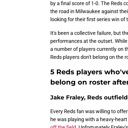
by a final score of 1-0. The Reds
the road in Milwaukee against thei
looking for their first series win o
It's been a collective failure, but 
performances at the outset. While it
a number of players currently on t
Reds players don't belong on the r
5 Reds players who'v
belong on roster afte
Jake Fraley, Reds outfiel
Every Reds fan was willing to offe
he was playing with a heavy-heart
off the field
. Unfortunately Fraley's