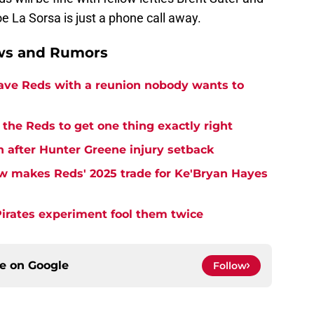
e La Sorsa is just a phone call away.
ews and Rumors
eave Reds with a reunion nobody wants to
the Reds to get one thing exactly right
h after Hunter Greene injury setback
w makes Reds' 2025 trade for Ke'Bryan Hayes
Pirates experiment fool them twice
ce on
Google
Follow