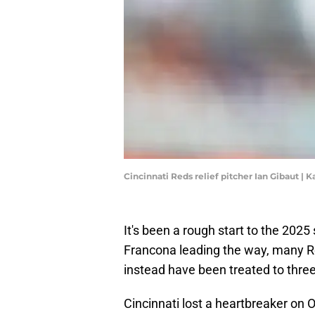
Cincinnati Reds relief pitcher Ian Gibaut |
It's been a rough start to the 2025
Francona leading the way, many Re
instead have been treated to three
Cincinnati lost a heartbreaker on 