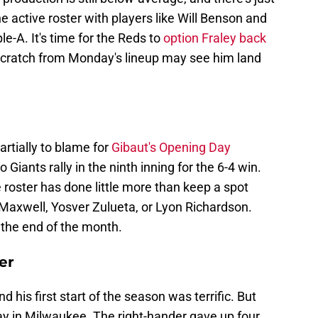
e active roster with players like Will Benson and
le-A. It's time for the Reds to
option Fraley back
e-scratch from Monday's lineup may see him land
rtially to blame for
Gibaut's Opening Day
Giants rally in the ninth inning for the 6-4 win.
e roster has done little more than keep a spot
 Maxwell, Yosver Zulueta, or Lyon Richardson.
 the end of the month.
er
 his first start of the season was terrific. But
day in Milwaukee. The right-hander gave up four