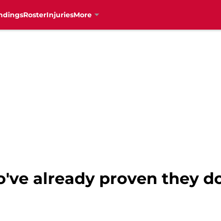
ndings
Roster
Injuries
More
've already proven they d