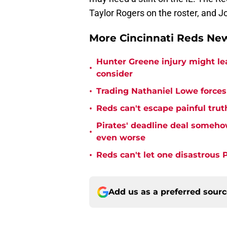
Taylor Rogers on the roster, and Jo
More Cincinnati Reds N
Hunter Greene injury might l
•
consider
•
Trading Nathaniel Lowe forces 
•
Reds can't escape painful trut
Pirates' deadline deal someho
•
even worse
•
Reds can't let one disastrous 
Add us as a preferred sour