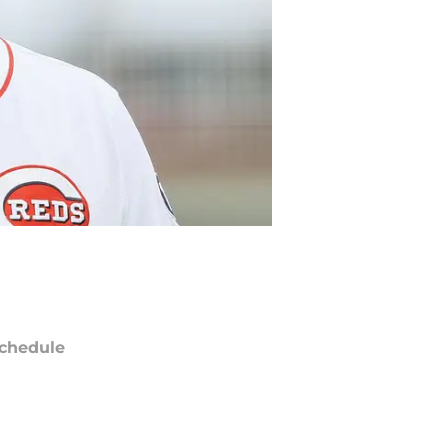
chedule