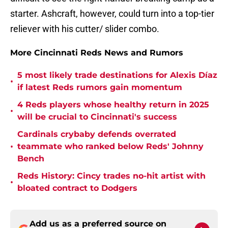
starter. Ashcraft, however, could turn into a top-tier
reliever with his cutter/ slider combo.
More Cincinnati Reds News and Rumors
5 most likely trade destinations for Alexis Díaz
•
if latest Reds rumors gain momentum
4 Reds players whose healthy return in 2025
•
will be crucial to Cincinnati's success
Cardinals crybaby defends overrated
•
teammate who ranked below Reds' Johnny
Bench
Reds History: Cincy trades no-hit artist with
•
bloated contract to Dodgers
Add us as a preferred source on