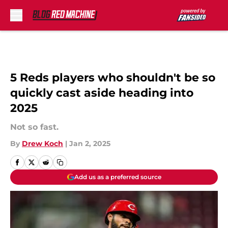
Skip to main content
5 Reds players who shouldn't be so
quickly cast aside heading into
2025
Not so fast.
By
Drew Koch
|
Jan 2, 2025
Add us as a preferred source