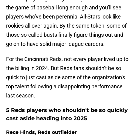
the game of baseball long enough and you'll see
players who've been perennial All-Stars look like
rookies all over again. By the same token, some of
those so-called busts finally figure things out and
go on to have solid major league careers.
For the Cincinnati Reds, not every player lived up to
the billing in 2024. But Reds fans shouldn't be so
quick to just cast aside some of the organization's
top talent following a disappointing performance
last season.
5 Reds players who shouldn't be so quickly
cast aside heading into 2025
Rece Hinds, Reds outfielder