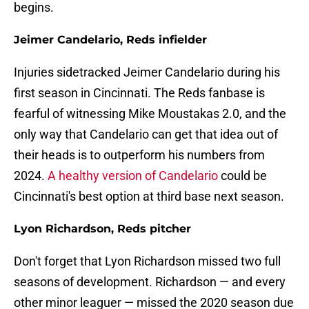
begins.
Jeimer Candelario, Reds infielder
Injuries sidetracked Jeimer Candelario during his
first season in Cincinnati. The Reds fanbase is
fearful of witnessing Mike Moustakas 2.0, and the
only way that Candelario can get that idea out of
their heads is to outperform his numbers from
2024.
A healthy version of Candelario
could be
Cincinnati's best option at third base next season.
Lyon Richardson, Reds pitcher
Don't forget that Lyon Richardson missed two full
seasons of development. Richardson — and every
other minor leaguer — missed the 2020 season due