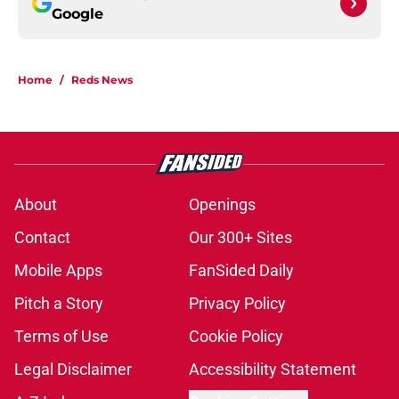
Google
Home
/
Reds News
About
Openings
Contact
Our 300+ Sites
Mobile Apps
FanSided Daily
Pitch a Story
Privacy Policy
Terms of Use
Cookie Policy
Legal Disclaimer
Accessibility Statement