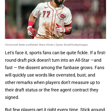
Cincinnati Reds outfielder Rece Hinds | Dylan Buell/GettyImages
Let's face it, sports fans can be quite fickle. If a first-
round draft pick doesn't turn into an All-Star —and
fast — the dissent among the fanbase grows. Fans
will quickly use words like overrated, bust, and
other remarks when players don't measure up to
their draft status or the free agent contract they
signed.
But few players get it right every time. Stick around