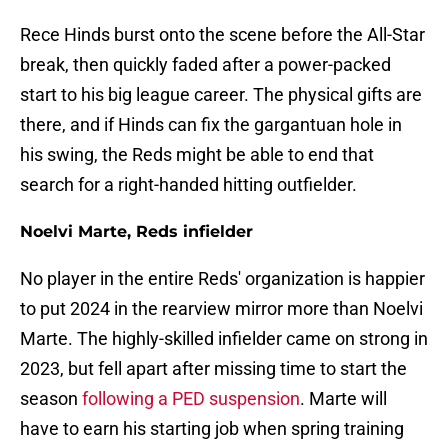
Rece Hinds burst onto the scene before the All-Star
break, then quickly faded after a power-packed
start to his big league career. The physical gifts are
there, and if Hinds can fix the gargantuan hole in
his swing, the Reds might be able to end that
search for a right-handed hitting outfielder.
Noelvi Marte, Reds infielder
No player in the entire Reds' organization is happier
to put 2024 in the rearview mirror more than Noelvi
Marte. The highly-skilled infielder came on strong in
2023, but fell apart after missing time to start the
season
following a PED suspension
. Marte will
have to earn his starting job when spring training