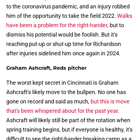
to the coronavirus pandemic, and an injury robbed
him of the opportunity to take the field 2022.
Walks
have been a problem for the right-hander
, but to
dismiss his potential would be foolish. But it's
reaching put-up or shut-up time for Richardson
after injuries sidelined him once again in 2024.
Graham Ashcraft, Reds pitcher
The worst kept secret in Cincinnati is Graham
Ashcraft's likely move to the bullpen. No one has
gone on record and said as much,
but this is move
that's been whispered about for the past year
.
Ashcraft will likely still be part of the rotation when
spring training begins, but if everyone is healthy, it's
difficult to see the right-hander breaking camp as a