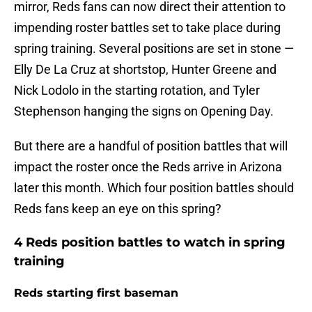
mirror, Reds fans can now direct their attention to
impending roster battles set to take place during
spring training. Several positions are set in stone —
Elly De La Cruz at shortstop, Hunter Greene and
Nick Lodolo in the starting rotation, and Tyler
Stephenson hanging the signs on Opening Day.
But there are a handful of position battles that will
impact the roster once the Reds arrive in Arizona
later this month. Which four position battles should
Reds fans keep an eye on this spring?
4 Reds position battles to watch in spring
training
Reds starting first baseman