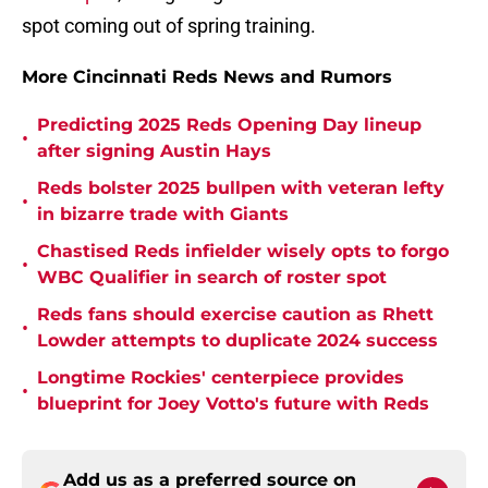
spot coming out of spring training.
More Cincinnati Reds News and Rumors
Predicting 2025 Reds Opening Day lineup
•
after signing Austin Hays
Reds bolster 2025 bullpen with veteran lefty
•
in bizarre trade with Giants
Chastised Reds infielder wisely opts to forgo
•
WBC Qualifier in search of roster spot
Reds fans should exercise caution as Rhett
•
Lowder attempts to duplicate 2024 success
Longtime Rockies' centerpiece provides
•
blueprint for Joey Votto's future with Reds
Add us as a preferred source on