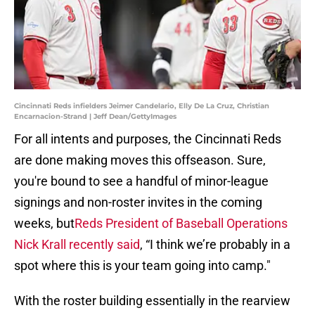
Cincinnati Reds infielders Jeimer Candelario, Elly De La Cruz, Christian
Encarnacion-Strand | Jeff Dean/GettyImages
For all intents and purposes, the Cincinnati Reds
are done making moves this offseason. Sure,
you're bound to see a handful of minor-league
signings and non-roster invites in the coming
weeks, but
Reds President of Baseball Operations
Nick Krall recently said
, “I think we’re probably in a
spot where this is your team going into camp."
With the roster building essentially in the rearview