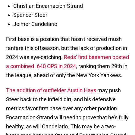
Christian Encarnacion-Strand
Spencer Steer
Jeimer Candelario
First base is a position that hasn't received mush
fanfare this offseason, but the lack of production in
2024 was eye-catching.
Reds' first basemen posted
a combined .640 OPS in 2024
, ranking them 29th in
the league, ahead of only the New York Yankees.
The addition of outfielder Austin Hays
may push
Steer back to the infield dirt, and his defensive
metrics favor first base over any other position.
Encarnacion-Strand will need to prove that he's fully
healthy, as will Candelario. This may be a two-