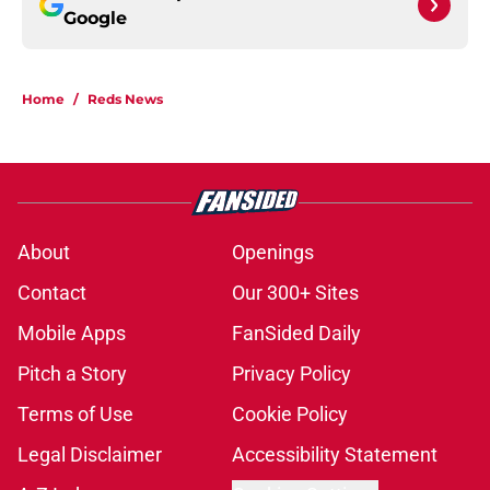
Google
Home
/
Reds News
About
Openings
Contact
Our 300+ Sites
Mobile Apps
FanSided Daily
Pitch a Story
Privacy Policy
Terms of Use
Cookie Policy
Legal Disclaimer
Accessibility Statement