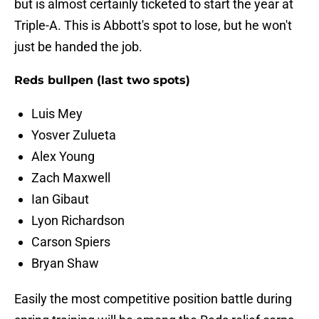
but is almost certainly ticketed to start the year at
Triple-A. This is Abbott's spot to lose, but he won't
just be handed the job.
Reds bullpen (last two spots)
Luis Mey
Yosver Zulueta
Alex Young
Zach Maxwell
Ian Gibaut
Lyon Richardson
Carson Spiers
Bryan Shaw
Easily the most competitive position battle during