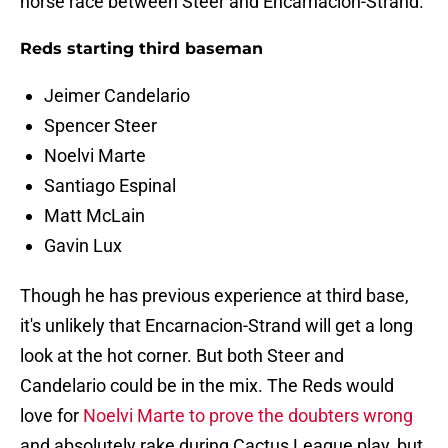
horse race between Steer and Encarnacion-Strand.
Reds starting third baseman
Jeimer Candelario
Spencer Steer
Noelvi Marte
Santiago Espinal
Matt McLain
Gavin Lux
Though he has previous experience at third base,
it's unlikely that Encarnacion-Strand will get a long
look at the hot corner. But both Steer and
Candelario could be in the mix. The Reds would
love for
Noelvi Marte to prove the doubters wrong
and absolutely rake during Cactus League play, but