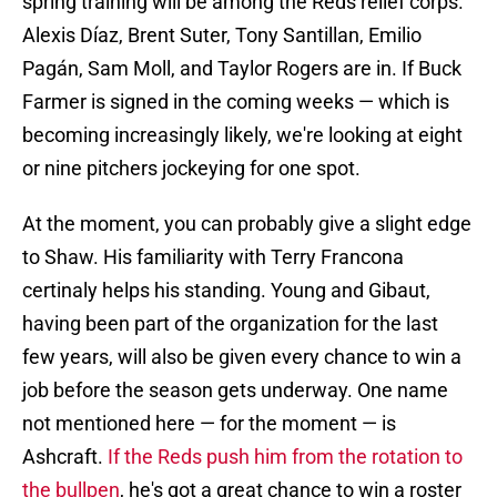
spring training will be among the Reds relief corps.
Alexis Díaz, Brent Suter, Tony Santillan, Emilio
Pagán, Sam Moll, and Taylor Rogers are in. If Buck
Farmer is signed in the coming weeks — which is
becoming increasingly likely, we're looking at eight
or nine pitchers jockeying for one spot.
At the moment, you can probably give a slight edge
to Shaw. His familiarity with Terry Francona
certinaly helps his standing. Young and Gibaut,
having been part of the organization for the last
few years, will also be given every chance to win a
job before the season gets underway. One name
not mentioned here — for the moment — is
Ashcraft.
If the Reds push him from the rotation to
the bullpen
, he's got a great chance to win a roster