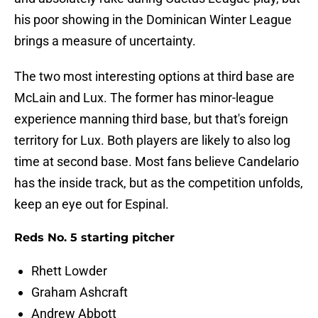
his poor showing in the Dominican Winter League
brings a measure of uncertainty.
The two most interesting options at third base are
McLain and Lux. The former has minor-league
experience manning third base, but that's foreign
territory for Lux. Both players are likely to also log
time at second base. Most fans believe Candelario
has the inside track, but as the competition unfolds,
keep an eye out for Espinal.
Reds No. 5 starting pitcher
Rhett Lowder
Graham Ashcraft
Andrew Abbott