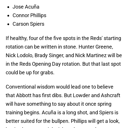
Jose Acuña
Connor Phillips
Carson Spiers
If healthy, four of the five spots in the Reds' starting
rotation can be written in stone. Hunter Greene,
Nick Lodolo, Brady Singer, and Nick Martinez will be
in the Reds Opening Day rotation. But that last spot
could be up for grabs.
Conventional wisdom would lead one to believe
that Abbott has first dibs. But Lowder and Ashcraft
will have something to say about it once spring
training begins. Acuña is a long shot, and Spiers is
better suited for the bullpen. Phillips will get a look,