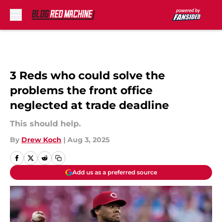
Skip to main content
3 Reds who could solve the
problems the front office
neglected at trade deadline
This should help.
By
Drew Koch
|
Aug 3, 2025
Add us as a preferred source