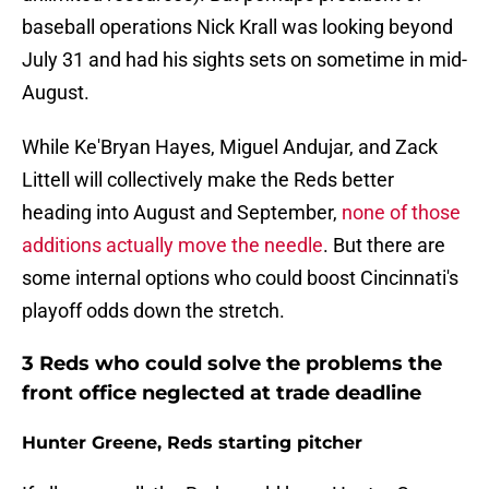
baseball operations Nick Krall was looking beyond
July 31 and had his sights sets on sometime in mid-
August.
While Ke'Bryan Hayes, Miguel Andujar, and Zack
Littell will collectively make the Reds better
heading into August and September,
none of those
additions actually move the needle
. But there are
some internal options who could boost Cincinnati's
playoff odds down the stretch.
3 Reds who could solve the problems the
front office neglected at trade deadline
Hunter Greene, Reds starting pitcher