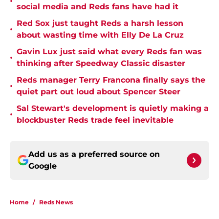
•
social media and Reds fans have had it
Red Sox just taught Reds a harsh lesson
•
about wasting time with Elly De La Cruz
Gavin Lux just said what every Reds fan was
•
thinking after Speedway Classic disaster
Reds manager Terry Francona finally says the
•
quiet part out loud about Spencer Steer
Sal Stewart's development is quietly making a
•
blockbuster Reds trade feel inevitable
Add us as a preferred source on
Google
Home
/
Reds News