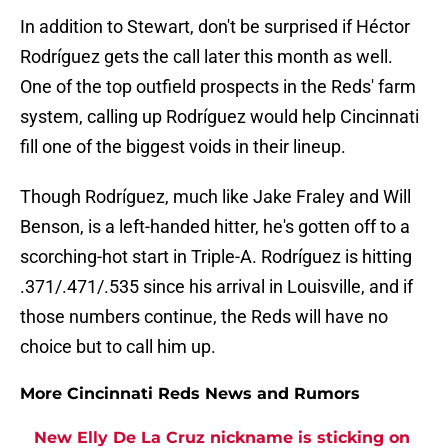
In addition to Stewart, don't be surprised if Héctor
Rodríguez gets the call later this month as well.
One of the top outfield prospects in the Reds' farm
system, calling up Rodríguez would help Cincinnati
fill one of the biggest voids in their lineup.
Though Rodríguez, much like Jake Fraley and Will
Benson, is a left-handed hitter, he's gotten off to a
scorching-hot start in Triple-A. Rodríguez is hitting
.371/.471/.535 since his arrival in Louisville, and if
those numbers continue, the Reds will have no
choice but to call him up.
More Cincinnati Reds News and Rumors
New Elly De La Cruz nickname is sticking on