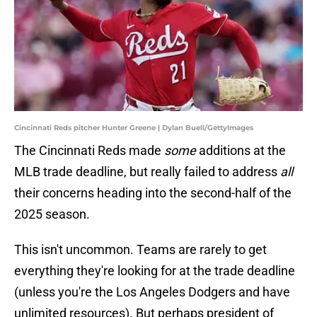
Cincinnati Reds pitcher Hunter Greene | Dylan Buell/GettyImages
The Cincinnati Reds made
some
additions at the
MLB trade deadline, but really failed to address
all
their concerns heading into the second-half of the
2025 season.
This isn't uncommon. Teams are rarely to get
everything they're looking for at the trade deadline
(unless you're the Los Angeles Dodgers and have
unlimited resources). But perhaps president of