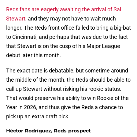
Reds fans are eagerly awaiting the arrival of Sal
Stewart
, and they may not have to wait much
longer. The Reds front office failed to bring a big-bat
to Cincinnati, and perhaps that was due to the fact
that Stewart is on the cusp of his Major League
debut later this month.
The exact date is debatable, but sometime around
the middle of the month, the Reds should be able to
call up Stewart without risking his rookie status.
That would preserve his ability to win Rookie of the
Year in 2026, and thus give the Reds a chance to
pick up an extra draft pick.
Héctor Rodríguez, Reds prospect