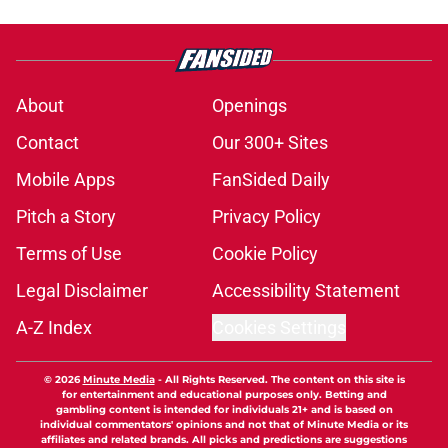
About
Openings
Contact
Our 300+ Sites
Mobile Apps
FanSided Daily
Pitch a Story
Privacy Policy
Terms of Use
Cookie Policy
Legal Disclaimer
Accessibility Statement
A-Z Index
Cookies Settings
© 2026
Minute Media
-
All Rights Reserved. The content on this site is
for entertainment and educational purposes only. Betting and
gambling content is intended for individuals 21+ and is based on
individual commentators' opinions and not that of Minute Media or its
affiliates and related brands. All picks and predictions are suggestions