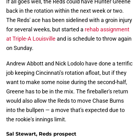
If all goes well, the Reds could have Hunter Greene
back in the rotation within the next week or two.
The Reds' ace has been sidelined with a groin injury
for several weeks, but started a
rehab assignment
at Triple-A Louisville
and is schedule to throw again
on Sunday.
Andrew Abbott and Nick Lodolo have done a terrific
job keeping Cincinnati's rotation afloat, but if they
want to make some noise during the second-half,
Greene has to be in the mix. The fireballer's return
would also allow the Reds to move Chase Burns
into the bullpen — a move that's expected due to
the rookie's innings limit.
Sal Stewart, Reds prospect