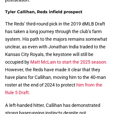
Tyler Callihan, Reds infield prospect
The Reds’ third-round pick in the 2019 dMLB Draft
has taken a long journey through the club’s farm
system. His path to the majors remains somewhat
unclear, as even with Jonathan India traded to the
Kansas City Royals, the keystone will still be
occupied by
Matt McLain to start the 2025 season.
However, the Reds have made it clear that they
have plans for Callihan, moving him to the 40-man
roster at the end of 2024 to protect
him from the
Rule 5 Draft.
A left-handed hitter, Callihan has demonstrated
strong baserunning instincts despite not