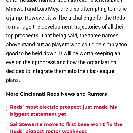
Maxwell and Luis Mey, are also attempting to make
a jump. However, it will be a challenge for the Reds
to manage the development trajectories of all their
top prospects. That being said, the three names
above stand out as players who could be simply too
good to be held down. It will be worth keeping an
eye on their progress and how the organization
decides to integrate them into their big-league
plans.
More Cincinnati Reds News and Rumors
Reds’ most electric prospect just made his
•
biggest statement yet
Sal Stewart's move to first base won’t fix the
•
Reds’ biggest roster weakness