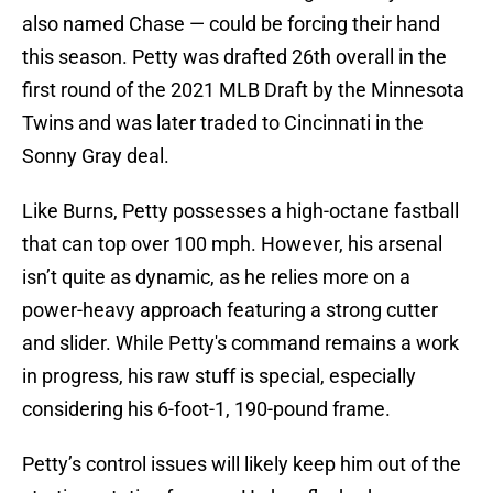
also named Chase — could be forcing their hand
this season. Petty was drafted 26th overall in the
first round of the 2021 MLB Draft by the Minnesota
Twins and was later traded to Cincinnati in the
Sonny Gray deal.
Like Burns, Petty possesses a high-octane fastball
that can top over 100 mph. However, his arsenal
isn’t quite as dynamic, as he relies more on a
power-heavy approach featuring a strong cutter
and slider. While Petty's command remains a work
in progress, his raw stuff is special, especially
considering his 6-foot-1, 190-pound frame.
Petty’s control issues will likely keep him out of the