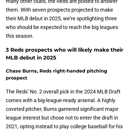
many other clubs, the Reds are poised to answer
them. With seven prospects projected to make
their MLB debut in 2025, we’re spotlighting three
who should be expected to reach the big leagues
this season.
3 Reds prospects who will likely make their
MLB debut in 2025
Chase Burns, Reds right-handed pitching
prospect
The Reds’ No. 2 overall pick in the 2024 MLB Draft
comes with a big-league-ready arsenal. A highly
coveted pitcher, Burns garnered significant major
league interest but chose not to enter the draft in
2021, opting instead to play college baseball for his