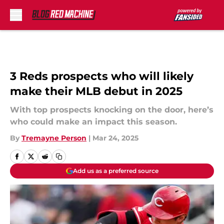
Skip to main content
3 Reds prospects who will likely
make their MLB debut in 2025
With top prospects knocking on the door, here’s
who could make an impact this season.
By
Tremayne Person
|
Mar 24, 2025
Add us as a preferred source