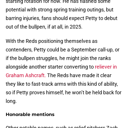
starting rotation for now. He has flashed some
potential with strong spring training outings, but
barring injuries, fans should expect Petty to debut
out of the bullpen, if at all, in 2025.
With the Reds positioning themselves as
contenders, Petty could be a September call-up, or
if the bullpen struggles, he might join the ranks
alongside another starter converting to
reliever in
Graham Ashcraft.
The Reds have made it clear
they like to fast-track arms with this kind of ability,
so if Petty proves himself, he won’t be held back for
long.
Honorable mentions
Other notable names, such as relief pitchers Zach