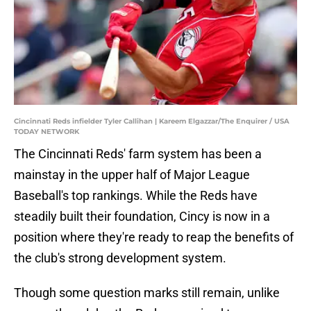
Cincinnati Reds infielder Tyler Callihan | Kareem Elgazzar/The Enquirer / USA
TODAY NETWORK
The Cincinnati Reds' farm system has been a
mainstay in the upper half of Major League
Baseball's top rankings. While the Reds have
steadily built their foundation, Cincy is now in a
position where they're ready to reap the benefits of
the club's strong development system.
Though some question marks still remain, unlike