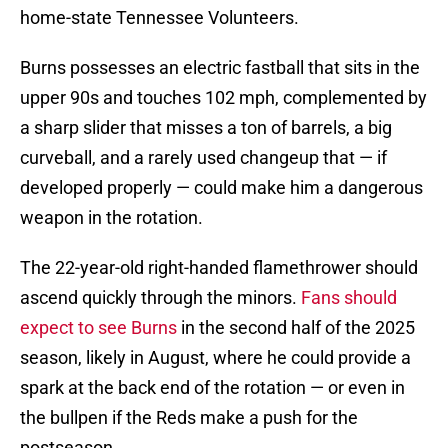
home-state Tennessee Volunteers.
Burns possesses an electric fastball that sits in the
upper 90s and touches 102 mph, complemented by
a sharp slider that misses a ton of barrels, a big
curveball, and a rarely used changeup that — if
developed properly — could make him a dangerous
weapon in the rotation.
The 22-year-old right-handed flamethrower should
ascend quickly through the minors.
Fans should
expect to see Burns
in the second half of the 2025
season, likely in August, where he could provide a
spark at the back end of the rotation — or even in
the bullpen if the Reds make a push for the
postseason.