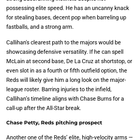
possessing elite speed. He has an uncanny knack
for stealing bases, decent pop when barreling up
fastballs, and a strong arm.
Callihan's clearest path to the majors would be
showcasing defensive versatility. If he can spell
McLain at second base, De La Cruz at shortstop, or
even slot in as a fourth or fifth outfield option, the
Reds will likely give him a long look on the major-
league roster. Barring injuries to the infield,
Callihan’s timeline aligns with Chase Burns for a
call-up after the All-Star break.
Chase Petty, Reds pitching prospect
Another one of the Reds’ elite, high-velocity arms —