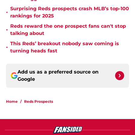
Surprising Reds prospects crash MLB’s top-100
•
rankings for 2025
Reds reward the one prospect fans can't stop
•
talking about
This Reds’ breakout nobody saw coming is
•
turning heads fast
Add us as a preferred source on
Google
Home
/
Reds Prospects