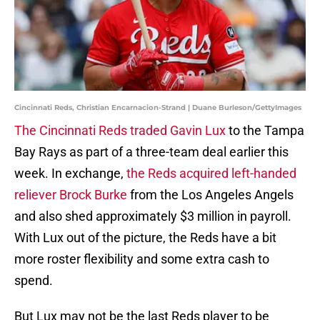
Cincinnati Reds, Christian Encarnacion-Strand | Duane Burleson/GettyImages
The Cincinnati Reds traded Gavin Lux
to the Tampa
Bay Rays as part of a three-team deal earlier this
week. In exchange,
the Reds acquired left-handed
reliever Brock Burke
from the Los Angeles Angels
and also shed approximately $3 million in payroll.
With Lux out of the picture, the Reds have a bit
more roster flexibility and some extra cash to
spend.
But Lux may not be the last Reds player to be