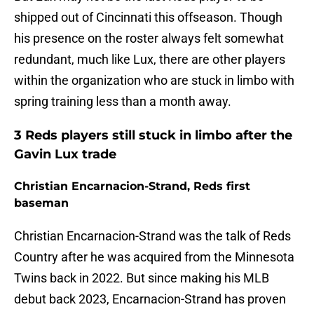
shipped out of Cincinnati this offseason. Though
his presence on the roster always felt somewhat
redundant, much like Lux, there are other players
within the organization who are stuck in limbo with
spring training less than a month away.
3 Reds players still stuck in limbo after the
Gavin Lux trade
Christian Encarnacion-Strand, Reds first
baseman
Christian Encarnacion-Strand was the talk of Reds
Country after he was acquired from the Minnesota
Twins back in 2022. But since making his MLB
debut back 2023, Encarnacion-Strand has proven