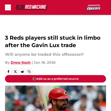
Skip to main content
3 Reds players still stuck in limbo
after the Gavin Lux trade
Will anyone be traded this offseason?
By
Drew Koch
|
Jan 18, 2026
Add us as a preferred source