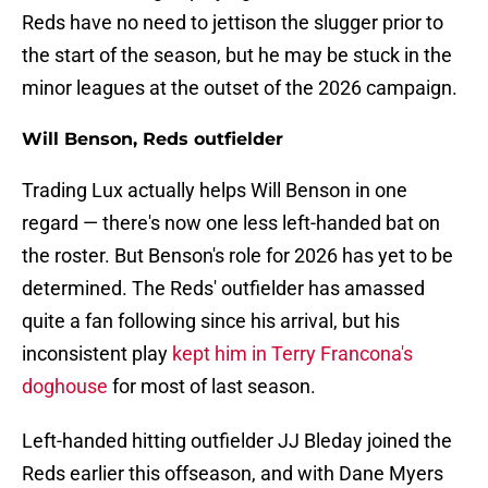
Reds have no need to jettison the slugger prior to
the start of the season, but he may be stuck in the
minor leagues at the outset of the 2026 campaign.
Will Benson, Reds outfielder
Trading Lux actually helps Will Benson in one
regard — there's now one less left-handed bat on
the roster. But Benson's role for 2026 has yet to be
determined. The Reds' outfielder has amassed
quite a fan following since his arrival, but his
inconsistent play
kept him in Terry Francona's
doghouse
for most of last season.
Left-handed hitting outfielder JJ Bleday joined the
Reds earlier this offseason, and with Dane Myers