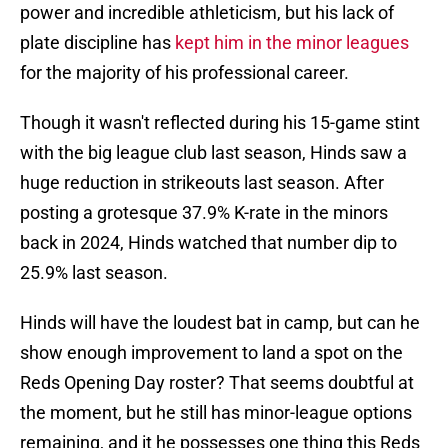
power and incredible athleticism, but his lack of
plate discipline has
kept him in the minor leagues
for the majority of his professional career.
Though it wasn't reflected during his 15-game stint
with the big league club last season, Hinds saw a
huge reduction in strikeouts last season. After
posting a grotesque 37.9% K-rate in the minors
back in 2024, Hinds watched that number dip to
25.9% last season.
Hinds will have the loudest bat in camp, but can he
show enough improvement to land a spot on the
Reds Opening Day roster? That seems doubtful at
the moment, but he still has minor-league options
remaining, and it he possesses one thing this Reds