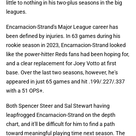
little to nothing in his two-plus seasons in the big
leagues.
Encarnacion-Strand's Major League career has
been defined by injuries. In 63 games during his
rookie season in 2023, Encarnacion-Strand looked
like the power-hitter Reds fans had been hoping for,
and a clear replacement for Joey Votto at first
base. Over the last two seasons, however, he's
appeared in just 65 games and hit .199/.227/.337
with a 51 OPS+.
Both Spencer Steer and Sal Stewart having
leapfrogged Encarnacion-Strand on the depth
chart, and it'll be difficult for him to find a path
toward meaningful playing time next season. The