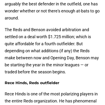
arguably the best defender in the outfield, one has
wonder whether or not there's enough at-bats to go
around.
The Reds and Benson avoided arbitration and
settled on a deal worth $1.725 million; which is
quite affordable for a fourth outfielder. But
depending on what additions (if any) the Reds
make between now and Opening Day, Benson may
be starting the year in the minor leagues — or
traded before the season begins.
Rece Hinds, Reds outfielder
Rece Hinds is one of the most polarizing players in
the entire Reds organization. He has phenomenal