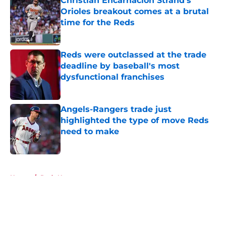
Christian Encarnacion Strand's
Orioles breakout comes at a brutal
time for the Reds
Published by on Invalid Date
Reds were outclassed at the trade
deadline by baseball's most
dysfunctional franchises
Published by on Invalid Date
Angels-Rangers trade just
highlighted the type of move Reds
need to make
Published by on Invalid Date
5 related articles loaded
Home
/
Reds News