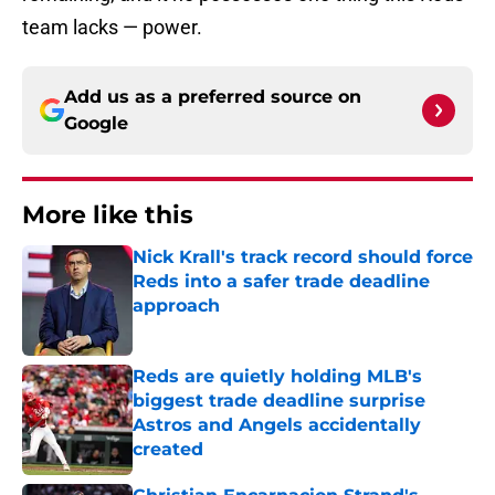
team lacks — power.
Add us as a preferred source on
Google
More like this
Nick Krall's track record should force
Reds into a safer trade deadline
approach
Published by on Invalid Date
Reds are quietly holding MLB's
biggest trade deadline surprise
Astros and Angels accidentally
created
Published by on Invalid Date