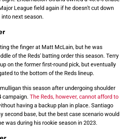
 Major League field again if he doesn't cut down
 into next season.
er
ting the finger at Matt McLain, but he was
ddle of the Reds' batting order this season. Terry
 up on the former first-round pick, but eventually
gated to the bottom of the Reds lineup.
 mulligan this season after undergoing shoulder
24 campaign.
The Reds, however, cannot afford to
ithout having a backup plan in place. Santiago
ay second base, but the best case scenario would
he was during his rookie season in 2023.
er