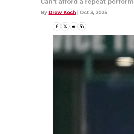
Can't afford a repeat perform
By
Drew Koch
|
Oct 3, 2025