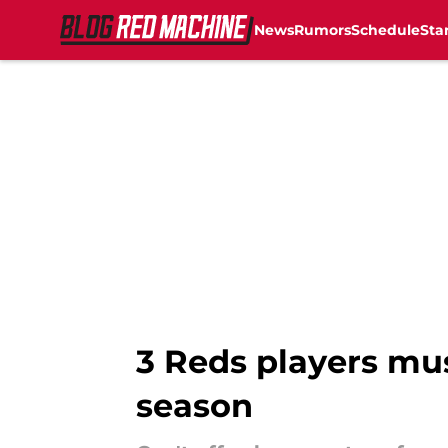
News
Rumors
Schedule
Sta
Skip to main content
3 Reds players mus
season