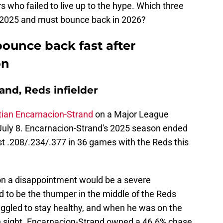
s who failed to live up to the hype. Which three
n 2025 and must bounce back in 2026?
ounce back fast after
on
and, Reds infielder
tian Encarnacion-Strand
on a Major League
July 8. Encarnacion-Strand's 2025 season ended
 just .208/.234/.377 in 36 games with the Reds this
on a disappointment would be a severe
to be the thumper in the middle of the Reds
ruggled to stay healthy, and when he was on the
 in sight. Encarnacion-Strand owned a 46.6% chase