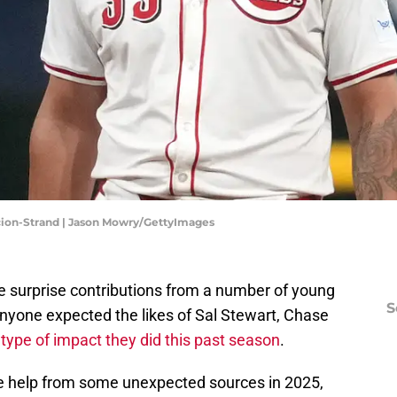
acion-Strand | Jason Mowry/GettyImages
 surprise contributions from a number of young
S
 anyone expected the likes of Sal Stewart, Chase
type of impact they did this past season
.
me help from some unexpected sources in 2025,