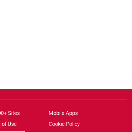
00+ Sites
Mobile Apps
 of Use
Cookie Policy