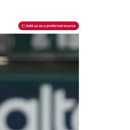
Add us as a preferred source