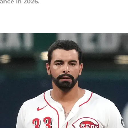
ance in 2026.