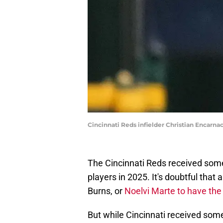
Cincinnati Reds infielder Christian Encarn
The Cincinnati Reds received some
players in 2025. It's doubtful that
Burns, or
Noelvi Marte to have the 
But while Cincinnati received so