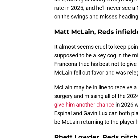
rate in 2025, and he'll never see a
on the swings and misses heading
Matt McLain, Reds infield
It almost seems cruel to keep poin
supposed to be a key cog in the mi
Francona tried his best not to give
McLain fell out favor and was rele
McLain may be in line to receive a
surgery and missing all of the 20
give him another chance
in 2026 w
Espinal and Gavin Lux can both pl
be McLain returning to the player 
Rhett Lowder, Reds pitch