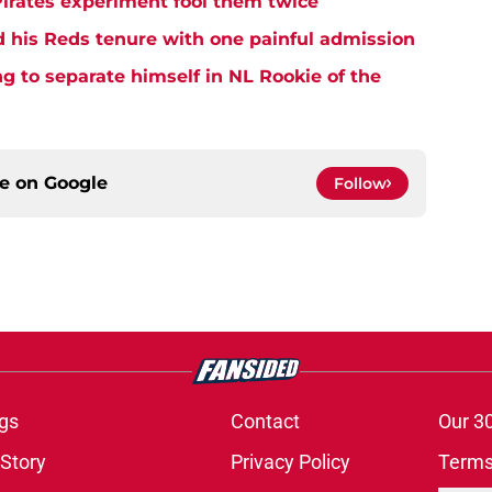
Pirates experiment fool them twice
d his Reds tenure with one painful admission
ng to separate himself in NL Rookie of the
ce on
Google
Follow
gs
Contact
Our 3
 Story
Privacy Policy
Terms