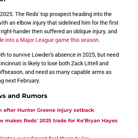
 2025. The Reds' top prospect heading into the
th an elbow injury that sidelined him for the first
ight-hander then suffered an oblique injury, and
e into a Major League game this season
.
h to survive Lowder's absence in 2025, but need
ncinnati is likely to lose both Zack Littell and
 offseason, and need as many capable arms as
ng next February.
ews and Rumors
h after Hunter Greene injury setback
w makes Reds' 2025 trade for Ke'Bryan Hayes