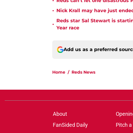
•
Reds can't let one disastrous 
•
Nick Krall may have just ende
Reds star Sal Stewart is starti
•
Year race
Add us as a preferred sour
Home
/
Reds News
About
Openin
FanSided Daily
Pitch a