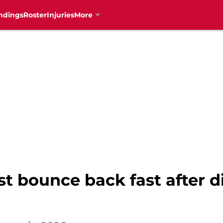
ndings
Roster
Injuries
More
t bounce back fast after d