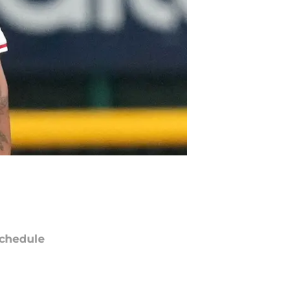
chedule