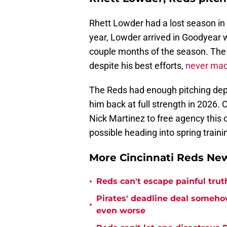
Rhett Lowder had a lost season in
year, Lowder arrived in Goodyear wi
couple months of the season. The r
despite his best efforts,
never mad
The Reds had enough pitching dept
him back at full strength in 2026. Ci
Nick Martinez to free agency this
possible heading into spring traini
More Cincinnati Reds N
•
Reds can't escape painful trut
Pirates' deadline deal someho
•
even worse