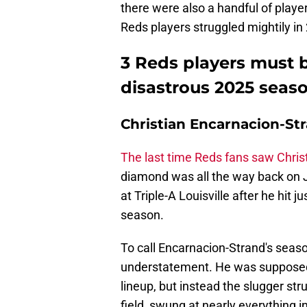
there were also a handful of player
Reds players struggled mightily i
3 Reds players must b
disastrous 2025 seas
Christian Encarnacion-Str
The last time Reds fans saw Chris
diamond was all the way back on 
at Triple-A Louisville after he hit
season.
To call Encarnacion-Strand's seas
understatement. He was supposed 
lineup, but instead the slugger st
field, swung at nearly everything