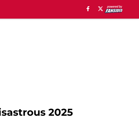
isastrous 2025