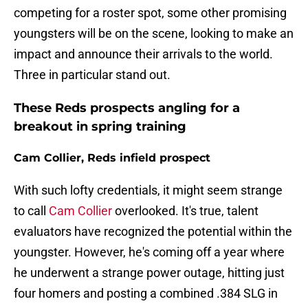
competing for a roster spot, some other promising
youngsters will be on the scene, looking to make an
impact and announce their arrivals to the world.
Three in particular stand out.
These Reds prospects angling for a
breakout in spring training
Cam Collier, Reds infield prospect
With such lofty credentials, it might seem strange
to call
Cam Collier
overlooked. It's true, talent
evaluators have recognized the potential within the
youngster. However, he's coming off a year where
he underwent a strange power outage, hitting just
four homers and posting a combined .384 SLG in