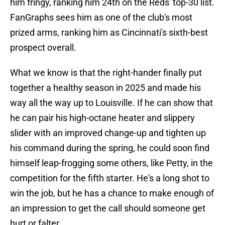
him fringy, ranking him 24th on the Reds' top-30 list.
FanGraphs sees him as one of the club's most
prized arms, ranking him as Cincinnati's sixth-best
prospect overall.
What we know is that the right-hander finally put
together a healthy season in 2025 and made his
way all the way up to Louisville. If he can show that
he can pair his high-octane heater and slippery
slider with an improved change-up and tighten up
his command during the spring, he could soon find
himself leap-frogging some others, like Petty, in the
competition for the fifth starter. He's a long shot to
win the job, but he has a chance to make enough of
an impression to get the call should someone get
hurt or falter.