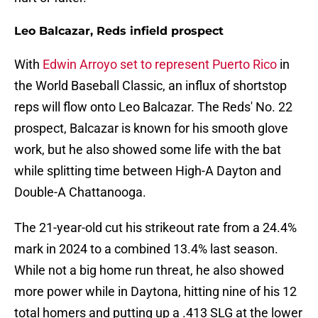
Leo Balcazar, Reds infield prospect
With
Edwin Arroyo set to represent Puerto Rico
in
the World Baseball Classic, an influx of shortstop
reps will flow onto Leo Balcazar. The Reds' No. 22
prospect, Balcazar is known for his smooth glove
work, but he also showed some life with the bat
while splitting time between High-A Dayton and
Double-A Chattanooga.
The 21-year-old cut his strikeout rate from a 24.4%
mark in 2024 to a combined 13.4% last season.
While not a big home run threat, he also showed
more power while in Daytona, hitting nine of his 12
total homers and putting up a .413 SLG at the lower