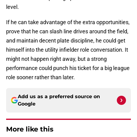
level.
If he can take advantage of the extra opportunities,
prove that he can slash line drives around the field,
and maintain decent plate discipline, he could get
himself into the utility infielder role conversation. It
might not happen right away, but a strong
performance could punch his ticket for a big league
role sooner rather than later.
Add us as a preferred source on
Google
More like this