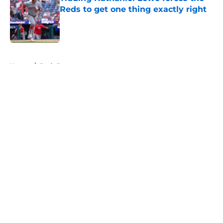
Reds to get one thing exactly right
Published by on Invalid Date
5 related articles loaded
Home
/
Reds Prospects
About
Openings
Contact
Our 300+ Sites
Mobile Apps
FanSided Daily
Pitch a Story
Privacy Policy
Terms of Use
Cookie Policy