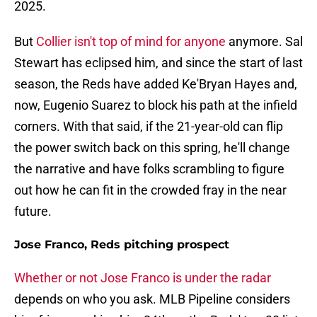
2025.
But
Collier isn't top of mind for anyone
anymore. Sal
Stewart has eclipsed him, and since the start of last
season, the Reds have added Ke'Bryan Hayes and,
now, Eugenio Suarez to block his path at the infield
corners. With that said, if the 21-year-old can flip
the power switch back on this spring, he'll change
the narrative and have folks scrambling to figure
out how he can fit in the crowded fray in the near
future.
Jose Franco, Reds pitching prospect
Whether or not Jose Franco is under the radar
depends on who you ask. MLB Pipeline considers