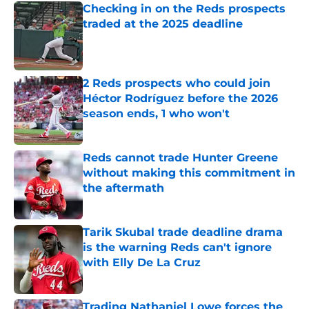
Checking in on the Reds prospects
traded at the 2025 deadline
Published by on Invalid Date
2 Reds prospects who could join
Héctor Rodríguez before the 2026
season ends, 1 who won't
Published by on Invalid Date
Reds cannot trade Hunter Greene
without making this commitment in
the aftermath
Published by on Invalid Date
Tarik Skubal trade deadline drama
is the warning Reds can't ignore
with Elly De La Cruz
Published by on Invalid Date
Trading Nathaniel Lowe forces the