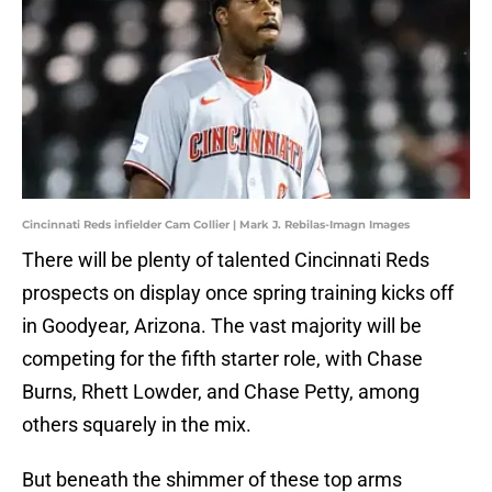
Cincinnati Reds infielder Cam Collier | Mark J. Rebilas-Imagn Images
There will be plenty of talented Cincinnati Reds
prospects on display once spring training kicks off
in Goodyear, Arizona. The vast majority will be
competing for the fifth starter role, with Chase
Burns, Rhett Lowder, and Chase Petty, among
others squarely in the mix.
But beneath the shimmer of these top arms