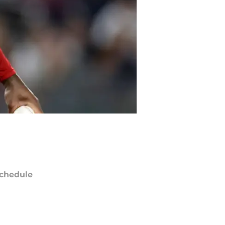
chedule