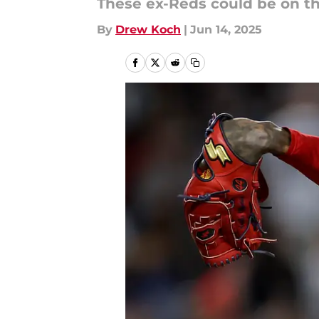
These ex-Reds could be on t
By
Drew Koch
|
Jun 14, 2025