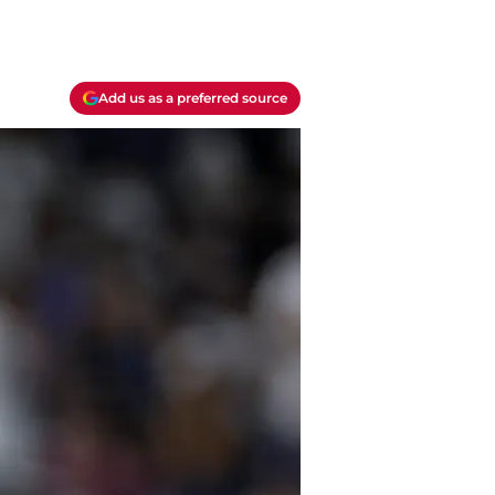
Add us as a preferred source