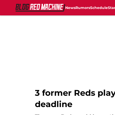
News
Rumors
Schedule
Sta
Skip to main content
3 former Reds play
deadline