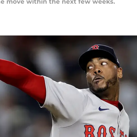
he move within the next few weeks.