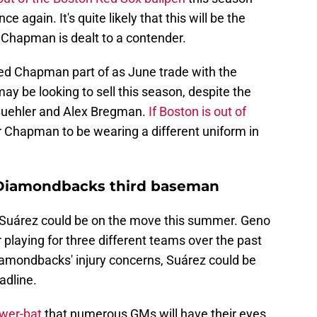
e again. It's quite likely that this will be the
 Chapman is dealt to a contender.
ed Chapman part of as June trade with the
y be looking to sell this season, despite the
 Buehler and Alex Bregman.
If Boston is out of
or Chapman to be wearing a different uniform in
 Diamondbacks third baseman
 Suárez could be on the move this summer. Geno
r playing for three different teams over the past
iamondbacks' injury concerns, Suárez could be
adline.
ower-bat
that numerous GMs will have their eyes