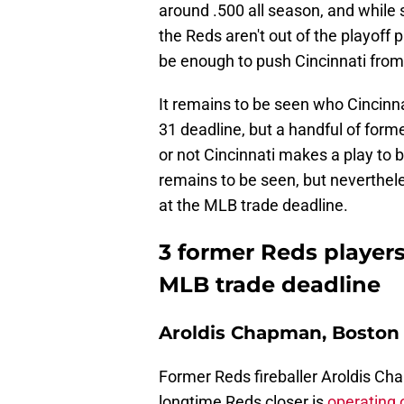
around .500 all season, and while 
the Reds aren't out of the playoff 
be enough to push Cincinnati from 
It remains to be seen who Cincinna
31 deadline, but a handful of forme
or not Cincinnati makes a play to 
remains to be seen, but neverthele
at the MLB trade deadline.
3 former Reds players
MLB trade deadline
Aroldis Chapman, Boston 
Former Reds fireballer Aroldis Cha
longtime Reds closer is
operating 