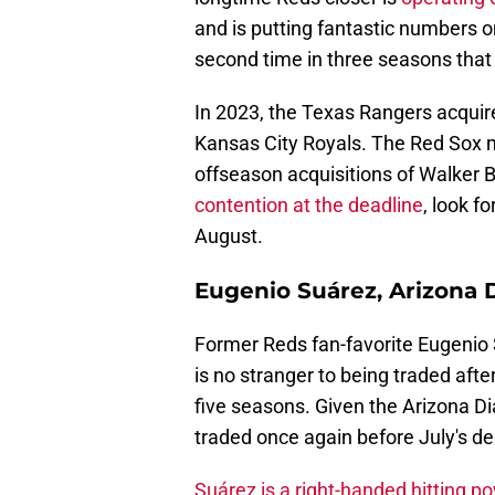
and is putting fantastic numbers onc
second time in three seasons that
In 2023, the Texas Rangers acquir
Kansas City Royals. The Red Sox ma
offseason acquisitions of Walker
contention at the deadline
, look f
August.
Eugenio Suárez, Arizona
Former Reds fan-favorite Eugenio
is no stranger to being traded afte
five seasons. Given the Arizona D
traded once again before July's de
Suárez is a right-handed hitting p