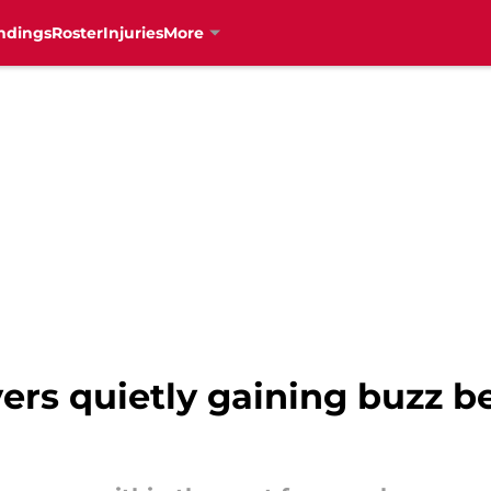
ndings
Roster
Injuries
More
ers quietly gaining buzz b