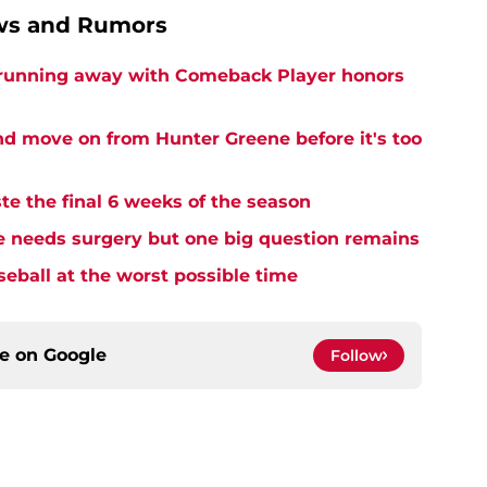
ews and Rumors
 running away with Comeback Player honors
and move on from Hunter Greene before it's too
te the final 6 weeks of the season
needs surgery but one big question remains
seball at the worst possible time
ce on
Google
Follow