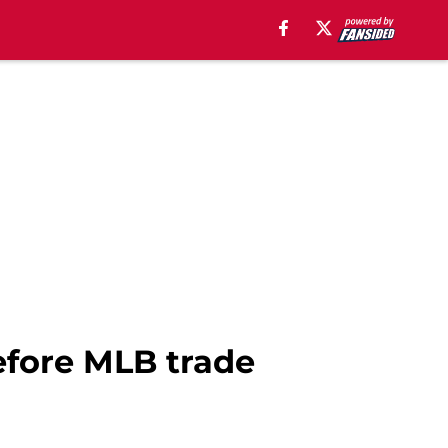
efore MLB trade