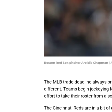
Boston Red Sox pitcher Aroldis Chapman 
The MLB trade deadline always bri
different. Teams begin jockeying f
effort to take their roster from als
The Cincinnati Reds are in a bit o