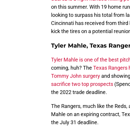
on this summer. With 19 home runs
looking to surpass his total from l
Cincinnati has received from third 
kick the tires on a potential reunio
Tyler Mahle, Texas Ranger
Tyler Mahle is one of the best pitc
coming, huh? The
Texas Rangers h
Tommy John surgery
and showing 
sacrifice two top prospects
(Spence
the 2022 trade deadline.
The Rangers, much like the Reds, ar
Mahle on an expiring contract, Tex
the July 31 deadline.