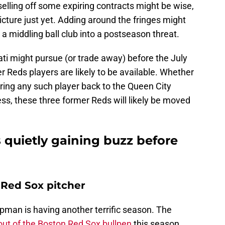
selling off some expiring contracts might be wise,
picture just yet. Adding around the fringes might
a middling ball club into a postseason threat.
ti might pursue (or trade away) before the July
r Reds players are likely to be available. Whether
bring any such player back to the Queen City
ss, these three former Reds will likely be moved
 quietly gaining buzz before
Red Sox pitcher
pman is having another terrific season. The
out of the Boston Red Sox bullpen
this season