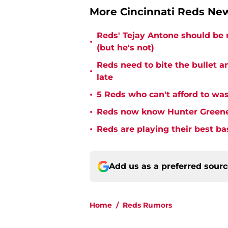
More Cincinnati Reds N
Reds' Tejay Antone should be
•
(but he's not)
Reds need to bite the bullet 
•
late
•
5 Reds who can't afford to was
•
Reds now know Hunter Greene 
•
Reds are playing their best ba
Add us as a preferred sour
Home
/
Reds Rumors