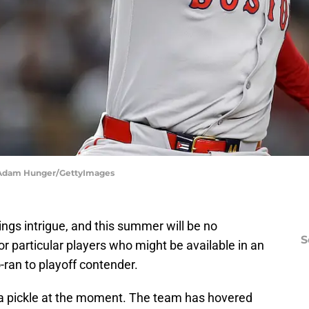
| Adam Hunger/GettyImages
ngs intrigue, and this summer will be no
S
or particular players who might be available in an
o-ran to playoff contender.
f a pickle at the moment. The team has hovered