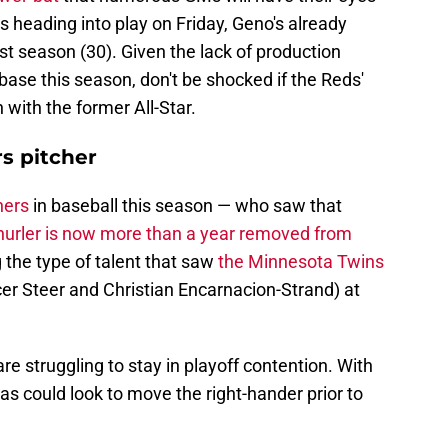
 heading into play on Friday, Geno's already
ast season (30). Given the lack of production
base this season, don't be shocked if the Reds'
n with the former All-Star.
s pitcher
hers
in baseball this season — who saw that
urler is now more than a year removed from
the type of talent that saw
the Minnesota Twins
r Steer and Christian Encarnacion-Strand) at
e struggling to stay in playoff contention. With
as could look to move the right-hander prior to