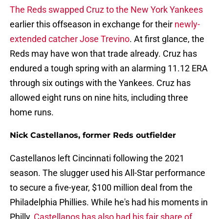
The Reds swapped Cruz to the New York Yankees
earlier this offseason in exchange for their
newly-
extended catcher Jose Trevino
. At first glance, the
Reds may have won that trade already. Cruz has
endured a tough spring with an alarming 11.12 ERA
through six outings with the Yankees. Cruz has
allowed eight runs on nine hits, including three
home runs.
Nick Castellanos, former Reds outfielder
Castellanos left Cincinnati following the 2021
season. The slugger used his All-Star performance
to secure a five-year, $100 million deal from the
Philadelphia Phillies. While he's had his moments in
Philly,
Castellanos has also had his fair share of