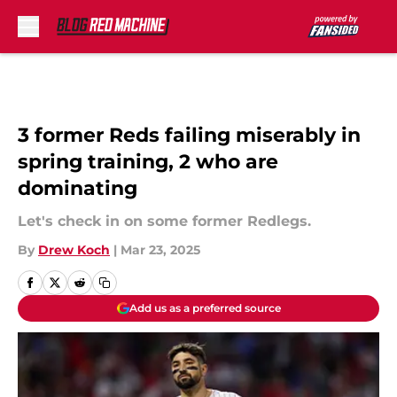
Skip to main content
3 former Reds failing miserably in
spring training, 2 who are
dominating
Let's check in on some former Redlegs.
By
Drew Koch
|
Mar 23, 2025
Add us as a preferred source