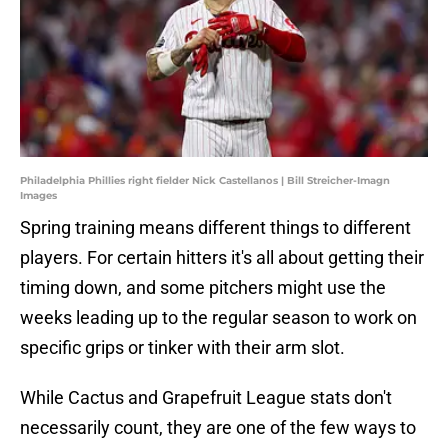
Philadelphia Phillies right fielder Nick Castellanos | Bill Streicher-Imagn
Images
Spring training means different things to different
players. For certain hitters it's all about getting their
timing down, and some pitchers might use the
weeks leading up to the regular season to work on
specific grips or tinker with their arm slot.
While Cactus and Grapefruit League stats don't
necessarily count, they are one of the few ways to