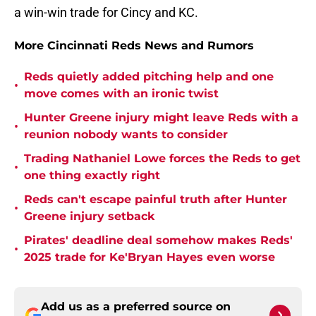
a win-win trade for Cincy and KC.
More Cincinnati Reds News and Rumors
Reds quietly added pitching help and one
•
move comes with an ironic twist
Hunter Greene injury might leave Reds with a
•
reunion nobody wants to consider
Trading Nathaniel Lowe forces the Reds to get
•
one thing exactly right
Reds can't escape painful truth after Hunter
•
Greene injury setback
Pirates' deadline deal somehow makes Reds'
•
2025 trade for Ke'Bryan Hayes even worse
Add us as a preferred source on