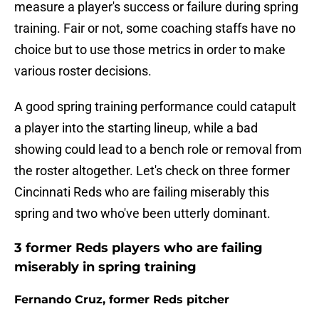
measure a player's success or failure during spring
training. Fair or not, some coaching staffs have no
choice but to use those metrics in order to make
various roster decisions.
A good spring training performance could catapult
a player into the starting lineup, while a bad
showing could lead to a bench role or removal from
the roster altogether. Let's check on three former
Cincinnati Reds who are failing miserably this
spring and two who've been utterly dominant.
3 former Reds players who are failing
miserably in spring training
Fernando Cruz, former Reds pitcher