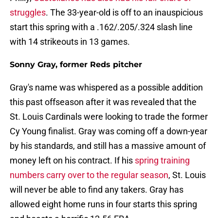
struggles
. The 33-year-old is off to an inauspicious
start this spring with a .162/.205/.324 slash line
with 14 strikeouts in 13 games.
Sonny Gray, former Reds pitcher
Gray's name was whispered as a possible addition
this past offseason after it was revealed that the
St. Louis Cardinals were looking to trade the former
Cy Young finalist. Gray was coming off a down-year
by his standards, and still has a massive amount of
money left on his contract. If his
spring training
numbers carry over to the regular season
, St. Louis
will never be able to find any takers. Gray has
allowed eight home runs in four starts this spring