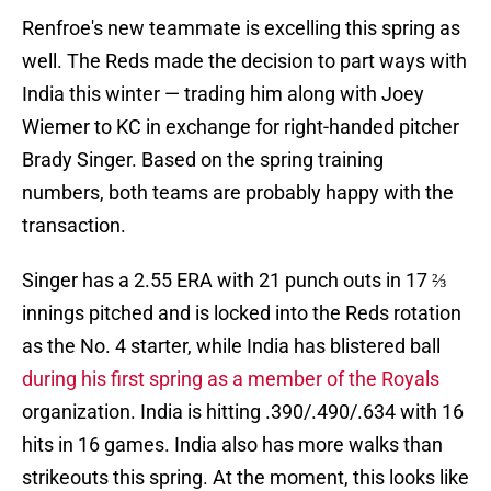
Renfroe's new teammate is excelling this spring as
well. The Reds made the decision to part ways with
India this winter — trading him along with Joey
Wiemer to KC in exchange for right-handed pitcher
Brady Singer. Based on the spring training
numbers, both teams are probably happy with the
transaction.
Singer has a 2.55 ERA with 21 punch outs in 17 ⅔
innings pitched and is locked into the Reds rotation
as the No. 4 starter, while India has blistered ball
during his first spring as a member of the Royals
organization. India is hitting .390/.490/.634 with 16
hits in 16 games. India also has more walks than
strikeouts this spring. At the moment, this looks like