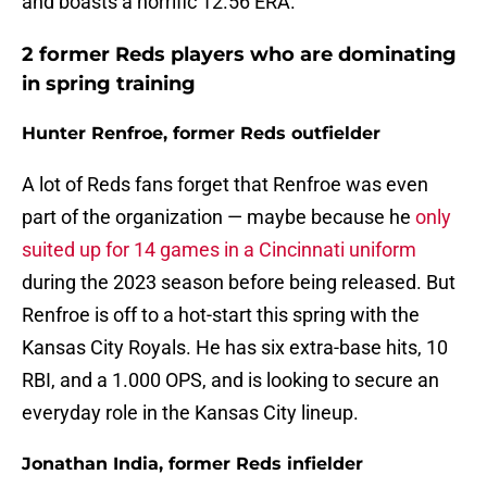
and boasts a horrific 12.56 ERA.
2 former Reds players who are dominating
in spring training
Hunter Renfroe, former Reds outfielder
A lot of Reds fans forget that Renfroe was even
part of the organization — maybe because he
only
suited up for 14 games in a Cincinnati uniform
during the 2023 season before being released. But
Renfroe is off to a hot-start this spring with the
Kansas City Royals. He has six extra-base hits, 10
RBI, and a 1.000 OPS, and is looking to secure an
everyday role in the Kansas City lineup.
Jonathan India, former Reds infielder