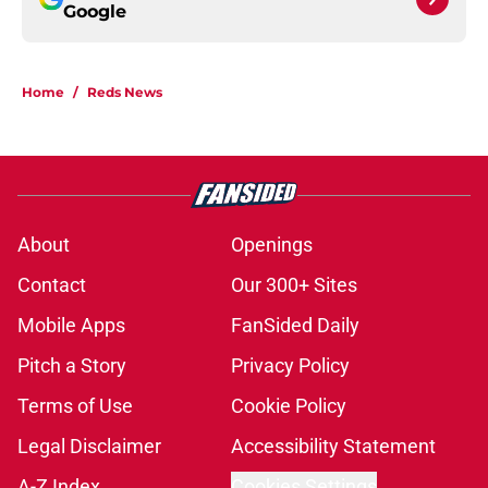
Google
Home
/
Reds News
About
Openings
Contact
Our 300+ Sites
Mobile Apps
FanSided Daily
Pitch a Story
Privacy Policy
Terms of Use
Cookie Policy
Legal Disclaimer
Accessibility Statement
A-Z Index
Cookies Settings