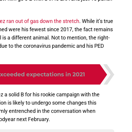
rez ran out of gas down the stretch
. While it’s true
ched were his fewest since 2017, the fact remains
l is a different animal. Not to mention, the right-
due to the coronavirus pandemic and his PED
xceeded expectations in 2021
z a solid B for his rookie campaign with the
tion is likely to undergo some changes this
irmly entrenched in the conversation when
oodyear next February.