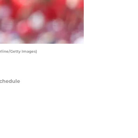
rline/Getty Images)
chedule