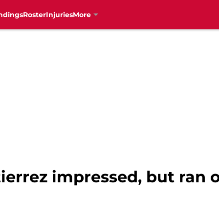
ndings
Roster
Injuries
More
ierrez impressed, but ran o