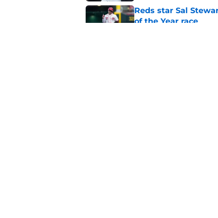
Reds star Sal Stewar
of the Year race
Published by on Invalid Dat
Reds just backed th
Stephenson
Published by on Invalid Dat
5 related articles loaded
Home
/
Reds News
About
Openin
FanSided Daily
Pitch a