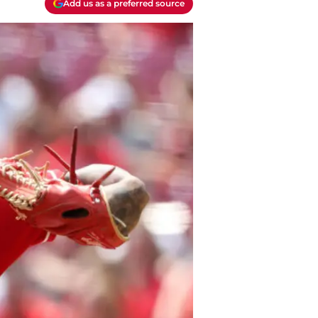
Add us as a preferred source