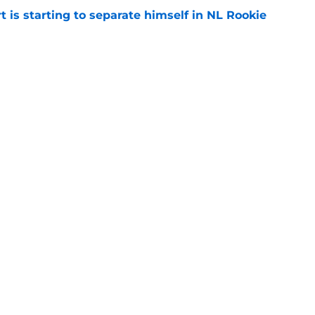
t is starting to separate himself in NL Rookie
e
emselves into a corner by keeping Tyler
e
gs
Contact
Our 3
 Story
Privacy Policy
Terms