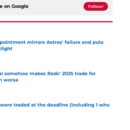
ce on
Google
Follow
pointment mirrors Astros' failure and puts
tlight
e
eal somehow makes Reds' 2025 trade for
n worse
e
were traded at the deadline (including 1 who
)
e