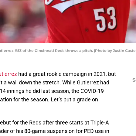
errez #53 of the Cincinnati Reds throws a pitch. (Photo by Justin Caste
tierrez
had a great rookie campaign in 2021, but
S
 hit a wall down the stretch. While Gutierrez had
14 innings he did last season, the COVID-19
ation for the season. Let’s put a grade on
but for the Reds after three starts at Triple-A
inder of his 80-game suspension for PED use in