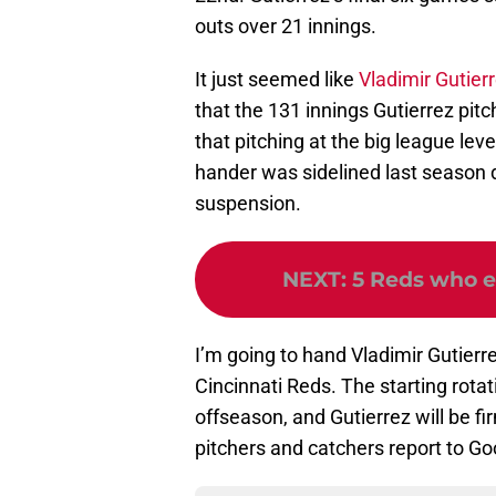
outs over 21 innings.
It just seemed like
Vladimir Gutier
that the 131 innings Gutierrez pit
that pitching at the big league leve
hander was sidelined last season 
suspension.
NEXT
:
5 Reds who e
I’m going to hand Vladimir Gutierre
Cincinnati Reds. The starting rota
offseason, and Gutierrez will be f
pitchers and catchers report to G