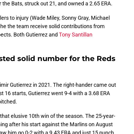
r the Bats, struck out 21, and owned a 2.65 ERA.
lers to injury (Wade Miley, Sonny Gray, Michael
 the the team receive solid contributions from
pects. Both Gutierrez and
Tony Santillan
sted solid number for the Reds
dimir Gutierrez in 2021. The right-hander came out
rst 16 starts, Gutierrez went 9-4 with a 3.68 ERA
pitched.
 that elusive 10th win of the season. The 25-year-
ing after his start against the Marlins on August
saw him go 0-2 with a 9.43 ERA and just 15 punch