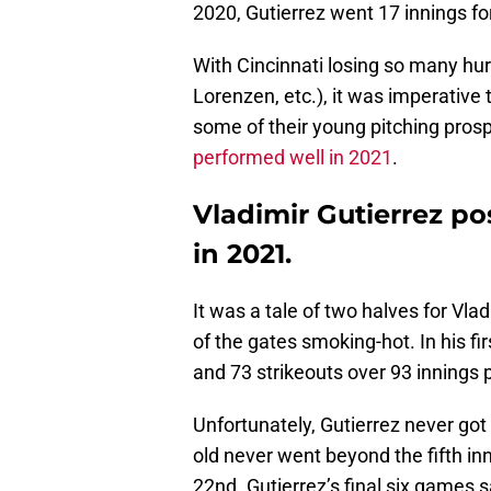
2020, Gutierrez went 17 innings fo
With Cincinnati losing so many hur
Lorenzen, etc.), it was imperative
some of their young pitching pros
performed well in 2021
.
Vladimir Gutierrez po
in 2021.
It was a tale of two halves for Vla
of the gates smoking-hot. In his fi
and 73 strikeouts over 93 innings 
Unfortunately, Gutierrez never got
old never went beyond the fifth inn
22nd. Gutierrez’s final six games 