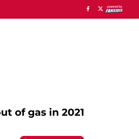
ut of gas in 2021