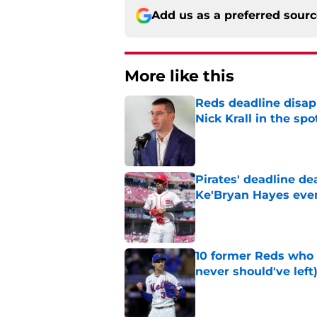
Add us as a preferred sour
More like this
Reds deadline disap
Nick Krall in the spo
Published by on Invalid Dat
Pirates' deadline d
Ke'Bryan Hayes eve
Published by on Invalid Dat
10 former Reds who 
never should've left
Published by on Invalid Dat