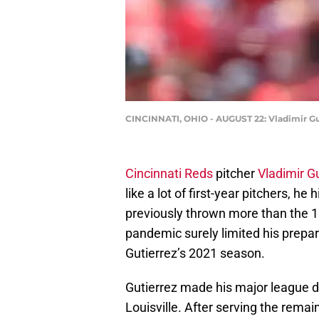
CINCINNATI, OHIO - AUGUST 22: Vladimir Guti
Cincinnati Reds
pitcher
Vladimir Gu
like a lot of first-year pitchers, he
previously thrown more than the 1
pandemic surely limited his prepar
Gutierrez’s 2021 season.
Gutierrez made his major league de
Louisville. After serving the rema