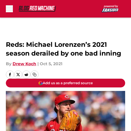
Skip to main content
Reds: Michael Lorenzen’s 2021
season derailed by one bad inning
By
Drew Koch
|
Oct 5, 2021
Add us as a preferred source