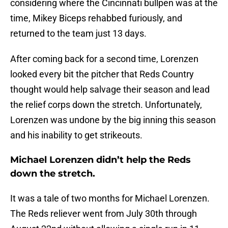
considering where the Cincinnati bullpen was at the
time, Mikey Biceps rehabbed furiously, and
returned to the team just 13 days.
After coming back for a second time, Lorenzen
looked every bit the pitcher that Reds Country
thought would help salvage their season and lead
the relief corps down the stretch. Unfortunately,
Lorenzen was undone by the big inning this season
and his inability to get strikeouts.
Michael Lorenzen didn’t help the Reds
down the stretch.
It was a tale of two months for Michael Lorenzen.
The Reds reliever went from July 30th through