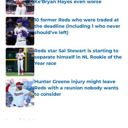
Ke'Bryan Hayes even worse
Published by on Invalid Date
10 former Reds who were traded at
the deadline (including 1 who never
should've left)
Published by on Invalid Date
Reds star Sal Stewart is starting to
separate himself in NL Rookie of the
Year race
Published by on Invalid Date
Hunter Greene injury might leave
Reds with a reunion nobody wants
to consider
Published by on Invalid Date
5 related articles loaded
Home
/
Reds News