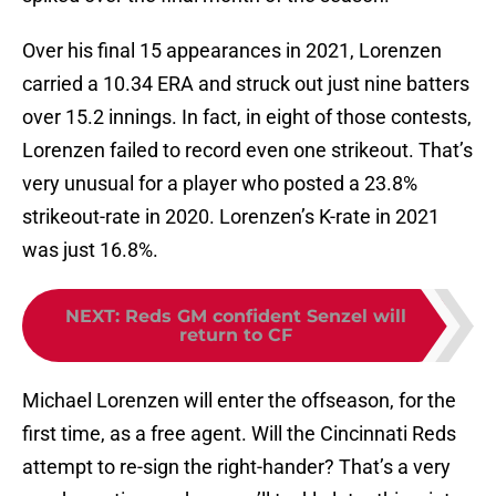
Over his final 15 appearances in 2021, Lorenzen
carried a 10.34 ERA and struck out just nine batters
over 15.2 innings. In fact, in eight of those contests,
Lorenzen failed to record even one strikeout. That’s
very unusual for a player who posted a 23.8%
strikeout-rate in 2020. Lorenzen’s K-rate in 2021
was just 16.8%.
NEXT
:
Reds GM confident Senzel will
return to CF
Michael Lorenzen will enter the offseason, for the
first time, as a free agent. Will the Cincinnati Reds
attempt to re-sign the right-hander? That’s a very