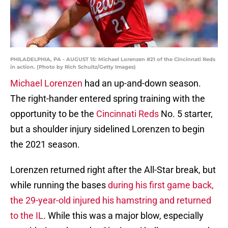
PHILADELPHIA, PA - AUGUST 15: Michael Lorenzen #21 of the Cincinnati Reds
in action. (Photo by Rich Schultz/Getty Images)
Michael Lorenzen
had an up-and-down season.
The right-hander entered spring training with the
opportunity to be the
Cincinnati Reds
No. 5 starter,
but a shoulder injury sidelined Lorenzen to begin
the 2021 season.
Lorenzen returned right after the All-Star break, but
while running the bases
during his first game back,
the 29-year-old injured his hamstring and returned
to the IL
. While this was a major blow, especially