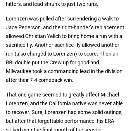
hitters, and lead shrunk to just two runs.
Lorenzen was pulled after surrendering a walk to
Jace Pederson, and the right-hander’s replacement
allowed Christian Yelich to bring home a run with a
sacrifice fly. Another sacrifice fly allowed another
run (also charged to Lorenzen) to score. Then an
RBI double put the Crew up for good and
Milwaukee took a commanding lead in the division
after their 7-4 comeback win.
That one game seemed to greatly affect Michael
Lorenzen, and the California native was never able
to recover. Sure, Lorenzen had some solid outings,
but after that forgettable performance, his ERA
spiked over the final month of the season.