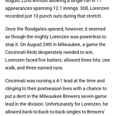
August 22nd without allowing a single run in 11
appearances spanning 12.1 innings. Still, Lorenzen
recorded just 10 punch outs during that stretch.
Once the floodgates opened, however, it seemed
as though the mighty Lorenzen was powerless to
stop it. On August 24th in Milwaukee, a game the
Cincinnati Reds desperately needed to win,
Lorenzen faced five batters, allowed three hits, one
walk, and three earned runs.
Cincinnati was nursing a 4-1 lead at the time and
clinging to their postseason lives with a chance to
put a dent in the Milwaukee Brewers seven-game
lead in the division. Unfortunately for Lorenzen, he
allowed back-to-back-to-back singles to Brewers’