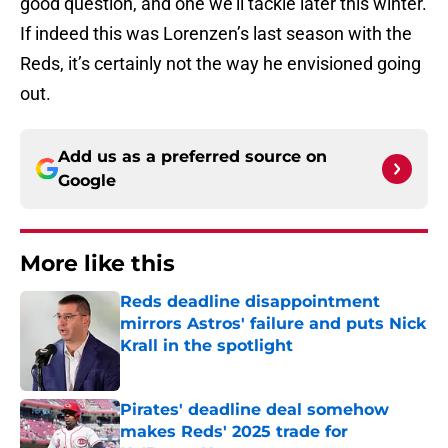
good question, and one we’ll tackle later this winter.
If indeed this was Lorenzen’s last season with the
Reds, it’s certainly not the way he envisioned going
out.
Add us as a preferred source on
Google
More like this
Reds deadline disappointment
mirrors Astros' failure and puts Nick
Krall in the spotlight
Published by on Invalid Date
Pirates' deadline deal somehow
makes Reds' 2025 trade for