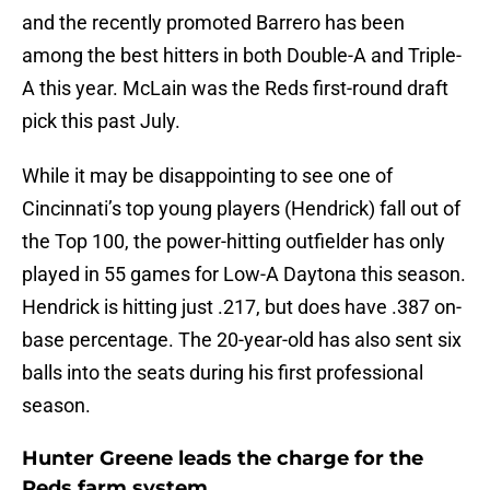
and the recently promoted Barrero has been
among the best hitters in both Double-A and Triple-
A this year. McLain was the Reds first-round draft
pick this past July.
While it may be disappointing to see one of
Cincinnati’s top young players (Hendrick) fall out of
the Top 100, the power-hitting outfielder has only
played in 55 games for Low-A Daytona this season.
Hendrick is hitting just .217, but does have .387 on-
base percentage. The 20-year-old has also sent six
balls into the seats during his first professional
season.
Hunter Greene leads the charge for the
Reds farm system.