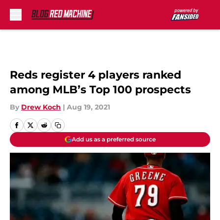
Skip to main content
Reds register 4 players ranked
among MLB’s Top 100 prospects
By
Drew Koch
|
Aug 19, 2021
Add us as a preferred source