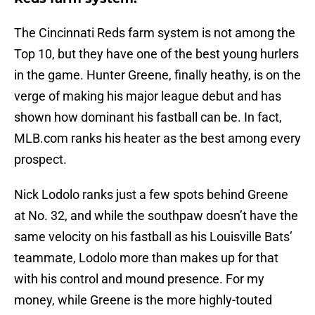
The Cincinnati Reds farm system is not among the
Top 10, but they have one of the best young hurlers
in the game. Hunter Greene, finally heathy, is on the
verge of making his major league debut and has
shown how dominant his fastball can be. In fact,
MLB.com ranks his heater as the best among every
prospect.
Nick Lodolo ranks just a few spots behind Greene
at No. 32, and while the southpaw doesn’t have the
same velocity on his fastball as his Louisville Bats’
teammate, Lodolo more than makes up for that
with his control and mound presence. For my
money, while Greene is the more highly-touted