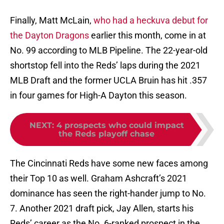
Finally, Matt McLain,
who had a heckuva debut for
the Dayton Dragons
earlier this month, come in at
No. 99 according to MLB Pipeline. The 22-year-old
shortstop fell into the Reds’ laps during the 2021
MLB Draft and the former UCLA Bruin has hit .357
in four games for High-A Dayton this season.
NEXT
:
4 prospects who could impact
the Reds playoff chase
The Cincinnati Reds have some new faces among
their Top 10 as well. Graham Ashcraft’s 2021
dominance has seen the right-hander jump to No.
7. Another 2021 draft pick, Jay Allen, starts his
Reds’ career as the No. 6-ranked prospect in the