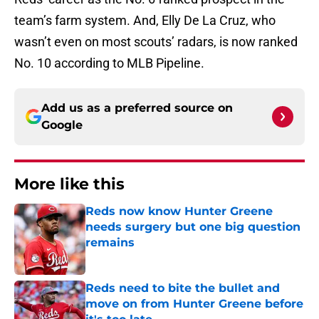
team’s farm system. And, Elly De La Cruz, who
wasn’t even on most scouts’ radars, is now ranked
No. 10 according to MLB Pipeline.
Add us as a preferred source on
Google
More like this
Reds now know Hunter Greene
needs surgery but one big question
remains
Published by on Invalid Date
Reds need to bite the bullet and
move on from Hunter Greene before