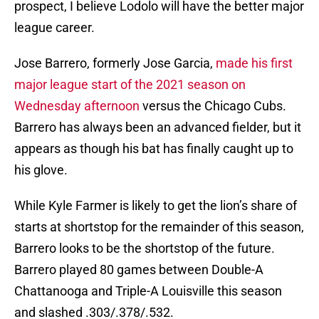
prospect, I believe Lodolo will have the better major
league career.
Jose Barrero, formerly Jose Garcia,
made his first
major league start of the 2021 season on
Wednesday afternoon
versus the Chicago Cubs.
Barrero has always been an advanced fielder, but it
appears as though his bat has finally caught up to
his glove.
While Kyle Farmer is likely to get the lion’s share of
starts at shortstop for the remainder of this season,
Barrero looks to be the shortstop of the future.
Barrero played 80 games between Double-A
Chattanooga and Triple-A Louisville this season
and slashed .303/.378/.532.