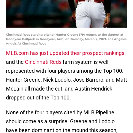
Cincinnati Reds starting pitcher Hunter Greene (79) returns to the dugout at
Goodyear Ballpark in Goodyear, Ariz., on Tuesday, March 2, 2021. Los Angeles
Angels At Cincinnati Reds
MLB.com has just updated their prospect rankings
and the
Cincinnati Reds
farm system is well
represented with four players among the Top 100.
Hunter Greene, Nick Lodolo, Jose Barrero, and Matt
McLain all made the cut, and Austin Hendrick
dropped out of the Top 100.
None of the four players cited by MLB Pipeline
should come as a surprise. Greene and Lodolo
have been dominant on the mound this season,