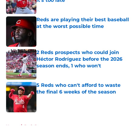
it's too late
Published by on Invalid Date
Reds are playing their best baseball
at the worst possible time
Published by on Invalid Date
2 Reds prospects who could join
Héctor Rodríguez before the 2026
season ends, 1 who won't
Published by on Invalid Date
5 Reds who can't afford to waste
the final 6 weeks of the season
Published by on Invalid Date
5 related articles loaded
Home
/
Reds Prospects