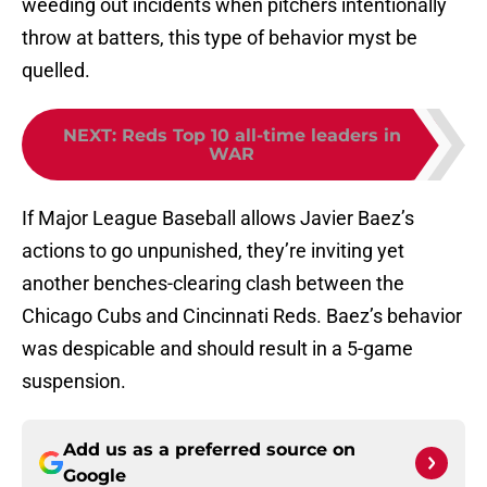
weeding out incidents when pitchers intentionally
throw at batters, this type of behavior myst be
quelled.
NEXT
:
Reds Top 10 all-time leaders in
WAR
If Major League Baseball allows Javier Baez’s
actions to go unpunished, they’re inviting yet
another benches-clearing clash between the
Chicago Cubs and Cincinnati Reds. Baez’s behavior
was despicable and should result in a 5-game
suspension.
Add us as a preferred source on
Google