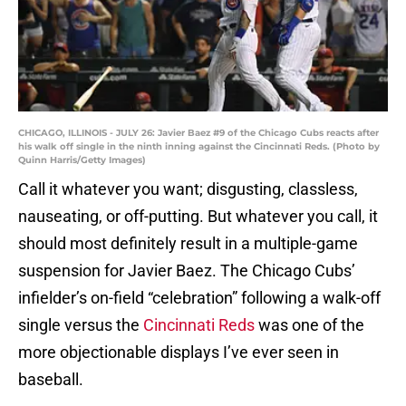
CHICAGO, ILLINOIS - JULY 26: Javier Baez #9 of the Chicago Cubs reacts after
his walk off single in the ninth inning against the Cincinnati Reds. (Photo by
Quinn Harris/Getty Images)
Call it whatever you want; disgusting, classless,
nauseating, or off-putting. But whatever you call, it
should most definitely result in a multiple-game
suspension for Javier Baez. The Chicago Cubs’
infielder’s on-field “celebration” following a walk-off
single versus the
Cincinnati Reds
was one of the
more objectionable displays I’ve ever seen in
baseball.