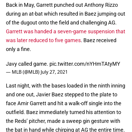
Back in May, Garrett punched out Anthony Rizzo
during an at-bat which resulted in Baez jumping out
of the dugout onto the field and challenging AG.
Garrett was handed a seven-game suspension that
was later reduced to five games
. Baez received
only a fine.
Javy called game.
pic.twitter.com/nYHmTAtyMY
— MLB (@MLB)
July 27, 2021
Last night, with the bases loaded in the ninth inning
and one out, Javier Baez stepped to the plate to
face Amir Garrett and hit a walk-off single into the
outfield. Baez immediately turned his attention to
the Reds’ pitcher, made a sweep gin gesture with
the bat in hand while chirping at AG the entire time.