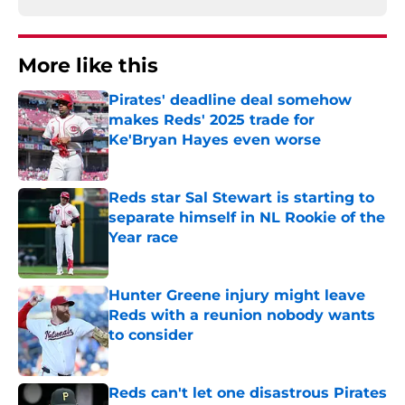
More like this
Pirates' deadline deal somehow
makes Reds' 2025 trade for
Ke'Bryan Hayes even worse
Published by on Invalid Date
Reds star Sal Stewart is starting to
separate himself in NL Rookie of the
Year race
Published by on Invalid Date
Hunter Greene injury might leave
Reds with a reunion nobody wants
to consider
Published by on Invalid Date
Reds can't let one disastrous Pirates