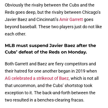
Obviously the rivalry between the Cubs and the
Reds goes deep, but the rivalry between Chicago’s
Javier Baez and Cincinnati’s
Amir Garrett
goes
beyond baseball. These two players just do not like
each other.
MLB must suspend Javier Baez after the
Cubs’ defeat of the Reds on Monday.
Both Garrett and Baez are fiery competitors and
their hatred for one another began in 2019 when
AG celebrated a strikeout of Baez
, which is not all
that uncommon, and the Cubs’ shortstop took
exception to it. The back-and-forth between the
two resulted in a benches-clearing fracas.