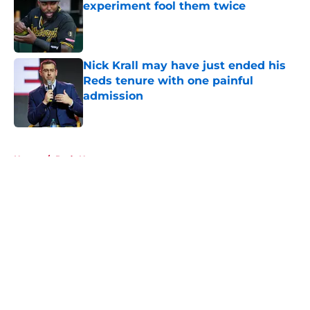
experiment fool them twice
Published by on Invalid Date
Nick Krall may have just ended his
Reds tenure with one painful
admission
Published by on Invalid Date
5 related articles loaded
Home
/
Reds News
About
Openings
Contact
Our 300+ Sites
Mobile Apps
FanSided Daily