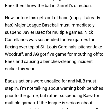
Baez then threw the bat in Garrett’s direction.
Now, before this gets out of hand (oops, it already
has) Major League Baseball must immediately
suspend Javier Baez for multiple games. Nick
Castellanos was suspended for two games for
flexing over top of St. Louis Cardinals’ pitcher Jake
Woodruff, and AG got five game for mouthing off to
Baez and causing a benches-clearing incident
earlier this year.
Baez’s actions were uncalled for and MLB must
step in. I’m not talking about warning both benches
prior to the game, but rather suspending Baez for
multiple games. If the league is serious about