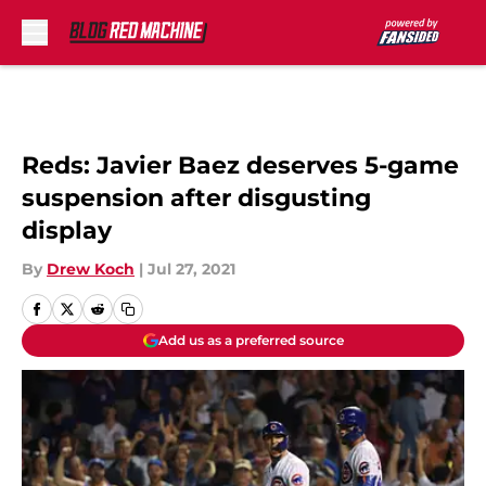
Skip to main content
Reds: Javier Baez deserves 5-game
suspension after disgusting
display
By
Drew Koch
|
Jul 27, 2021
Add us as a preferred source