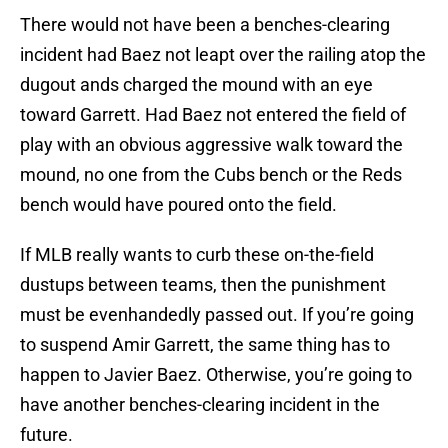
There would not have been a benches-clearing
incident had Baez not leapt over the railing atop the
dugout ands charged the mound with an eye
toward Garrett. Had Baez not entered the field of
play with an obvious aggressive walk toward the
mound, no one from the Cubs bench or the Reds
bench would have poured onto the field.
If MLB really wants to curb these on-the-field
dustups between teams, then the punishment
must be evenhandedly passed out. If you’re going
to suspend Amir Garrett, the same thing has to
happen to Javier Baez. Otherwise, you’re going to
have another benches-clearing incident in the
future.