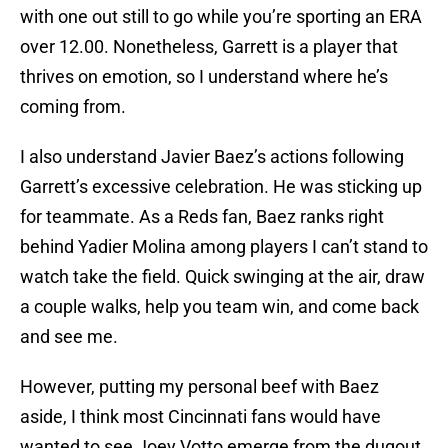
with one out still to go while you’re sporting an ERA
over 12.00. Nonetheless, Garrett is a player that
thrives on emotion, so I understand where he’s
coming from.
I also understand Javier Baez’s actions following
Garrett’s excessive celebration. He was sticking up
for teammate. As a Reds fan, Baez ranks right
behind Yadier Molina among players I can’t stand to
watch take the field. Quick swinging at the air, draw
a couple walks, help you team win, and come back
and see me.
However, putting my personal beef with Baez
aside, I think most Cincinnati fans would have
wanted to see Joey Votto emerge from the dugout