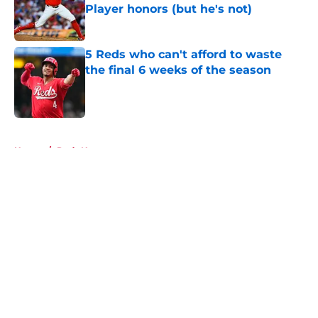
Player honors (but he's not)
Published by on Invalid Date
5 Reds who can't afford to waste
the final 6 weeks of the season
Published by on Invalid Date
5 related articles loaded
Home
/
Reds News
About
Openings
Contact
Our 300+ Sites
Mobile Apps
FanSided Daily