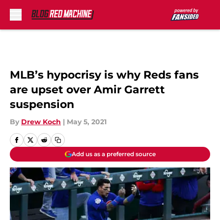
Skip to main content
MLB’s hypocrisy is why Reds fans
are upset over Amir Garrett
suspension
By
Drew Koch
|
May 5, 2021
Add us as a preferred source