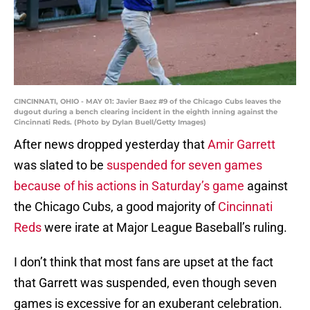
CINCINNATI, OHIO - MAY 01: Javier Baez #9 of the Chicago Cubs leaves the
dugout during a bench clearing incident in the eighth inning against the
Cincinnati Reds. (Photo by Dylan Buell/Getty Images)
After news dropped yesterday that
Amir Garrett
was slated to be
suspended for seven games
because of his actions in Saturday’s game
against
the Chicago Cubs, a good majority of
Cincinnati
Reds
were irate at Major League Baseball’s ruling.
I don’t think that most fans are upset at the fact
that Garrett was suspended, even though seven
games is excessive for an exuberant celebration.