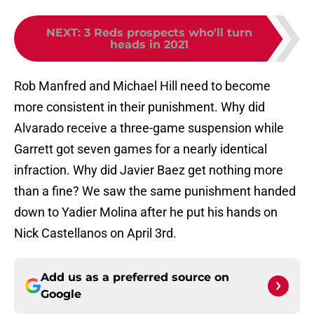
NEXT
:
3 Reds prospects who'll turn
heads in 2021
Rob Manfred and Michael Hill need to become
more consistent in their punishment. Why did
Alvarado receive a three-game suspension while
Garrett got seven games for a nearly identical
infraction. Why did Javier Baez get nothing more
than a fine? We saw the same punishment handed
down to Yadier Molina after he put his hands on
Nick Castellanos on April 3rd.
Add us as a preferred source on
Google