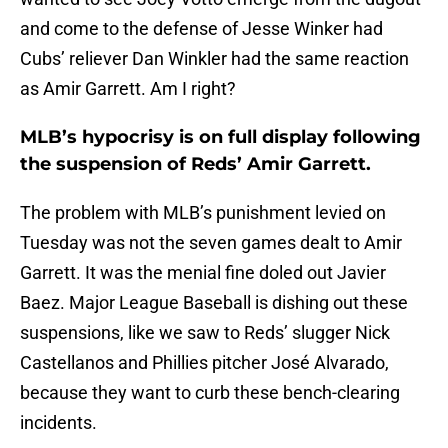
and come to the defense of Jesse Winker had
Cubs’ reliever Dan Winkler had the same reaction
as Amir Garrett. Am I right?
MLB’s hypocrisy is on full display following
the suspension of Reds’ Amir Garrett.
The problem with MLB’s punishment levied on
Tuesday was not the seven games dealt to Amir
Garrett. It was the menial fine doled out Javier
Baez. Major League Baseball is dishing out these
suspensions, like we saw to Reds’ slugger Nick
Castellanos and Phillies pitcher José Alvarado,
because they want to curb these bench-clearing
incidents.