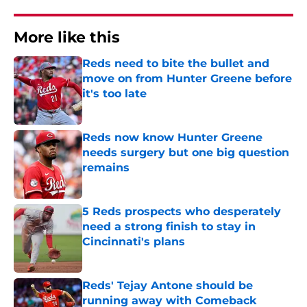
More like this
Reds need to bite the bullet and
move on from Hunter Greene before
it's too late
Published by on Invalid Date
Reds now know Hunter Greene
needs surgery but one big question
remains
Published by on Invalid Date
5 Reds prospects who desperately
need a strong finish to stay in
Cincinnati's plans
Published by on Invalid Date
Reds' Tejay Antone should be
running away with Comeback