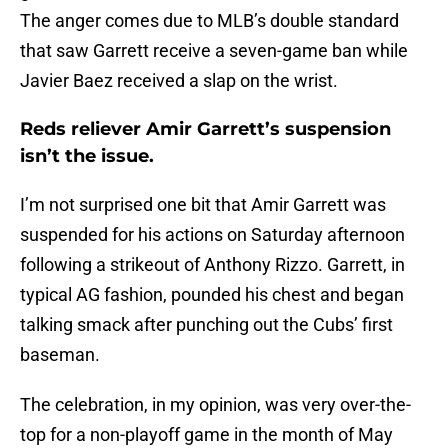
The anger comes due to MLB’s double standard
that saw Garrett receive a seven-game ban while
Javier Baez received a slap on the wrist.
Reds reliever Amir Garrett’s suspension
isn’t the issue.
I’m not surprised one bit that Amir Garrett was
suspended for his actions on Saturday afternoon
following a strikeout of Anthony Rizzo. Garrett, in
typical AG fashion, pounded his chest and began
talking smack after punching out the Cubs’ first
baseman.
The celebration, in my opinion, was very over-the-
top for a non-playoff game in the month of May