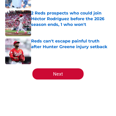
Published by on Invalid Date
2 Reds prospects who could join
Héctor Rodríguez before the 2026
season ends, 1 who won't
Published by on Invalid Date
Reds can't escape painful truth
after Hunter Greene injury setback
Published by on Invalid Date
5 related articles loaded
Next
Home
/
Reds Draft