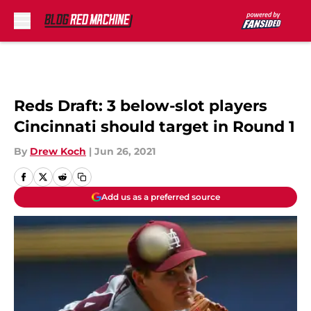
Skip to main content
Reds Draft: 3 below-slot players
Cincinnati should target in Round 1
By
Drew Koch
|
Jun 26, 2021
Add us as a preferred source