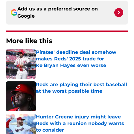
Add us as a preferred source on
Google
More like this
Pirates' deadline deal somehow
makes Reds' 2025 trade for
Ke'Bryan Hayes even worse
Published by on Invalid Date
Reds are playing their best baseball
at the worst possible time
Published by on Invalid Date
Hunter Greene injury might leave
Reds with a reunion nobody wants
to consider