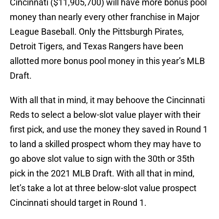
Cincinnati ($11,905,700) will have more bonus pool
money than nearly every other franchise in Major
League Baseball. Only the Pittsburgh Pirates,
Detroit Tigers, and Texas Rangers have been
allotted more bonus pool money in this year’s MLB
Draft.
With all that in mind, it may behoove the Cincinnati
Reds to select a below-slot value player with their
first pick, and use the money they saved in Round 1
to land a skilled prospect whom they may have to
go above slot value to sign with the 30th or 35th
pick in the 2021 MLB Draft. With all that in mind,
let’s take a lot at three below-slot value prospect
Cincinnati should target in Round 1.