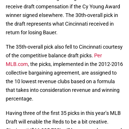
receive draft compensation if the Cy Young Award
winner signed elsewhere. The 30th-overall pick in
the draft represents what Cincinnati received in
return for losing Bauer.
The 35th-overall pick also fell to Cincinnati courtesy
of the competitive balance draft picks.
Per
MLB.com
, the picks, implemented in the 2012-2016
collective bargaining agreement, are assigned to
the 10 lowest revenue clubs based on a formula
that takes into consideration revenue and winning
percentage.
Having three of the first 35 picks in this year’s MLB
Draft will enable the Reds to be a bit creative.