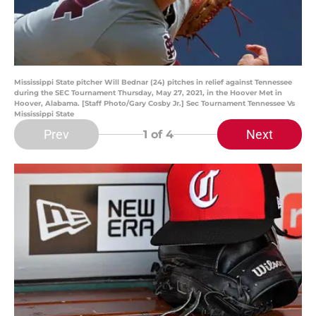
Mississippi State pitcher Will Bednar (24) pitches in relief against Tennessee
during the SEC Tournament Thursday, May 27, 2021, in the Hoover Met in
Hoover, Alabama. [Staff Photo/Gary Cosby Jr.] Sec Tournament Tennessee Vs
Mississippi State
Prev
Next
1
of 4