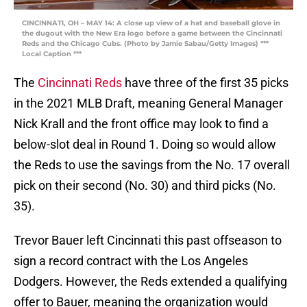
CINCINNATI, OH – MAY 14: A close up view of a hat and baseball glove in
the dugout with the New Era logo before a game between the Cincinnati
Reds and the Chicago Cubs. (Photo by Jamie Sabau/Getty Images) ***
Local Caption ***
The
Cincinnati Reds
have three of the first 35 picks
in the 2021 MLB Draft, meaning General Manager
Nick Krall and the front office may look to find a
below-slot deal in Round 1. Doing so would allow
the Reds to use the savings from the No. 17 overall
pick on their second (No. 30) and third picks (No.
35).
Trevor Bauer left Cincinnati this past offseason to
sign a record contract with the Los Angeles
Dodgers. However, the Reds extended a qualifying
offer to Bauer, meaning the organization would