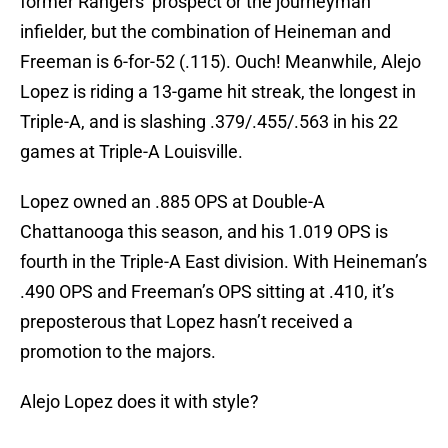
former Rangers’ prospect or the journeyman
infielder, but the combination of Heineman and
Freeman is 6-for-52 (.115). Ouch! Meanwhile, Alejo
Lopez is riding a 13-game hit streak, the longest in
Triple-A, and is slashing .379/.455/.563 in his 22
games at Triple-A Louisville.
Lopez owned an .885 OPS at Double-A
Chattanooga this season, and his 1.019 OPS is
fourth in the Triple-A East division. With Heineman’s
.490 OPS and Freeman’s OPS sitting at .410, it’s
preposterous that Lopez hasn’t received a
promotion to the majors.
Alejo Lopez does it with style?