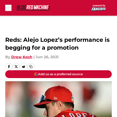
Skip to main content
Reds: Alejo Lopez’s performance is
begging for a promotion
By
Drew Koch
|
Jun 26, 2021
Add us as a preferred source