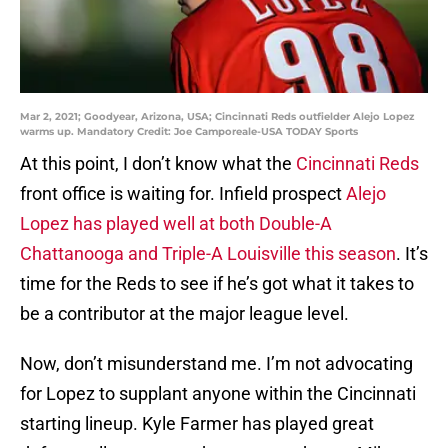
Mar 2, 2021; Goodyear, Arizona, USA; Cincinnati Reds outfielder Alejo Lopez
warms up. Mandatory Credit: Joe Camporeale-USA TODAY Sports
At this point, I don’t know what the
Cincinnati Reds
front office is waiting for. Infield prospect
Alejo
Lopez has played well at both Double-A
Chattanooga and Triple-A Louisville this season
. It’s
time for the Reds to see if he’s got what it takes to
be a contributor at the major league level.
Now, don’t misunderstand me. I’m not advocating
for Lopez to supplant anyone within the Cincinnati
starting lineup. Kyle Farmer has played great