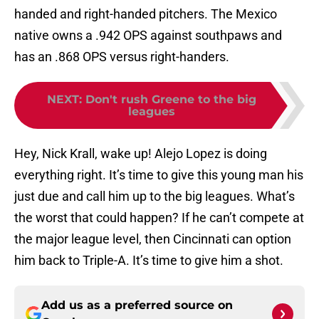
handed and right-handed pitchers. The Mexico
native owns a .942 OPS against southpaws and
has an .868 OPS versus right-handers.
NEXT
:
Don't rush Greene to the big
leagues
Hey, Nick Krall, wake up! Alejo Lopez is doing
everything right. It’s time to give this young man his
just due and call him up to the big leagues. What’s
the worst that could happen? If he can’t compete at
the major league level, then Cincinnati can option
him back to Triple-A. It’s time to give him a shot.
Add us as a preferred source on