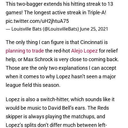
This two-bagger extends his hitting streak to 13
games! The longest active streak in Triple-A!
pic.twitter.com/uH2jhtuA75
— Louisville Bats (@LouisvilleBats)
June 25, 2021
The only thing I can figure is that Cincinnati is
planning to trade
the red-hot
Alejo Lopez
for relief
help, or Max Schrock is very close to coming back.
Those are the only two explanations I can accept
when it comes to why Lopez hasn’t seen a major
league field this season.
Lopez is also a switch-hitter, which sounds like it
would be music to David Bell’s ears. The Reds
skipper is always playing the matchups, and
Lopez’s splits don’t differ much between left-