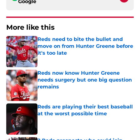
Google
More like this
Reds need to bite the bullet and
move on from Hunter Greene before
it's too late
Published by on Invalid Date
Reds now know Hunter Greene
needs surgery but one big question
remains
Published by on Invalid Date
Reds are playing their best baseball
at the worst possible time
Published by on Invalid Date