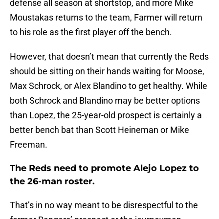
defense all season at shortstop, and more Mike
Moustakas returns to the team, Farmer will return
to his role as the first player off the bench.
However, that doesn’t mean that currently the Reds
should be sitting on their hands waiting for Moose,
Max Schrock, or Alex Blandino to get healthy. While
both Schrock and Blandino may be better options
than Lopez, the 25-year-old prospect is certainly a
better bench bat than Scott Heineman or Mike
Freeman.
The Reds need to promote Alejo Lopez to
the 26-man roster.
That’s in no way meant to be disrespectful to the