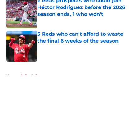
2 Reds prospects who could join
Héctor Rodríguez before the 2026
season ends, 1 who won't
Published by on Invalid Date
5 Reds who can't afford to waste
the final 6 weeks of the season
Published by on Invalid Date
5 related articles loaded
Home
/
Reds Prospects
About
Openings
Contact
Our 300+ Sites