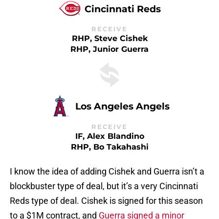
Cincinnati Reds
RECEIVE
RHP, Steve Cishek
RHP, Junior Guerra
Los Angeles Angels
RECEIVE
IF, Alex Blandino
RHP, Bo Takahashi
I know the idea of adding Cishek and Guerra isn’t a
blockbuster type of deal, but it’s a very Cincinnati
Reds type of deal. Cishek is signed for this season
to a $1M contract, and
Guerra signed a minor