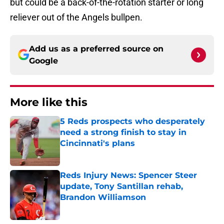
but could be a back-of-the-rotation starter or long
reliever out of the Angels bullpen.
Add us as a preferred source on
Google
More like this
5 Reds prospects who desperately
need a strong finish to stay in
Cincinnati's plans
Published by on Invalid Date
Reds Injury News: Spencer Steer
update, Tony Santillan rehab,
Brandon Williamson
Published by on Invalid Date