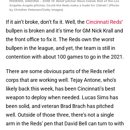
PHOENIX, ARIZONA – JUNE 13: Relief pitcher Steve Cishek #40 of the Los
Angeles Angels pitches. Could the Reds make a trade for Cishek? (Photo
by Christian Petersen/Getty Images)
If it ain’t broke, don’t fix it. Well, the
Cincinnati Reds
‘
bullpen is broken and it’s time for GM Nick Krall and
the front office to fix it. The Reds own the worst
bullpen in the league, and yet, the team is still in
contention with about 100 games to go in the 2021.
There are some obvious parts of the Reds relief
corps that are working well. Tejay Antone, who’s
likely back this week, has been Cincinnati’s best
weapon to deploy when needed. Lucas Sims has
been solid, and veteran Brad Brach has pitched
well. Outside of those three, there’s not a single
arm in the Reds’ pen that David Bell can turn to with