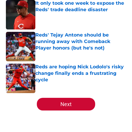
It only took one week to expose the
Reds' trade deadline disaster
Published by on Invalid Date
Reds' Tejay Antone should be
running away with Comeback
Player honors (but he's not)
Published by on Invalid Date
Reds are hoping Nick Lodolo's risky
change finally ends a frustrating
cycle
Published by on Invalid Date
5 related articles loaded
Next
Home
/
Reds Rumors