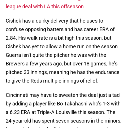
league deal with LA this offseason
.
Cishek has a quirky delivery that he uses to
confuse opposing batters and has career ERA of
2.84. His walk-rate is a bit high this season, but
Cishek has yet to allow a home run on the season.
Guerra isn’t quite the pitcher he was with the
Brewers a few years ago, but over 18 games, he’s
pitched 33 innings, meaning he has the endurance
to give the Reds multiple innings of relief.
Cincinnati may have to sweeten the deal just a tad
by adding a player like Bo Takahashi who’s 1-3 with
a 6.23 ERA at Triple-A Louisville this season. The
24-year-old has spent seven seasons in the minors,