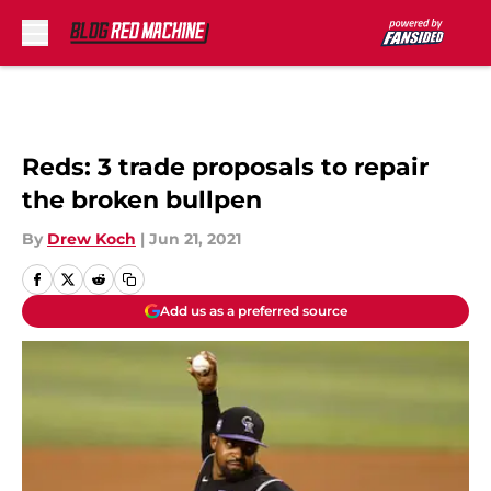
Skip to main content
Reds: 3 trade proposals to repair
the broken bullpen
By
Drew Koch
|
Jun 21, 2021
Add us as a preferred source