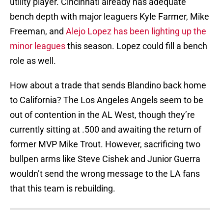
utility player. Cincinnati already has adequate
bench depth with major leaguers Kyle Farmer, Mike
Freeman, and
Alejo Lopez has been lighting up the
minor leagues
this season. Lopez could fill a bench
role as well.
How about a trade that sends Blandino back home
to California? The Los Angeles Angels seem to be
out of contention in the AL West, though they’re
currently sitting at .500 and awaiting the return of
former MVP Mike Trout. However, sacrificing two
bullpen arms like Steve Cishek and Junior Guerra
wouldn’t send the wrong message to the LA fans
that this team is rebuilding.