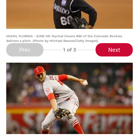
MIAMI, FLORIDA - JUNE 09: Mychal Givens #60 of the Colorado Rockies
delivers a pitch. (Photo by Michael Reaves/Getty Images)
Prev
Next
1
of 3