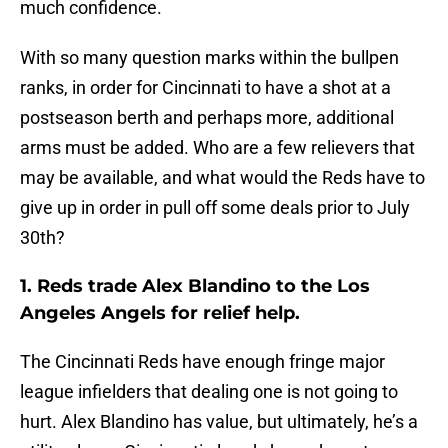
much confidence.
With so many question marks within the bullpen
ranks, in order for Cincinnati to have a shot at a
postseason berth and perhaps more, additional
arms must be added. Who are a few relievers that
may be available, and what would the Reds have to
give up in order in pull off some deals prior to July
30th?
1. Reds trade Alex Blandino to the Los
Angeles Angels for relief help.
The Cincinnati Reds have enough fringe major
league infielders that dealing one is not going to
hurt. Alex Blandino has value, but ultimately, he’s a