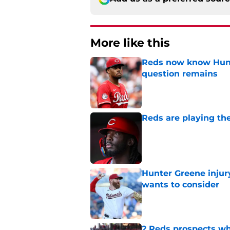
More like this
Reds now know Hunt
question remains
Published by on Invalid Dat
Reds are playing the
Published by on Invalid Dat
Hunter Greene injur
wants to consider
Published by on Invalid Dat
2 Reds prospects wh