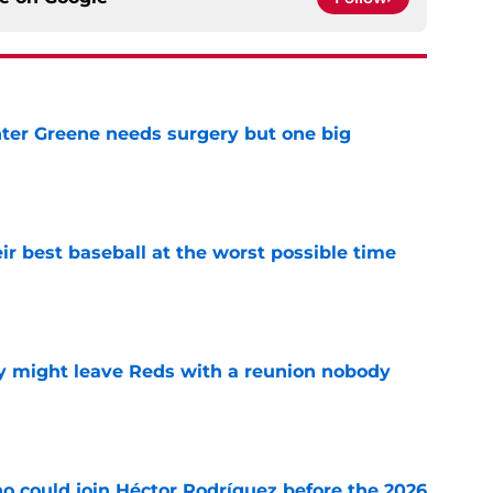
er Greene needs surgery but one big
e
ir best baseball at the worst possible time
e
y might leave Reds with a reunion nobody
e
o could join Héctor Rodríguez before the 2026