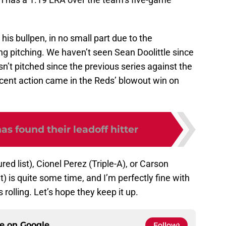
is bullpen, in no small part due to the
ing pitching. We haven’t seen Sean Doolittle since
’t pitched since the previous series against the
cent action came in the Reds’ blowout win on
as found their leadoff hitter
red list), Cionel Perez (Triple-A), or Carson
 is quite some time, and I’m perfectly fine with
 rolling. Let’s hope they keep it up.
ce on
Google
Follow