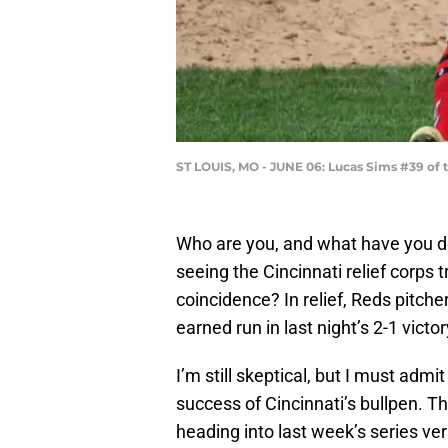
ST LOUIS, MO - JUNE 06: Lucas Sims #39 of t
Who are you, and what have you d
seeing the Cincinnati relief corps 
coincidence? In relief, Reds pitche
earned run in last night’s 2-1 vic
I’m still skeptical, but I must admi
success of Cincinnati’s bullpen. Th
heading into last week’s series ver