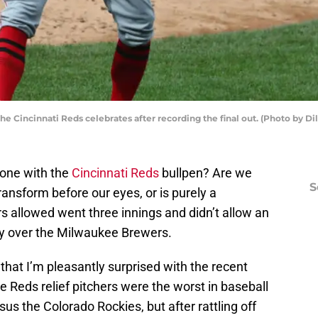
he Cincinnati Reds celebrates after recording the final out. (Photo by D
one with the
Cincinnati Reds
bullpen? Are we
S
transform before our eyes, or is purely a
rs allowed went three innings and didn’t allow an
tory over the Milwaukee Brewers.
t that I’m pleasantly surprised with the recent
e Reds relief pitchers were the worst in baseball
sus the Colorado Rockies, but after rattling off