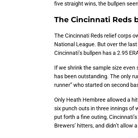
five straight wins, the bullpen see
The Cincinnati Reds bu
The Cincinnati Reds relief corps ow
National League. But over the las
Cincinnati’s bullpen has a 2.95 ER
If we shrink the sample size even s
has been outstanding. The only run
runner” who started on second bas
Only Heath Hembree allowed a hit i
six punch outs in three innings of 
put forth a fine outing, Cincinnati’s
Brewers’ hitters, and didn’t allow a 