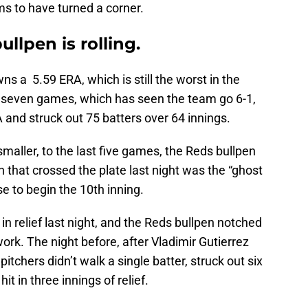
ms to have turned a corner.
llpen is rolling.
ns a 5.59 ERA, which is still the worst in the
t seven games, which has seen the team go 6-1,
A and struck out 75 batters over 64 innings.
maller, to the last five games, the Reds bullpen
 that crossed the plate last night was the “ghost
e to begin the 10th inning.
n relief last night, and the Reds bullpen notched
work. The night before, after Vladimir Gutierrez
 pitchers didn’t walk a single batter, struck out six
hit in three innings of relief.