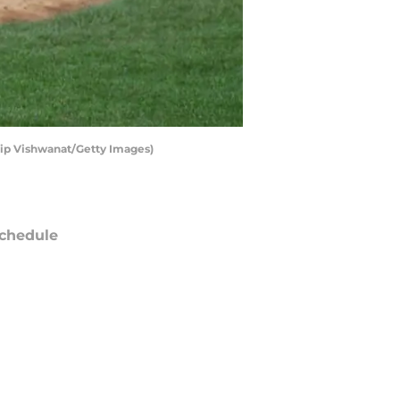
ilip Vishwanat/Getty Images)
chedule