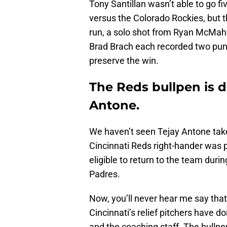
Tony Santillan wasn’t able to go f
versus the Colorado Rockies, but t
run, a solo shot from Ryan McMah
Brad Brach each recorded two punc
preserve the win.
The Reds bullpen is d
Antone.
We haven’t seen Tejay Antone take 
Cincinnati Reds right-hander was p
eligible to return to the team dur
Padres.
Now, you’ll never hear me say tha
Cincinnati’s relief pitchers have do
and the coaching staff. The bullp