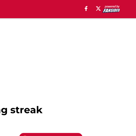
g streak