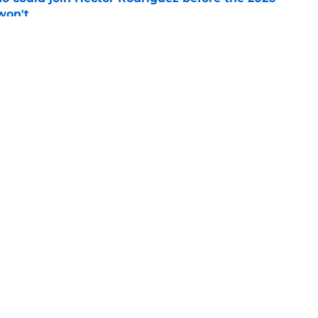
won't
e
ord to waste the final 6 weeks of the season
e
gs
Contact
Our 3
 Story
Privacy Policy
Terms