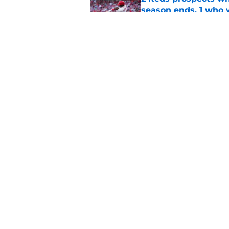
season ends, 1 who 
Published by on Invalid Dat
5 Reds who can't aff
Published by on Invalid Dat
5 related articles loaded
Home
/
Reds News
About
Openin
FanSided Daily
Pitch a