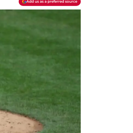
Add us as a preferred source