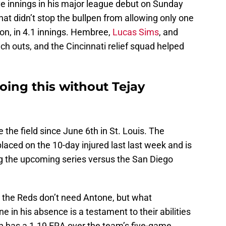
ive innings in his major league debut on Sunday
hat didn’t stop the bullpen from allowing only one
on, in 4.1 innings. Hembree,
Lucas Sims
, and
h outs, and the Cincinnati relief squad helped
oing this without Tejay
the field since June 6th in St. Louis. The
laced on the 10-day injured last last week and is
ing the upcoming series versus the San Diego
t the Reds don’t need Antone, but what
ne in his absence is a testament to their abilities
en has a 1.19 ERA over the team’s five-game