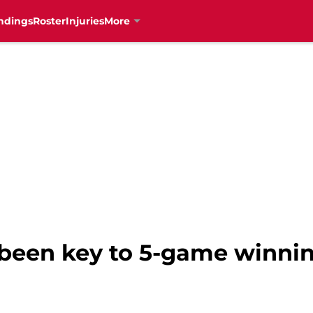
ndings
Roster
Injuries
More
 been key to 5-game winnin