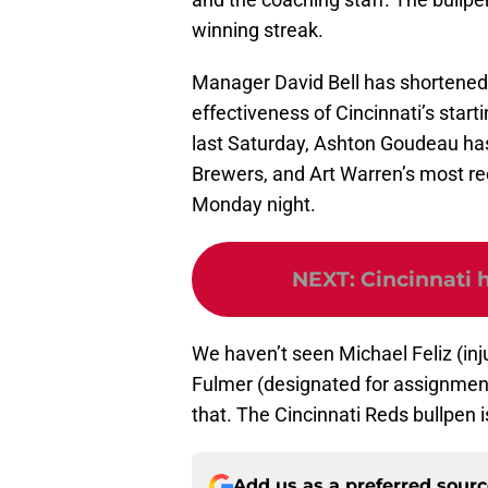
winning streak.
Manager David Bell has shortened h
effectiveness of Cincinnati’s start
last Saturday, Ashton Goudeau hasn
Brewers, and Art Warren’s most re
Monday night.
NEXT
:
Cincinnati h
We haven’t seen Michael Feliz (inju
Fulmer (designated for assignment)
that. The Cincinnati Reds bullpen is
Add us as a preferred sour