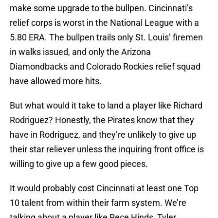
make some upgrade to the bullpen. Cincinnati’s
relief corps is worst in the National League with a
5.80 ERA. The bullpen trails only St. Louis’ firemen
in walks issued, and only the Arizona
Diamondbacks and Colorado Rockies relief squad
have allowed more hits.
But what would it take to land a player like Richard
Rodriguez? Honestly, the Pirates know that they
have in Rodriguez, and they’re unlikely to give up
their star reliever unless the inquiring front office is
willing to give up a few good pieces.
It would probably cost Cincinnati at least one Top
10 talent from within their farm system. We’re
talking about a player like Rece Hinds, Tyler