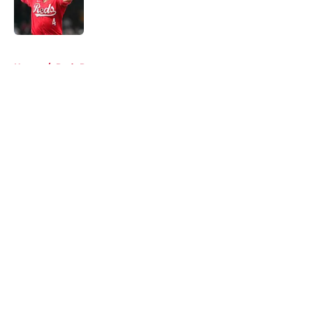
Published by on Invalid Date
5 related articles loaded
Home
/
Reds Rumors
About
Openings
Contact
Our 300+ Sites
Mobile Apps
FanSided Daily
Pitch a Story
Privacy Policy
Terms of Use
Cookie Policy
Legal Disclaimer
Accessibility Statement