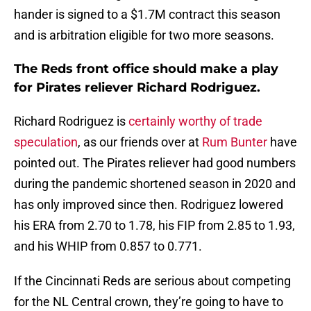
hander is signed to a $1.7M contract this season
and is arbitration eligible for two more seasons.
The Reds front office should make a play
for Pirates reliever Richard Rodriguez.
Richard Rodriguez is
certainly worthy of trade
speculation
, as our friends over at
Rum Bunter
have
pointed out. The Pirates reliever had good numbers
during the pandemic shortened season in 2020 and
has only improved since then. Rodriguez lowered
his ERA from 2.70 to 1.78, his FIP from 2.85 to 1.93,
and his WHIP from 0.857 to 0.771.
If the Cincinnati Reds are serious about competing
for the NL Central crown, they’re going to have to