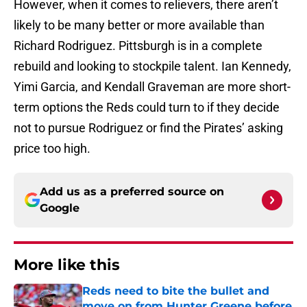
However, when it comes to relievers, there aren’t
likely to be many better or more available than
Richard Rodriguez. Pittsburgh is in a complete
rebuild and looking to stockpile talent. Ian Kennedy,
Yimi Garcia, and Kendall Graveman are more short-
term options the Reds could turn to if they decide
not to pursue Rodriguez or find the Pirates’ asking
price too high.
Add us as a preferred source on
Google
More like this
Reds need to bite the bullet and
move on from Hunter Greene before