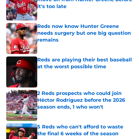
it's too late
Published by on Invalid Date
Reds now know Hunter Greene
needs surgery but one big question
remains
Published by on Invalid Date
Reds are playing their best baseball
at the worst possible time
Published by on Invalid Date
2 Reds prospects who could join
Héctor Rodríguez before the 2026
season ends, 1 who won't
Published by on Invalid Date
5 Reds who can't afford to waste
the final 6 weeks of the season