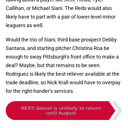
Callihan, or Michael Siani. The Reds would also
likely have to part with a pair of lower-level minor
leaguers as well.
Would the trio of Siani, third base prospect Debby
Santana, and starting pitcher Christina Roa be
enough to sway Pittsburgh’s front office to make a
deal? Maybe, but that remains to be seen.
Rodriguez is likely the best reliever available at the
trade deadline, so Nick Krall would have to overpay
for the right-hander’s services.
NEXT
:
Senzel is unlikely to return
until August