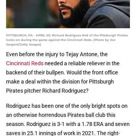
PITTSBURGH, PA - APRIL 05: Richard Rodriguez #48 of the Pittsburgh Pirates
looks on during the game against the Cincinnati Reds. (Photo by Joe
Sargent/Getty Images)
Even before the injury to Tejay Antone, the
Cincinnati Reds
needed a reliable reliever in the
backend of their bullpen. Would the front office
make a deal within the division for Pittsburgh
Pirates pitcher Richard Rodriguez?
Rodriguez has been one of the only bright spots on
an otherwise horrendous Pirates ball club this
season. Rodriguez is 3-1 with a 1.78 ERA and seven
saves in 25.1 innings of work in 2021. The right-