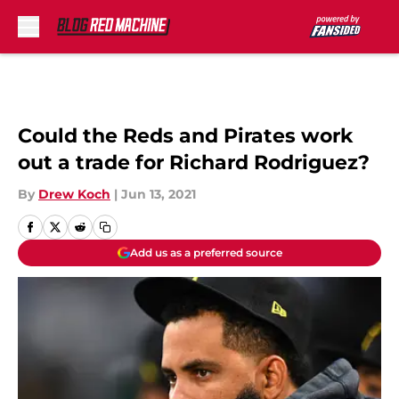
Skip to main content
Could the Reds and Pirates work
out a trade for Richard Rodriguez?
By
Drew Koch
|
Jun 13, 2021
Add us as a preferred source