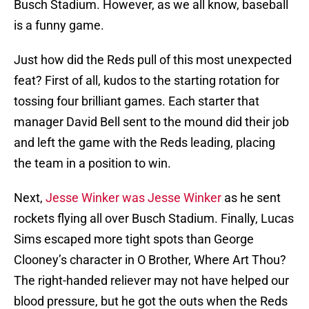
Busch Stadium. However, as we all know, baseball
is a funny game.
Just how did the Reds pull of this most unexpected
feat? First of all, kudos to the starting rotation for
tossing four brilliant games. Each starter that
manager David Bell sent to the mound did their job
and left the game with the Reds leading, placing
the team in a position to win.
Next,
Jesse Winker was Jesse Winker
as he sent
rockets flying all over Busch Stadium. Finally, Lucas
Sims escaped more tight spots than George
Clooney’s character in O Brother, Where Art Thou?
The right-handed reliever may not have helped our
blood pressure, but he got the outs when the Reds