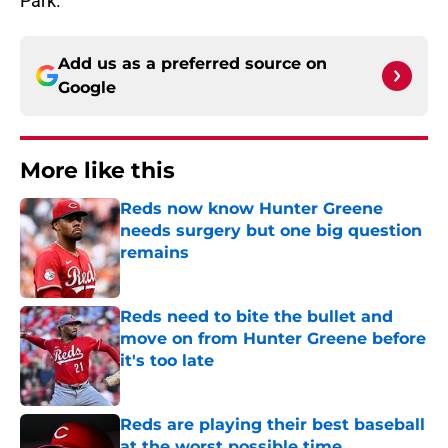
Park.
Add us as a preferred source on
Google
More like this
Reds now know Hunter Greene
needs surgery but one big question
remains
Published by on Invalid Date
Reds need to bite the bullet and
move on from Hunter Greene before
it's too late
Published by on Invalid Date
Reds are playing their best baseball
at the worst possible time