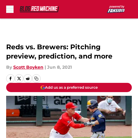
Skip to main content
Reds vs. Brewers: Pitching
preview, prediction, and more
By
Scott Boyken
|
Jun 8, 2021
Add us as a preferred source