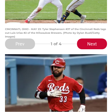
CINCINNATI, OHIO - MAY 23: Tyler Stephenson #37 of the Cincinnati Reds tags
out Luis Urias #2 of the Milwaukee Brewers. (Photo by Dylan Buell/Getty
Images)
Prev
Next
1
of 4