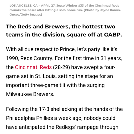
LOS ANGELES, CA – APRIL 27: Jesse Winker #33 of the Cincinnati Reds
rounds the bases after hitting a solo home run. (Photo by Jayne Kamin-
Oncea/Getty Images)
The Reds and Brewers, the hottest two
teams in the division, square off at GABP.
With all due respect to Prince, let’s party like it’s
1990, Reds Country. For the first time in 31 years,
the
Cincinnati Reds
(28-29) have swept a four-
game set in St. Louis, setting the stage for an
important three-game tilt with the surging
Milwaukee Brewers.
Following the 17-3 shellacking at the hands of the
Philadelphia Phillies a week ago, nobody could
have anticipated the Redlegs’ rampage through