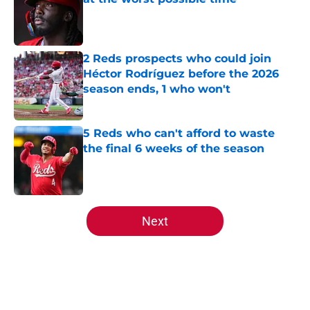
Published by on Invalid Date
2 Reds prospects who could join
Héctor Rodríguez before the 2026
season ends, 1 who won't
Published by on Invalid Date
5 Reds who can't afford to waste
the final 6 weeks of the season
Published by on Invalid Date
5 related articles loaded
Next
Home
/
Reds News