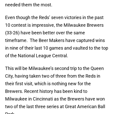
needed them the most.
Even though the Reds’ seven victories in the past
10 contest is impressive, the Milwaukee Brewers
(33-26) have been better over the same
timeframe. The Beer Makers have captured wins
in nine of their last 10 games and vaulted to the top
of the National League Central.
This will be Milwaukee’s second trip to the Queen
City, having taken two of three from the Reds in
their first visit, which is nothing new for the
Brewers. Recent history has been kind to
Milwaukee in Cincinnati as the Brewers have won
two of the last three series at Great American Ball