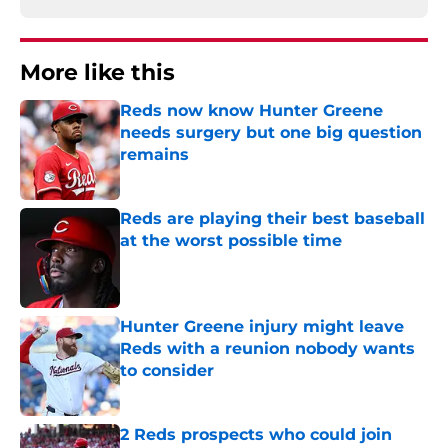
More like this
Reds now know Hunter Greene
needs surgery but one big question
remains
Published by on Invalid Date
Reds are playing their best baseball
at the worst possible time
Published by on Invalid Date
Hunter Greene injury might leave
Reds with a reunion nobody wants
to consider
Published by on Invalid Date
2 Reds prospects who could join