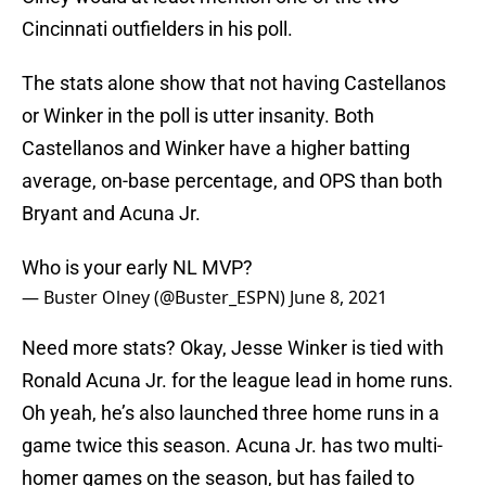
Cincinnati outfielders in his poll.
The stats alone show that not having Castellanos
or Winker in the poll is utter insanity. Both
Castellanos and Winker have a higher batting
average, on-base percentage, and OPS than both
Bryant and Acuna Jr.
Who is your early NL MVP?
— Buster Olney (@Buster_ESPN)
June 8, 2021
Need more stats? Okay, Jesse Winker is tied with
Ronald Acuna Jr. for the league lead in home runs.
Oh yeah, he’s also launched three home runs in a
game twice this season. Acuna Jr. has two multi-
homer games on the season, but has failed to