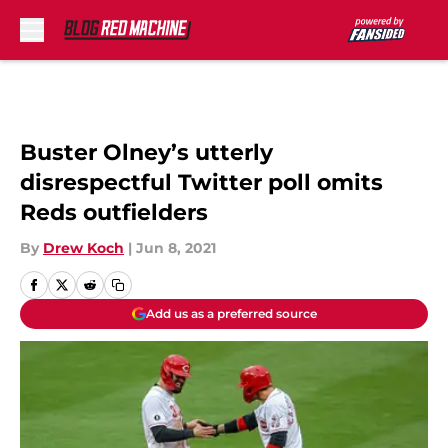
Skip to main content
Buster Olney’s utterly
disrespectful Twitter poll omits
Reds outfielders
By
Drew Koch
|
Jun 8, 2021
Add us as a preferred source