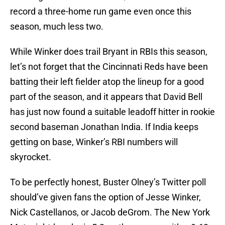
record a three-home run game even once this
season, much less two.
While Winker does trail Bryant in RBIs this season,
let’s not forget that the Cincinnati Reds have been
batting their left fielder atop the lineup for a good
part of the season, and it appears that David Bell
has just now found a suitable leadoff hitter in rookie
second baseman Jonathan India. If India keeps
getting on base, Winker’s RBI numbers will
skyrocket.
To be perfectly honest, Buster Olney’s Twitter poll
should’ve given fans the option of Jesse Winker,
Nick Castellanos, or Jacob deGrom. The New York