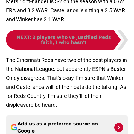
Mets right-hander is 5-2 on the season with a 0.62
ERA and 3.2 WAR. Castellanos is sitting a 2.5 WAR
and Winker has 2.1 WAR.
NEXT
:
2 players who've justified Reds
faith, 1 who hasn't
The Cincinnati Reds have two of the best players in
the National League, but apparently ESPN’s Buster
Olney disagrees. That’s okay, I’m sure that Winker
and Castellanos will let their bats do the talking. As
for Reds Country, I’m sure they’ll let their
displeasure be heard.
Add us as a preferred source on
Google