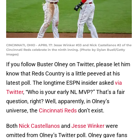
CINCINNATI, OHIO - APRIL 17: Jesse Winker #33 and Nick Castellanos #2 of the
Cincinnati Reds celebrate in the ninth inning. (Photo by Dylan Buell/Getty
Images)
If you follow Buster Olney on Twitter, please let him
know that Reds Country is a little peeved at his
latest poll. The longtime ESPN insider asked
via
Twitter
, “Who is your early NL MVP?” That’s a fair
question, right? Well, apparently, in Olney’s
universe, the
Cincinnati Reds
don’t exist.
Both
Nick Castellanos
and
Jesse Winker
were
omitted from Olney’s Twitter poll. Olney gave fans