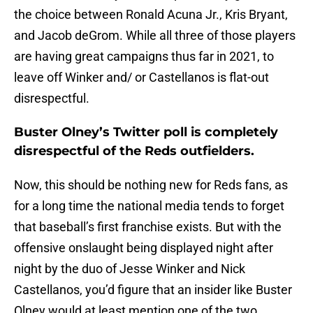
the choice between Ronald Acuna Jr., Kris Bryant,
and Jacob deGrom. While all three of those players
are having great campaigns thus far in 2021, to
leave off Winker and/ or Castellanos is flat-out
disrespectful.
Buster Olney’s Twitter poll is completely
disrespectful of the Reds outfielders.
Now, this should be nothing new for Reds fans, as
for a long time the national media tends to forget
that baseball’s first franchise exists. But with the
offensive onslaught being displayed night after
night by the duo of Jesse Winker and Nick
Castellanos, you’d figure that an insider like Buster
Olney would at least mention one of the two