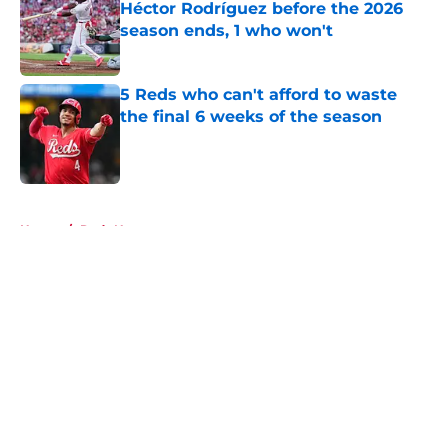
Héctor Rodríguez before the 2026
season ends, 1 who won't
Published by on Invalid Date
5 Reds who can't afford to waste
the final 6 weeks of the season
Published by on Invalid Date
5 related articles loaded
Home
/
Reds News
About
Openings
Contact
Our 300+ Sites
Mobile Apps
FanSided Daily