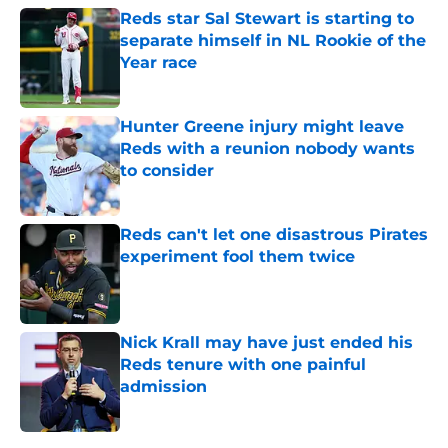
Reds star Sal Stewart is starting to
separate himself in NL Rookie of the
Year race
Published by on Invalid Date
Hunter Greene injury might leave
Reds with a reunion nobody wants
to consider
Published by on Invalid Date
Reds can't let one disastrous Pirates
experiment fool them twice
Published by on Invalid Date
Nick Krall may have just ended his
Reds tenure with one painful
admission
Published by on Invalid Date