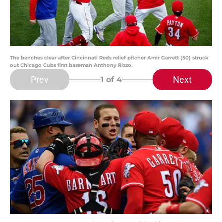
The benches clear after Cincinnati Reds relief pitcher Amir Garrett (50) struck
out Chicago Cubs first baseman Anthony Rizzo.
Prev
Next
1
of 4