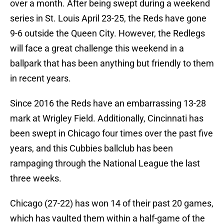
over a month. After being swept during a weekend
series in St. Louis April 23-25, the Reds have gone
9-6 outside the Queen City. However, the Redlegs
will face a great challenge this weekend in a
ballpark that has been anything but friendly to them
in recent years.
Since 2016 the Reds have an embarrassing 13-28
mark at Wrigley Field. Additionally, Cincinnati has
been swept in Chicago four times over the past five
years, and this Cubbies ballclub has been
rampaging through the National League the last
three weeks.
Chicago (27-22) has won 14 of their past 20 games,
which has vaulted them within a half-game of the