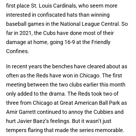
first place St. Louis Cardinals, who seem more
interested in confiscated hats than winning
baseball games in the National League Central. So
far in 2021, the Cubs have done most of their
damage at home, going 16-9 at the Friendly
Confines.
In recent years the benches have cleared about as
often as the Reds have won in Chicago. The first
meeting between the two clubs earlier this month
only added to the drama. The Reds took two of
three from Chicago at Great American Ball Park as
Amir Garrett continued to annoy the Cubbies and
hurt Javier Baez’s feelings. But it wasn’t just
tempers flaring that made the series memorable.