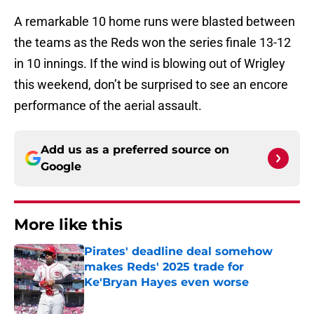
A remarkable 10 home runs were blasted between
the teams as the Reds won the series finale 13-12
in 10 innings. If the wind is blowing out of Wrigley
this weekend, don’t be surprised to see an encore
performance of the aerial assault.
Add us as a preferred source on
Google
More like this
Pirates' deadline deal somehow
makes Reds' 2025 trade for
Ke'Bryan Hayes even worse
Published by on Invalid Date