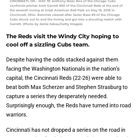
CINCINNATI, OH – MAY 19: Anthony Rizzo #44 of the Chicago Cubs
confronts pitcher Amir Garrett #50 of the Cincinnati Reds at the end of
the seventh inning at Great American Ball Park on May 19, 2018 in
Cincinnati, Ohio. Benches cleared after Javier Baez #9 of the Chicago
Cubs struck out to end the inning and got into a shouting match with
Garrett. (Photo by Jamie Sabau/Getty Images)
The Reds visit the Windy City hoping to
cool off a sizzling Cubs team.
Despite having the odds stacked against them
facing the Washington Nationals in the nation’s
capital, the Cincinnati Reds (22-26) were able to
beat both Max Scherzer and Stephen Strasburg to
capture a series they desperately needed.
Surprisingly enough, the Reds have turned into road
warriors.
Cincinnati has not dropped a series on the road in