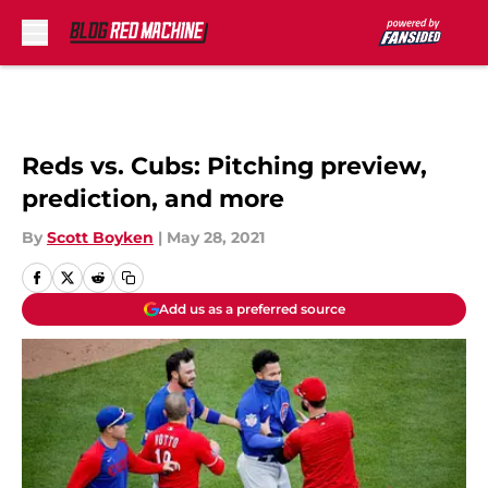
Skip to main content
Reds vs. Cubs: Pitching preview,
prediction, and more
By
Scott Boyken
|
May 28, 2021
Add us as a preferred source