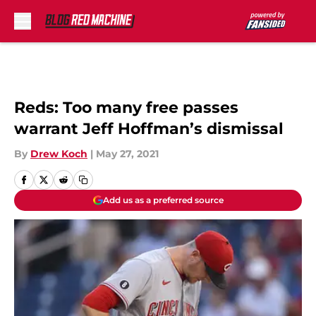
Skip to main content
Reds: Too many free passes
warrant Jeff Hoffman’s dismissal
By
Drew Koch
|
May 27, 2021
Add us as a preferred source