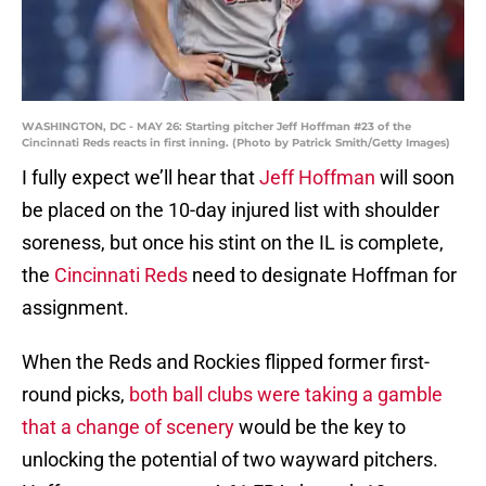
WASHINGTON, DC - MAY 26: Starting pitcher Jeff Hoffman #23 of the
Cincinnati Reds reacts in first inning. (Photo by Patrick Smith/Getty Images)
I fully expect we’ll hear that
Jeff Hoffman
will soon
be placed on the 10-day injured list with shoulder
soreness, but once his stint on the IL is complete,
the
Cincinnati Reds
need to designate Hoffman for
assignment.
When the Reds and Rockies flipped former first-
round picks,
both ball clubs were taking a gamble
that a change of scenery
would be the key to
unlocking the potential of two wayward pitchers.