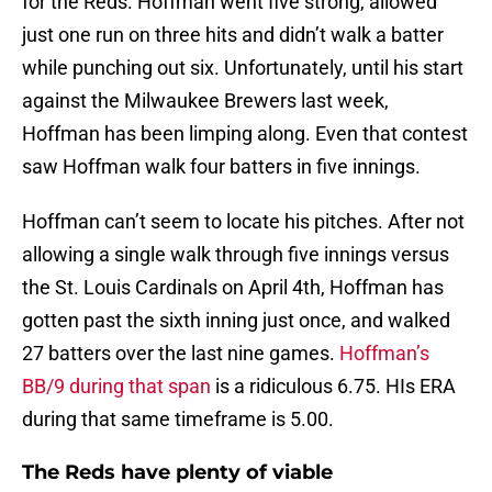
for the Reds. Hoffman went five strong, allowed
just one run on three hits and didn’t walk a batter
while punching out six. Unfortunately, until his start
against the Milwaukee Brewers last week,
Hoffman has been limping along. Even that contest
saw Hoffman walk four batters in five innings.
Hoffman can’t seem to locate his pitches. After not
allowing a single walk through five innings versus
the St. Louis Cardinals on April 4th, Hoffman has
gotten past the sixth inning just once, and walked
27 batters over the last nine games.
Hoffman’s
BB/9 during that span
is a ridiculous 6.75. HIs ERA
during that same timeframe is 5.00.
The Reds have plenty of viable