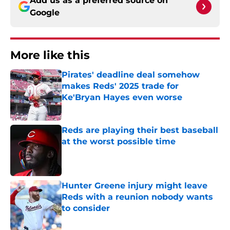
Add us as a preferred source on
Google
More like this
Pirates' deadline deal somehow
makes Reds' 2025 trade for
Ke'Bryan Hayes even worse
Published by on Invalid Date
Reds are playing their best baseball
at the worst possible time
Published by on Invalid Date
Hunter Greene injury might leave
Reds with a reunion nobody wants
to consider
Published by on Invalid Date