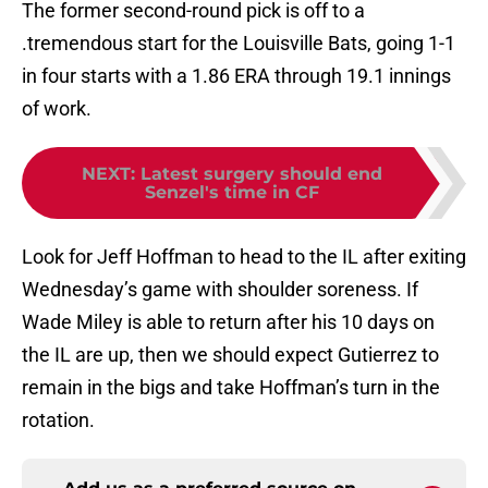
The former second-round pick is off to a
.tremendous start for the Louisville Bats, going 1-1
in four starts with a 1.86 ERA through 19.1 innings
of work.
NEXT
:
Latest surgery should end
Senzel's time in CF
Look for Jeff Hoffman to head to the IL after exiting
Wednesday’s game with shoulder soreness. If
Wade Miley is able to return after his 10 days on
the IL are up, then we should expect Gutierrez to
remain in the bigs and take Hoffman’s turn in the
rotation.