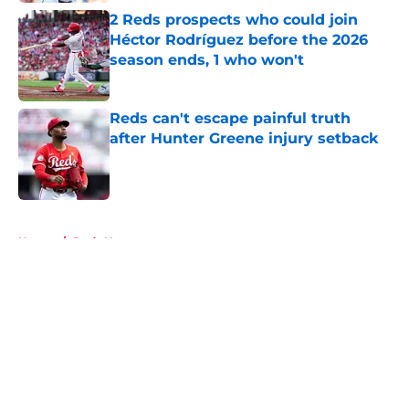
2 Reds prospects who could join
Héctor Rodríguez before the 2026
season ends, 1 who won't
Published by on Invalid Date
Reds can't escape painful truth
after Hunter Greene injury setback
Published by on Invalid Date
5 related articles loaded
Home
/
Reds News
About
Openings
Contact
Our 300+ Sites