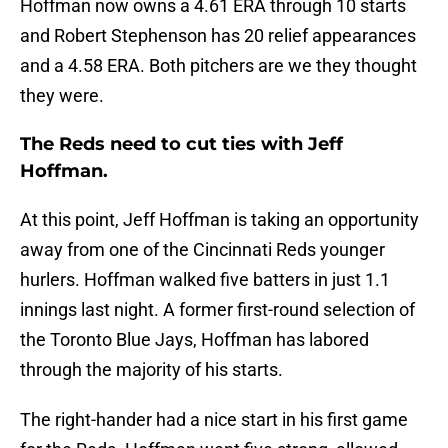
Hoffman now owns a 4.61 ERA through 10 starts
and Robert Stephenson has 20 relief appearances
and a 4.58 ERA. Both pitchers are we they thought
they were.
The Reds need to cut ties with Jeff
Hoffman.
At this point, Jeff Hoffman is taking an opportunity
away from one of the Cincinnati Reds younger
hurlers. Hoffman walked five batters in just 1.1
innings last night. A former first-round selection of
the Toronto Blue Jays, Hoffman has labored
through the majority of his starts.
The right-hander had a nice start in his first game