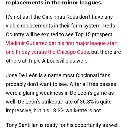
replacements in the minor leagues.
It’s not as if the Cincinnati Reds don’t have any
viable replacements in their farm system. Reds
Country will be excited to see Top 15 prospect
Vladimir Gutierrez get his first major league start
one Friday versus the Chicago Cubs
, but there are
others at Triple-A Louisville as well.
José De León is a name most Cincinnati fans
probably don’t want to see. After all free passes
were a glaring weakness in De León’s game as
well. De León’s strikeout-rate of 36.3% is quite
impressive, but his 13.3% walk-rate is not.
Tony Santillan is ready for his opportunity as well.