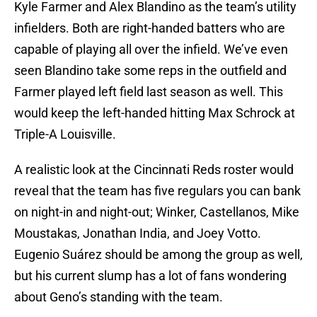
Kyle Farmer and Alex Blandino as the team’s utility
infielders. Both are right-handed batters who are
capable of playing all over the infield. We’ve even
seen Blandino take some reps in the outfield and
Farmer played left field last season as well. This
would keep the left-handed hitting Max Schrock at
Triple-A Louisville.
A realistic look at the Cincinnati Reds roster would
reveal that the team has five regulars you can bank
on night-in and night-out; Winker, Castellanos, Mike
Moustakas, Jonathan India, and Joey Votto.
Eugenio Suárez should be among the group as well,
but his current slump has a lot of fans wondering
about Geno’s standing with the team.