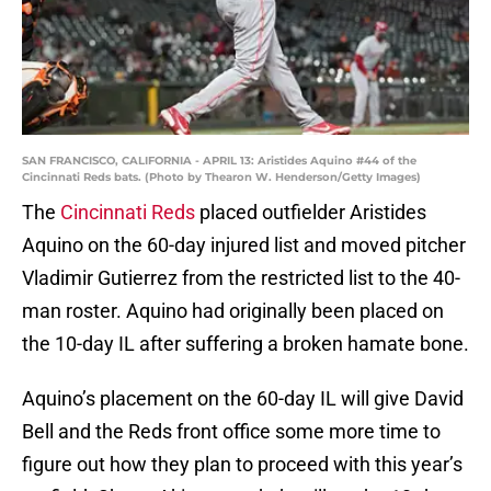
SAN FRANCISCO, CALIFORNIA - APRIL 13: Aristides Aquino #44 of the
Cincinnati Reds bats. (Photo by Thearon W. Henderson/Getty Images)
The
Cincinnati Reds
placed outfielder Aristides
Aquino on the 60-day injured list and moved pitcher
Vladimir Gutierrez from the restricted list to the 40-
man roster. Aquino had originally been placed on
the 10-day IL after suffering a broken hamate bone.
Aquino’s placement on the 60-day IL will give David
Bell and the Reds front office some more time to
figure out how they plan to proceed with this year’s