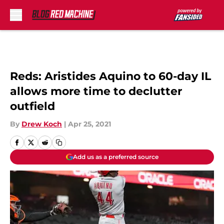
Skip to main content
Reds: Aristides Aquino to 60-day IL
allows more time to declutter
outfield
By
Drew Koch
|
Apr 25, 2021
Add us as a preferred source