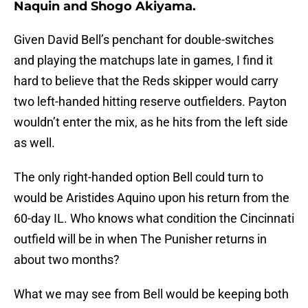
Naquin and Shogo Akiyama.
Given David Bell’s penchant for double-switches
and playing the matchups late in games, I find it
hard to believe that the Reds skipper would carry
two left-handed hitting reserve outfielders. Payton
wouldn’t enter the mix, as he hits from the left side
as well.
The only right-handed option Bell could turn to
would be Aristides Aquino upon his return from the
60-day IL. Who knows what condition the Cincinnati
outfield will be in when The Punisher returns in
about two months?
What we may see from Bell would be keeping both