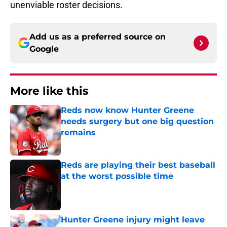
unenviable roster decisions.
Add us as a preferred source on
Google
More like this
Reds now know Hunter Greene
needs surgery but one big question
remains
Published by on Invalid Date
Reds are playing their best baseball
at the worst possible time
Published by on Invalid Date
Hunter Greene injury might leave