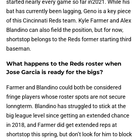
started nearly every game so far in2021. While his
bat has currently been lagging, Geno is a key piece
of this Cincinnati Reds team. Kyle Farmer and Alex
Blandino can also field the position, but for now,
shortstop belongs to the Reds former starting third
baseman.
What happens to the Reds roster when
Jose Garcia is ready for the bigs?
Farmer and Blandino could both be considered
fringe players whose roster spots are not secure
lonngterm. Blandino has struggled to stick at the
big league level since getting an extended chance
in 2018, and Farmer did get extended reps at
shortstop this spring, but don’t look for him to block