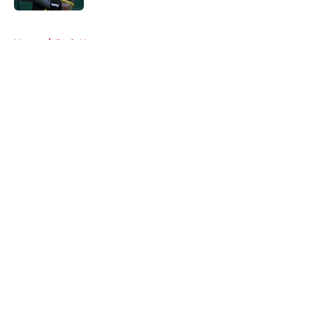
5 related articles loaded
Home
/
Reds News
About
Openings
Contact
Our 300+ Sites
Mobile Apps
FanSided Daily
Pitch a Story
Privacy Policy
Terms of Use
Cookie Policy
Legal Disclaimer
Accessibility Statement
A-Z Index
Cookies Settings