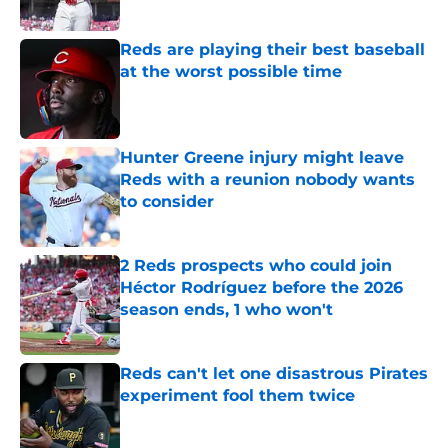
Published by on Invalid Date
Reds are playing their best baseball
at the worst possible time
Published by on Invalid Date
Hunter Greene injury might leave
Reds with a reunion nobody wants
to consider
Published by on Invalid Date
2 Reds prospects who could join
Héctor Rodríguez before the 2026
season ends, 1 who won't
Published by on Invalid Date
Reds can't let one disastrous Pirates
experiment fool them twice
Published by on Invalid Date