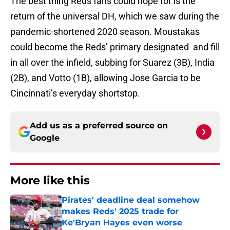
The best thing Reds fans could hope for is the
return of the universal DH, which we saw during the
pandemic-shortened 2020 season. Moustakas
could become the Reds’ primary designated and fill
in all over the infield, subbing for Suarez (3B), India
(2B), and Votto (1B), allowing Jose Garcia to be
Cincinnati’s everyday shortstop.
Add us as a preferred source on
Google
More like this
Pirates' deadline deal somehow
makes Reds' 2025 trade for
Ke'Bryan Hayes even worse