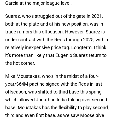
Garcia at the major league level.
Suarez, who’s struggled out of the gate in 2021,
both at the plate and at his new position, was in
trade rumors this offseason. However, Suarez is
under contract with the Reds through 2025, with a
relatively inexpensive price tag. Longterm, I think
it’s more than likely that Eugenio Suarez return to
the hot corner.
Mike Moustakas, who’s in the midst of a four-
year/$64M pact he signed with the Reds in last
offseason, was shifted to third base this spring
which allowed Jonathan India taking over second
base. Moustakas has the flexibility to play second,
third and even first base, as we saw Moose give