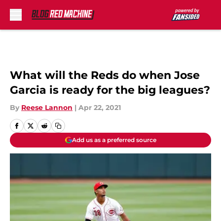
Skip to main content
What will the Reds do when Jose
Garcia is ready for the big leagues?
By
Reese Lannon
|
Apr 22, 2021
Add us as a preferred source