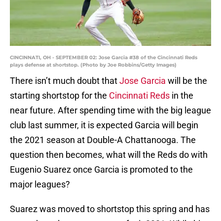
CINCINNATI, OH - SEPTEMBER 02: Jose Garcia #38 of the Cincinnati Reds
plays defense at shortstop. (Photo by Joe Robbins/Getty Images)
There isn’t much doubt that
Jose Garcia
will be the
starting shortstop for the
Cincinnati Reds
in the
near future. After spending time with the big league
club last summer, it is expected Garcia will begin
the 2021 season at Double-A Chattanooga. The
question then becomes, what will the Reds do with
Eugenio Suarez once Garcia is promoted to the
major leagues?
Suarez was moved to shortstop this spring and has