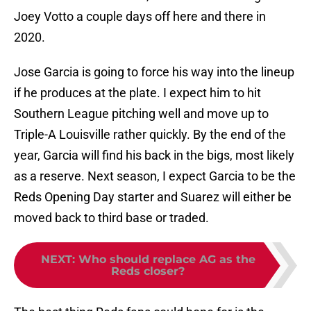
Joey Votto a couple days off here and there in
2020.
Jose Garcia is going to force his way into the lineup
if he produces at the plate. I expect him to hit
Southern League pitching well and move up to
Triple-A Louisville rather quickly. By the end of the
year, Garcia will find his back in the bigs, most likely
as a reserve. Next season, I expect Garcia to be the
Reds Opening Day starter and Suarez will either be
moved back to third base or traded.
NEXT
:
Who should replace AG as the
Reds closer?