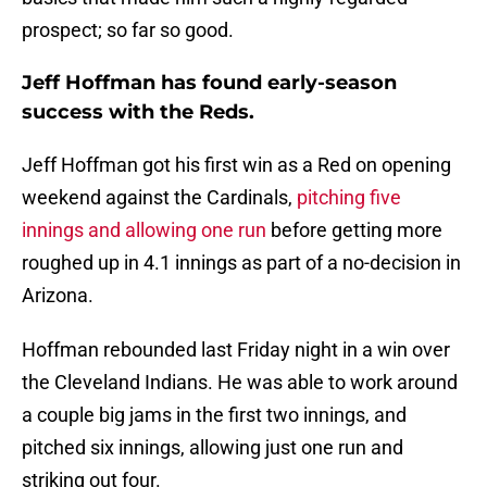
prospect; so far so good.
Jeff Hoffman has found early-season
success with the Reds.
Jeff Hoffman got his first win as a Red on opening
weekend against the Cardinals,
pitching five
innings and allowing one run
before getting more
roughed up in 4.1 innings as part of a no-decision in
Arizona.
Hoffman rebounded last Friday night in a win over
the Cleveland Indians. He was able to work around
a couple big jams in the first two innings, and
pitched six innings, allowing just one run and
striking out four.