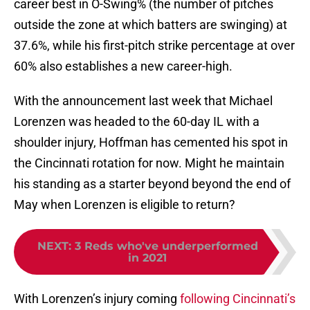
career best in O-Swing% (the number of pitches
outside the zone at which batters are swinging) at
37.6%, while his first-pitch strike percentage at over
60% also establishes a new career-high.
With the announcement last week that Michael
Lorenzen was headed to the 60-day IL with a
shoulder injury, Hoffman has cemented his spot in
the Cincinnati rotation for now. Might he maintain
his standing as a starter beyond beyond the end of
May when Lorenzen is eligible to return?
NEXT
:
3 Reds who've underperformed
in 2021
With Lorenzen’s injury coming
following Cincinnati’s