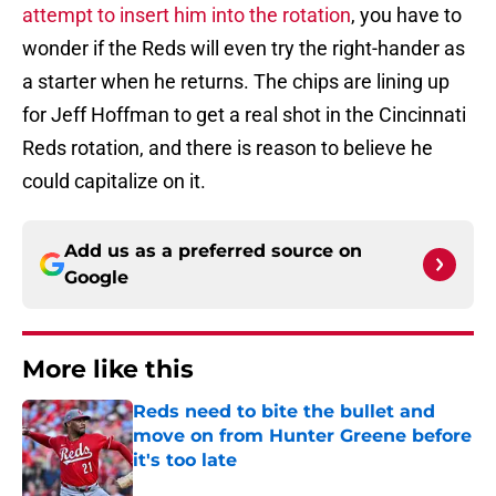
attempt to insert him into the rotation
, you have to
wonder if the Reds will even try the right-hander as
a starter when he returns. The chips are lining up
for Jeff Hoffman to get a real shot in the Cincinnati
Reds rotation, and there is reason to believe he
could capitalize on it.
Add us as a preferred source on
Google
More like this
Reds need to bite the bullet and
move on from Hunter Greene before
it's too late
Published by on Invalid Date