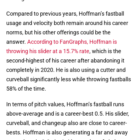
Compared to previous years, Hoffman’s fastball
usage and velocity both remain around his career
norms, but his other offerings could be the
answer.
According to FanGraphs, Hoffman is
throwing his slider at a 15.7% rate
, which is the
second-highest of his career after abandoning it
completely in 2020. He is also using a cutter and
curveball significantly less while throwing fastballs
58% of the time.
In terms of pitch values, Hoffman’s fastball runs
above-average and is a career-best 0.5. His slider,
curveball, and changeup also are close to career-
bests. Hoffman is also generating a far and away