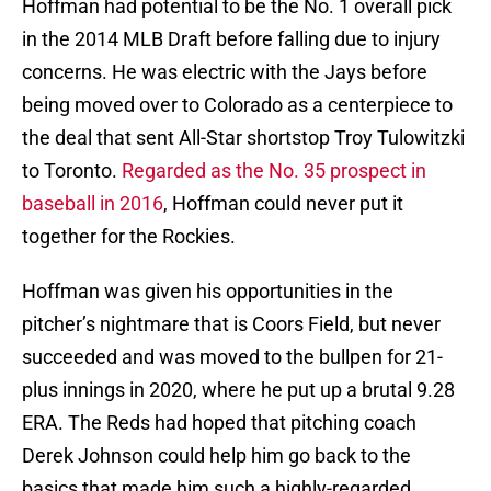
Hoffman had potential to be the No. 1 overall pick
in the 2014 MLB Draft before falling due to injury
concerns. He was electric with the Jays before
being moved over to Colorado as a centerpiece to
the deal that sent All-Star shortstop Troy Tulowitzki
to Toronto.
Regarded as the No. 35 prospect in
baseball in 2016
, Hoffman could never put it
together for the Rockies.
Hoffman was given his opportunities in the
pitcher’s nightmare that is Coors Field, but never
succeeded and was moved to the bullpen for 21-
plus innings in 2020, where he put up a brutal 9.28
ERA. The Reds had hoped that pitching coach
Derek Johnson could help him go back to the
basics that made him such a highly-regarded