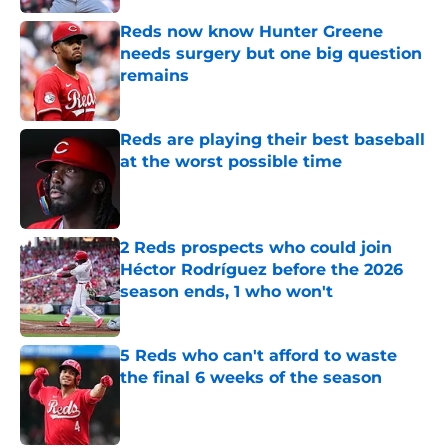
Reds now know Hunter Greene
needs surgery but one big question
remains
Published by on Invalid Date
Reds are playing their best baseball
at the worst possible time
Published by on Invalid Date
2 Reds prospects who could join
Héctor Rodríguez before the 2026
season ends, 1 who won't
Published by on Invalid Date
5 Reds who can't afford to waste
the final 6 weeks of the season
Published by on Invalid Date