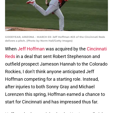
GOODYEAR, ARIZONA - MARCH 03: Jeff Hoffman #23 of the Cincinnati Reds
delivers a pitch. (Photo by Norm Hall/Getty Images)
When
Jeff Hoffman
was acquired by the
Cincinnati
Reds
in a deal that sent Robert Stephenson and
outfield prospect Jameson Hannah to the Colorado
Rockies, I don’t think anyone anticipated Jeff
Hoffman competing for a starting role. Instead,
after injuries to both Sonny Gray and Michael
Lorenzen this spring, Hoffman earned a chance to
start for Cincinnati and has impressed thus far.