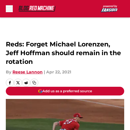
Skip to main content
Reds: Forget Michael Lorenzen,
Jeff Hoffman should remain in the
rotation
By
Reese Lannon
|
Apr 22, 2021
Add us as a preferred source