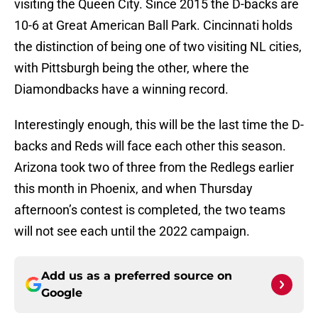
visiting the Queen City. Since 2015 the D-backs are
10-6 at Great American Ball Park. Cincinnati holds
the distinction of being one of two visiting NL cities,
with Pittsburgh being the other, where the
Diamondbacks have a winning record.
Interestingly enough, this will be the last time the D-
backs and Reds will face each other this season.
Arizona took two of three from the Redlegs earlier
this month in Phoenix, and when Thursday
afternoon’s contest is completed, the two teams
will not see each until the 2022 campaign.
Add us as a preferred source on
Google