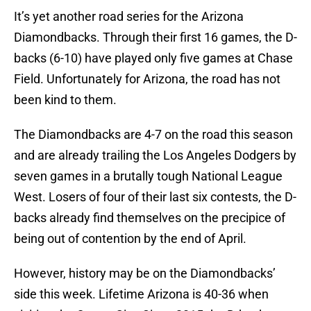
It’s yet another road series for the Arizona
Diamondbacks. Through their first 16 games, the D-
backs (6-10) have played only five games at Chase
Field. Unfortunately for Arizona, the road has not
been kind to them.
The Diamondbacks are 4-7 on the road this season
and are already trailing the Los Angeles Dodgers by
seven games in a brutally tough National League
West. Losers of four of their last six contests, the D-
backs already find themselves on the precipice of
being out of contention by the end of April.
However, history may be on the Diamondbacks’
side this week. Lifetime Arizona is 40-36 when