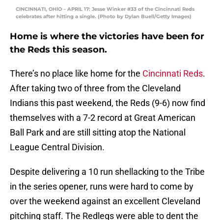
CINCINNATI, OHIO – APRIL 17: Jesse Winker #33 of the Cincinnati Reds
celebrates after hitting a single. (Photo by Dylan Buell/Getty Images)
Home is where the victories have been for
the Reds this season.
There’s no place like home for the
Cincinnati Reds
.
After taking two of three from the Cleveland
Indians this past weekend, the Reds (9-6) now find
themselves with a 7-2 record at Great American
Ball Park and are still sitting atop the National
League Central Division.
Despite delivering a 10 run shellacking to the Tribe
in the series opener, runs were hard to come by
over the weekend against an excellent Cleveland
pitching staff. The Redlegs were able to dent the