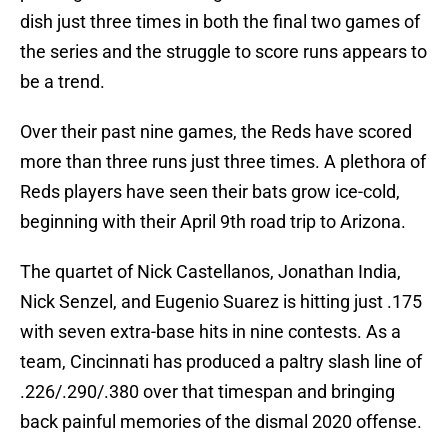
dish just three times in both the final two games of
the series and the struggle to score runs appears to
be a trend.
Over their past nine games, the Reds have scored
more than three runs just three times. A plethora of
Reds players have seen their bats grow ice-cold,
beginning with their April 9th road trip to Arizona.
The quartet of Nick Castellanos, Jonathan India,
Nick Senzel, and Eugenio Suarez is hitting just .175
with seven extra-base hits in nine contests. As a
team, Cincinnati has produced a paltry slash line of
.226/.290/.380 over that timespan and bringing
back painful memories of the dismal 2020 offense.