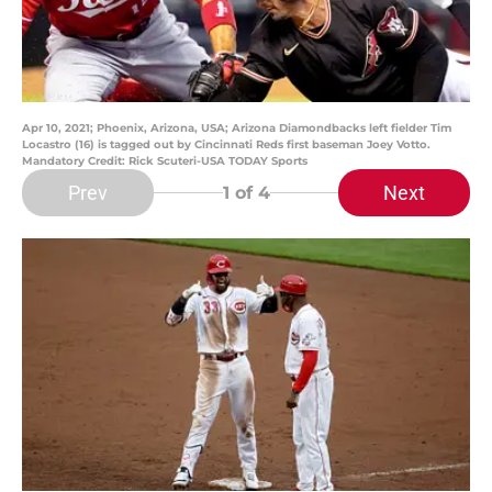
Apr 10, 2021; Phoenix, Arizona, USA; Arizona Diamondbacks left fielder Tim
Locastro (16) is tagged out by Cincinnati Reds first baseman Joey Votto.
Mandatory Credit: Rick Scuteri-USA TODAY Sports
Prev
Next
1
of 4