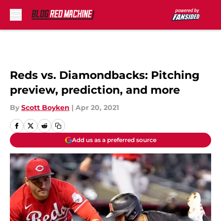
Skip to main content
Reds vs. Diamondbacks: Pitching
preview, prediction, and more
By
Scott Boyken
|
Apr 20, 2021
Add us as a preferred source