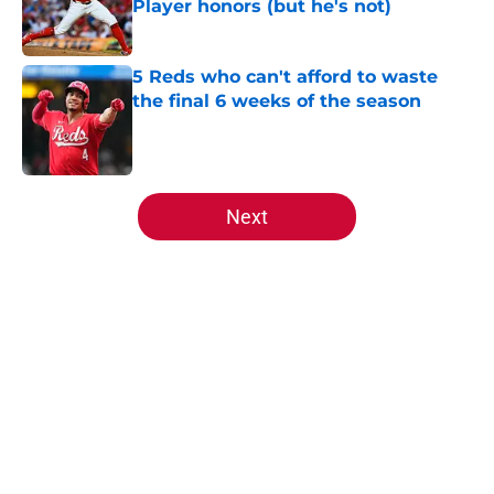
Player honors (but he's not)
Published by on Invalid Date
5 Reds who can't afford to waste
the final 6 weeks of the season
Published by on Invalid Date
5 related articles loaded
Next
Home
/
Reds News
About
Openings
Contact
Our 300+ Sites