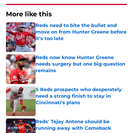
More like this
Reds need to bite the bullet and
move on from Hunter Greene before
it's too late
Published by on Invalid Date
Reds now know Hunter Greene
needs surgery but one big question
remains
Published by on Invalid Date
5 Reds prospects who desperately
need a strong finish to stay in
Cincinnati's plans
Published by on Invalid Date
Reds' Tejay Antone should be
running away with Comeback