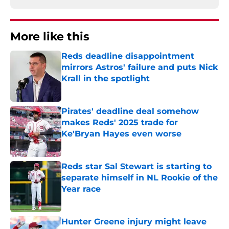
More like this
Reds deadline disappointment
mirrors Astros' failure and puts Nick
Krall in the spotlight
Published by on Invalid Date
Pirates' deadline deal somehow
makes Reds' 2025 trade for
Ke'Bryan Hayes even worse
Published by on Invalid Date
Reds star Sal Stewart is starting to
separate himself in NL Rookie of the
Year race
Published by on Invalid Date
Hunter Greene injury might leave