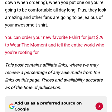
down when ordering), when you put one on you’re
going to be comfortable all day long. Plus, they look
amazing and other fans are going to be jealous of
your awesome t-shirt.
You can order your new favorite t-shirt for just $29
to Wear The Moment and tell the entire world who
you’re rooting for.
This post contains affiliate links, where we may
receive a percentage of any sale made from the
links on this page. Prices and availability accurate
as of the time of publication.
Add us as a preferred source on
Google