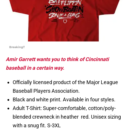
BreakingT
Amir Garrett wants you to think of Cincinnati
baseball in a certain way.
Officially licensed product of the Major League
Baseball Players Association.
Black and white print. Available in four styles.
Adult T-Shirt: Super-comfortable, cotton/poly-
blended crewneck in heather red. Unisex sizing
with a snug fit. S-3XL