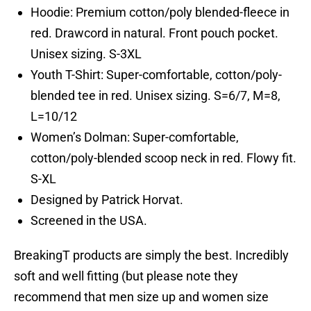
Hoodie: Premium cotton/poly blended-fleece in
red. Drawcord in natural. Front pouch pocket.
Unisex sizing. S-3XL
Youth T-Shirt: Super-comfortable, cotton/poly-
blended tee in red. Unisex sizing. S=6/7, M=8,
L=10/12
Women’s Dolman: Super-comfortable,
cotton/poly-blended scoop neck in red. Flowy fit.
S-XL
Designed by Patrick Horvat.
Screened in the USA.
BreakingT products are simply the best. Incredibly
soft and well fitting (but please note they
recommend that men size up and women size