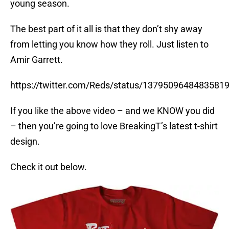
young season.
The best part of it all is that they don’t shy away
from letting you know how they roll. Just listen to
Amir Garrett.
https://twitter.com/Reds/status/1379509648483581
If you like the above video – and we KNOW you did
– then you’re going to love BreakingT’s latest t-shirt
design.
Check it out below.