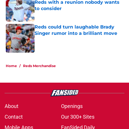
Reds with a reunion nobody wants
to consider
Published by on Invalid Date
Reds could turn laughable Brady
Singer rumor into a brilliant move
Published by on Invalid Date
5 related articles loaded
Home
/
Reds Merchandise
About
Openings
Contact
Our 300+ Sites
Mobile Apps
FanSided Daily