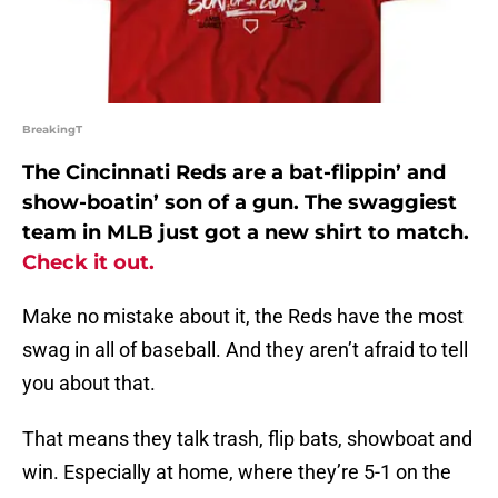
BreakingT
The Cincinnati Reds are a bat-flippin’ and
show-boatin’ son of a gun. The swaggiest
team in MLB just got a new shirt to match.
Check it out.
Make no mistake about it, the Reds have the most
swag in all of baseball. And they aren’t afraid to tell
you about that.
That means they talk trash, flip bats, showboat and
win. Especially at home, where they’re 5-1 on the