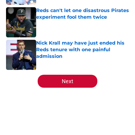
Reds can't let one disastrous Pirates
experiment fool them twice
Published by on Invalid Date
Nick Krall may have just ended his
Reds tenure with one painful
admission
Published by on Invalid Date
5 related articles loaded
Next
Home
/
Reds News