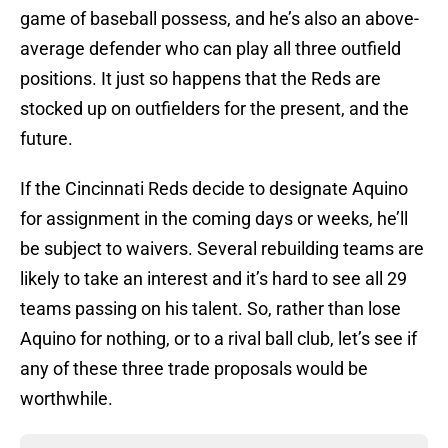
game of baseball possess, and he’s also an above-
average defender who can play all three outfield
positions. It just so happens that the Reds are
stocked up on outfielders for the present, and the
future.
If the Cincinnati Reds decide to designate Aquino
for assignment in the coming days or weeks, he’ll
be subject to waivers. Several rebuilding teams are
likely to take an interest and it’s hard to see all 29
teams passing on his talent. So, rather than lose
Aquino for nothing, or to a rival ball club, let’s see if
any of these three trade proposals would be
worthwhile.