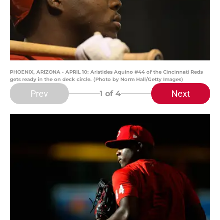
PHOENIX, ARIZONA - APRIL 10: Aristides Aquino #44 of the Cincinnati Reds
gets ready in the on deck circle. (Photo by Norm Hall/Getty Images)
Prev
Next
1
of 4