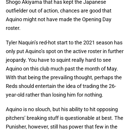
Shogo Akiyama that has kept the Japanese
outfielder out of action, chances are good that
Aquino might not have made the Opening Day
roster.
Tyler Naquin’s red-hot start to the 2021 season has
only put Aquino’s spot on the active roster in further
jeopardy. You have to squint really hard to see
Aquino on this club much past the month of May.
With that being the prevailing thought, perhaps the
Reds should entertain the idea of trading the 26-
year-old rather than losing him for nothing.
Aquino is no slouch, but his ability to hit opposing
pitchers’ breaking stuff is questionable at best. The
Punisher, however, still has power that few in the