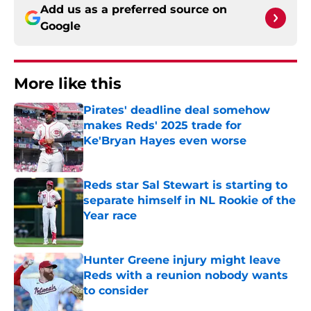
Add us as a preferred source on
Google
More like this
Pirates' deadline deal somehow
makes Reds' 2025 trade for
Ke'Bryan Hayes even worse
Published by on Invalid Date
Reds star Sal Stewart is starting to
separate himself in NL Rookie of the
Year race
Published by on Invalid Date
Hunter Greene injury might leave
Reds with a reunion nobody wants
to consider
Published by on Invalid Date