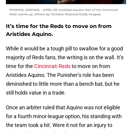
PHOENIX, ARIZONA – APRIL 09: Aristides Aquino #44 of the Cincinnati
Reds warms up. (Photo by Christian Petersen/Getty Images)
It’s time for the Reds to move on from
Aristides Aquino.
While it would be a tough pill to swallow for a good
majority of Reds fans, the writing is on the wall. It’s
time for the
Cincinnati Reds
to move on from
Aristides Aquino. The Punisher’s role has been
diminished to little more than a bench bat, but he
still holds value in a trade.
Once an arbiter ruled that Aquino was not eligible
for a fourth minor-league option, his standing with
the team took a hit. Were it not for an injury to