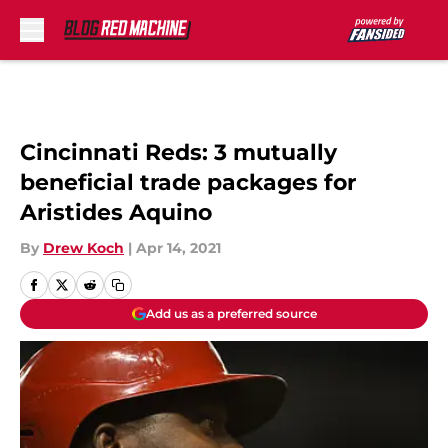
Skip to main content
Cincinnati Reds: 3 mutually
beneficial trade packages for
Aristides Aquino
By
Drew Koch
|
Apr 14, 2021
Add us as a preferred source