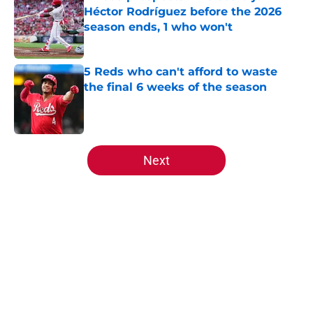
Héctor Rodríguez before the 2026
season ends, 1 who won't
Published by on Invalid Date
5 Reds who can't afford to waste
the final 6 weeks of the season
Published by on Invalid Date
5 related articles loaded
Next
Home
/
Reds News
About
Openings