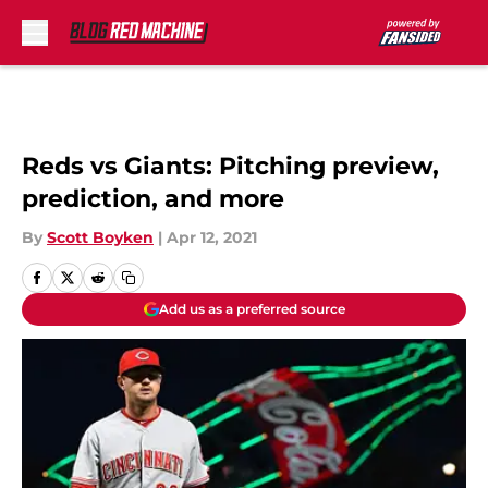
Skip to main content
Reds vs Giants: Pitching preview,
prediction, and more
By
Scott Boyken
|
Apr 12, 2021
Add us as a preferred source