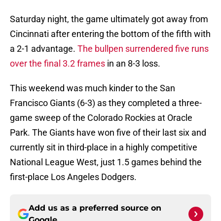
Saturday night, the game ultimately got away from
Cincinnati after entering the bottom of the fifth with
a 2-1 advantage.
The bullpen surrendered five runs
over the final 3.2 frames
in an 8-3 loss.
This weekend was much kinder to the San
Francisco Giants (6-3) as they completed a three-
game sweep of the Colorado Rockies at Oracle
Park. The Giants have won five of their last six and
currently sit in third-place in a highly competitive
National League West, just 1.5 games behind the
first-place Los Angeles Dodgers.
Add us as a preferred source on
Google