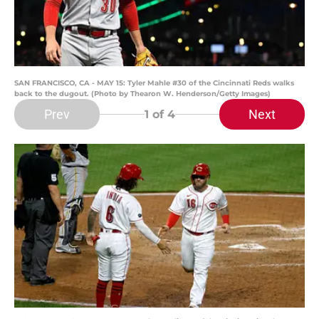
SAN FRANCISCO, CA - MAY 15: Tyler Mahle #30 of the Cincinnati Reds walks
back to the dugout. (Photo by Thearon W. Henderson/Getty Images)
Prev
Next
1
of 4