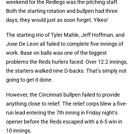
weekend for the Redlegs was the pitching staff.
Both the starting rotation and bullpen had three
days; they would just as soon forget. Yikes!
The starting trio of Tyler Mahle, Jeff Hoffman, and
Jose De Leon all failed to complete five innings of
work. Base on balls was one of the biggest
problems the Reds hurlers faced. Over 12.2 innings,
the starters walked nine D-backs. That’s simply not
going to get it done.
However, the Cincinnati bullpen failed to provide
anything close to relief. The relief corps blew a five-
run lead entering the 7th inning in Friday night’s
opener before the Reds escaped with a 6-5 win in
10 innings.