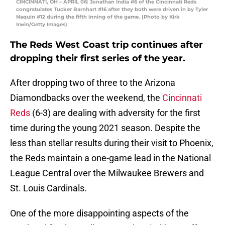
CINCINNATI, OH – APRIL 06: Jonathan India #6 of the Cincinnati Reds
congratulates Tucker Barnhart #16 after they both were driven in by Tyler
Naquin #12 during the fifth inning of the game. (Photo by Kirk
Irwin/Getty Images)
The Reds West Coast trip continues after
dropping their first series of the year.
After dropping two of three to the Arizona
Diamondbacks over the weekend, the
Cincinnati
Reds
(6-3) are dealing with adversity for the first
time during the young 2021 season. Despite the
less than stellar results during their visit to Phoenix,
the Reds maintain a one-game lead in the National
League Central over the Milwaukee Brewers and
St. Louis Cardinals.
One of the more disappointing aspects of the