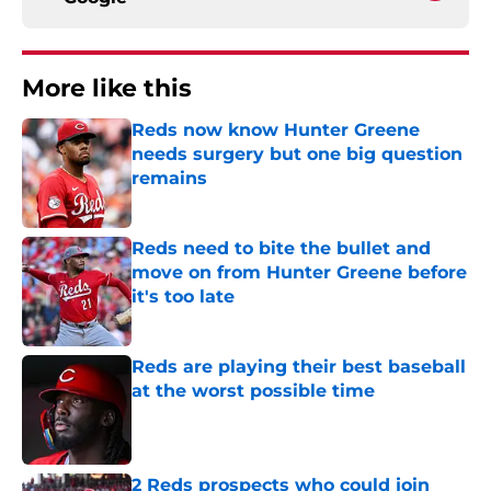
More like this
Reds now know Hunter Greene
needs surgery but one big question
remains
Published by on Invalid Date
Reds need to bite the bullet and
move on from Hunter Greene before
it's too late
Published by on Invalid Date
Reds are playing their best baseball
at the worst possible time
Published by on Invalid Date
2 Reds prospects who could join