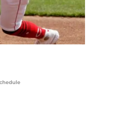
chedule