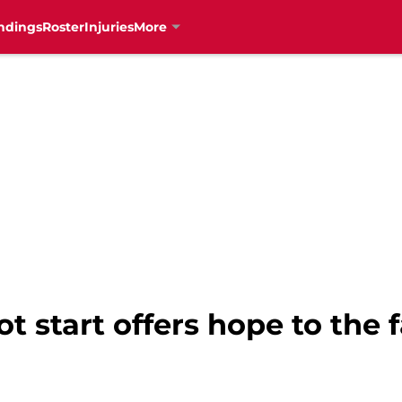
ndings
Roster
Injuries
More
ot start offers hope to the