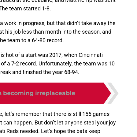
The team started 1-8.
 work in progress, but that didn’t take away the
lost his job less than month into the season, and
the team to a 64-80 record.
his hot of a start was 2017, when Cincinnati
e of a 7-2 record. Unfortunately, the team was 10
reak and finished the year 68-94.
s becoming irreplaceable
ve, let’s remember that there is still 156 games
t can happen. But don’t let anyone steal your joy
nnati Reds needed. Let’s hope the bats keep