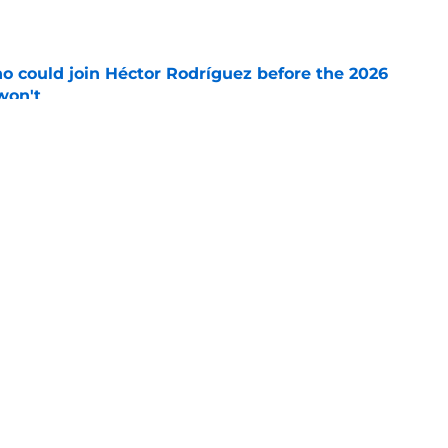
e
o could join Héctor Rodríguez before the 2026
won't
e
inful truth after Hunter Greene injury
e