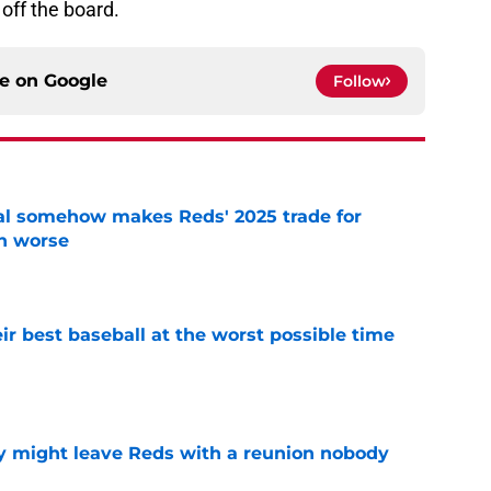
off the board.
ce on
Google
Follow
eal somehow makes Reds' 2025 trade for
n worse
e
ir best baseball at the worst possible time
e
y might leave Reds with a reunion nobody