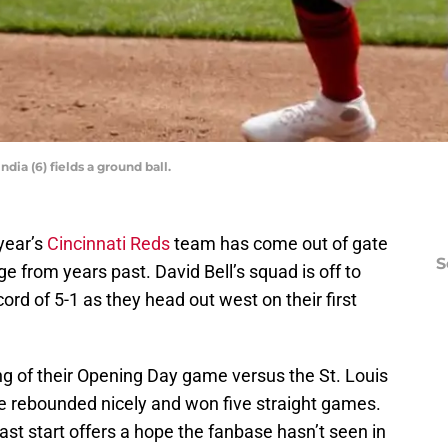
ia (6) fields a ground ball.
 year’s
Cincinnati Reds
team has come out of gate
S
e from years past. David Bell’s squad is off to
cord of 5-1 as they head out west on their first
nning of their Opening Day game versus the St. Louis
ve rebounded nicely and won five straight games.
e fast start offers a hope the fanbase hasn’t seen in