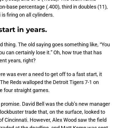
d on-base percentage (.400), third in doubles (11),
is firing on all cylinders.
tart in years.
od thing. The old saying goes something like, “You
you can certainly lose it.” Oh, how true that has
ent years, right?
 was ever a need to get off to a fast start, it
 The Reds walloped the Detroit Tigers 7-1 on
e four straight games.
promise. David Bell was the club’s new manager
lockbuster trade that, on the surface, looked to
 of Cincinnati. However, Alex Wood saw the field
 traded at the deadline, and Matt Kemp was sent