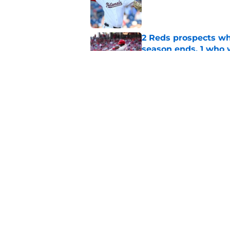
Published by on Invalid Dat
2 Reds prospects wh
season ends, 1 who 
Published by on Invalid Dat
Reds can't escape pa
setback
Published by on Invalid Dat
5 related articles loaded
Home
/
Reds News