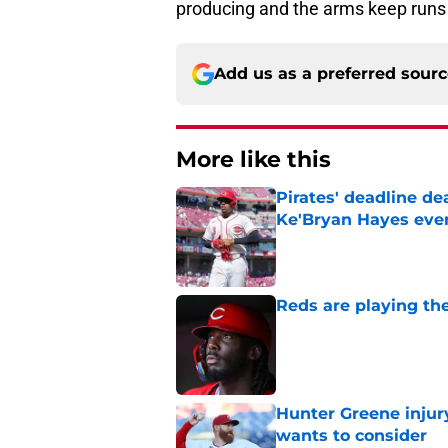
producing and the arms keep runs 
Add us as a preferred sour
More like this
Pirates' deadline d
Ke'Bryan Hayes eve
Published by on Invalid Dat
Reds are playing the
Published by on Invalid Dat
Hunter Greene injur
wants to consider