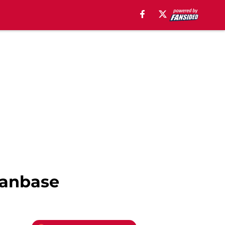
 fanbase