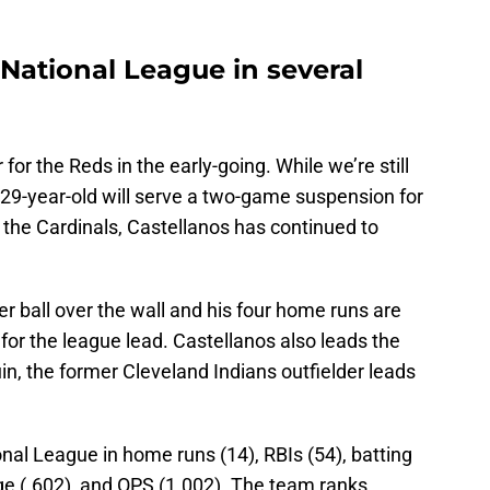
 National League in several
for the Reds in the early-going. While we’re still
 29-year-old will serve a two-game suspension for
 the Cardinals, Castellanos has continued to
r ball over the wall and his four home runs are
or the league lead. Castellanos also leads the
in, the former Cleveland Indians outfielder leads
onal League in home runs (14), RBIs (54), batting
ge (.602), and OPS (1.002). The team ranks