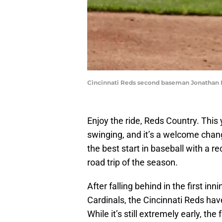
Cincinnati Reds second baseman Jonathan Ind
Enjoy the ride, Reds Country. This
swinging, and it’s a welcome chang
the best start in baseball with a re
road trip of the season.
After falling behind in the first i
Cardinals, the Cincinnati Reds ha
While it’s still extremely early, th