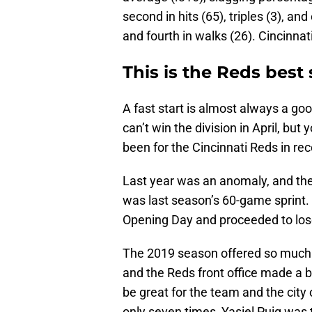
second in hits (65), triples (3), an
and fourth in walks (26). Cincinnati 
This is the Reds best s
A fast start is almost always a go
can’t win the division in April, but 
been for the Cincinnati Reds in rec
Last year was an anomaly, and there
was last season’s 60-game sprint.
Opening Day and proceeded to los
The 2019 season offered so much 
and the Reds front office made a b
be great for the team and the city
only seven times, Yasiel Puig was