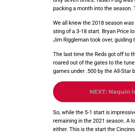
packing a month into the season. 
We all knew the 2018 season was a
sting of a 3-18 start. Bryan Price 
Jim Riggleman took over, guiding 
The last time the Reds got off to t
roared out of the gates to the tun
games under .500 by the All-Star b
NEXT
:
Naquin i
So, while the 5-1 start is impressi
remaining in the 2021 season. A lo
either. This is the start the Cinci