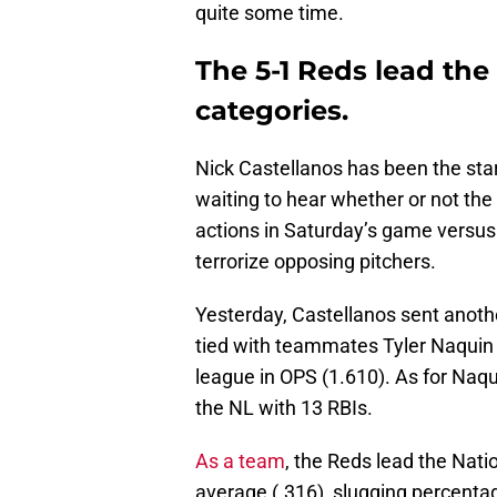
quite some time.
The 5-1 Reds lead the
categories.
Nick Castellanos has been the star 
waiting to hear whether or not the
actions in Saturday’s game versus
terrorize opposing pitchers.
Yesterday, Castellanos sent anothe
tied with teammates Tyler Naquin f
league in OPS (1.610). As for Naqu
the NL with 13 RBIs.
As a team
, the Reds lead the Nati
average (.316), slugging percenta