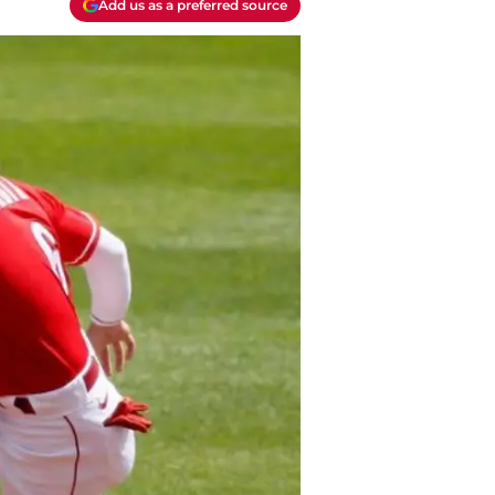
Add us as a preferred source