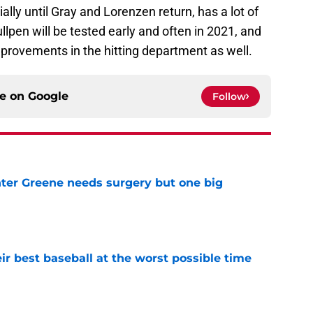
ially until Gray and Lorenzen return, has a lot of
llpen will be tested early and often in 2021, and
improvements in the hitting department as well.
ce on
Google
Follow
er Greene needs surgery but one big
e
ir best baseball at the worst possible time
e