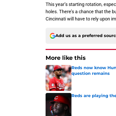
This year’s starting rotation, espec
holes. There’s a chance that the bu
Cincinnati will have to rely upon 
Add us as a preferred sour
More like this
Reds now know Hunt
question remains
Published by on Invalid Dat
Reds are playing the
Published by on Invalid Dat