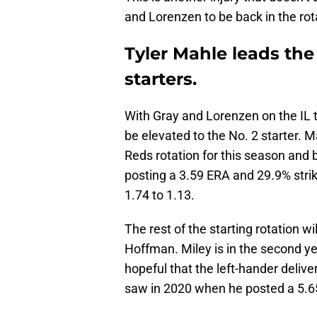
and Lorenzen to be back in the rota
Tyler Mahle leads th
starters.
With Gray and Lorenzen on the IL 
be elevated to the No. 2 starter. 
Reds rotation for this season and
posting a 3.59 ERA and 29.9% stri
1.74 to 1.13.
The rest of the starting rotation w
Hoffman. Miley is in the second ye
hopeful that the left-hander deliv
saw in 2020 when he posted a 5.65