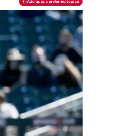
Add us as a preferred source