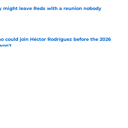
y might leave Reds with a reunion nobody
e
o could join Héctor Rodríguez before the 2026
won't
e
 pitching help and one move comes with an
e