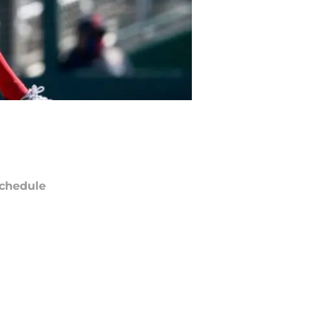
chedule