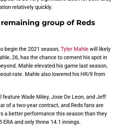
tion relatively quickly.
e remaining group of Reds
to begin the 2021 season,
Tyler Mahle
will likely
Mahle, 26, has the chance to cement his spot in
 beyond. Mahle elevated his game last season,
keout-rate. Mahle also lowered his HR/9 from
ill feature Wade Miley, Jose De Leon, and Jeff
ar of a two-year contract, and Reds fans are
ers a better performance this season than they
 ERA and only threw 14.1 innings.