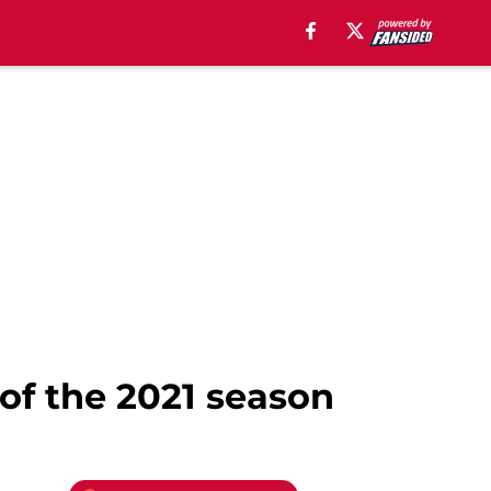
of the 2021 season