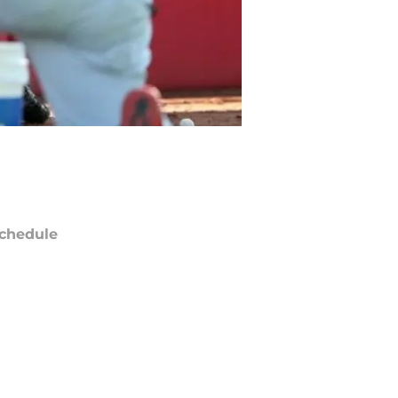
chedule