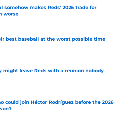
eal somehow makes Reds' 2025 trade for
n worse
e
ir best baseball at the worst possible time
e
y might leave Reds with a reunion nobody
e
o could join Héctor Rodríguez before the 2026
won't
e