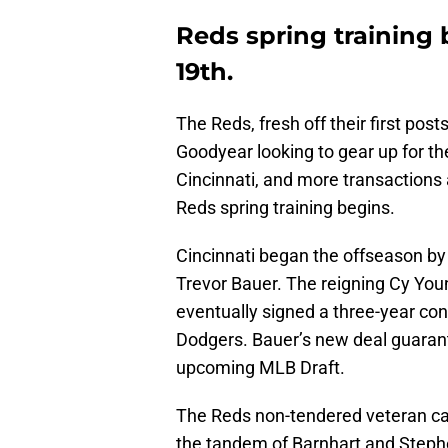
Reds spring training
19th.
The Reds, fresh off their first pos
Goodyear looking to gear up for th
Cincinnati, and more transaction
Reds spring training begins.
Cincinnati began the offseason by e
Trevor Bauer. The reigning Cy You
eventually signed a three-year co
Dodgers. Bauer’s new deal guarant
upcoming MLB Draft.
The Reds non-tendered veteran catc
the tandem of Barnhart and Steph