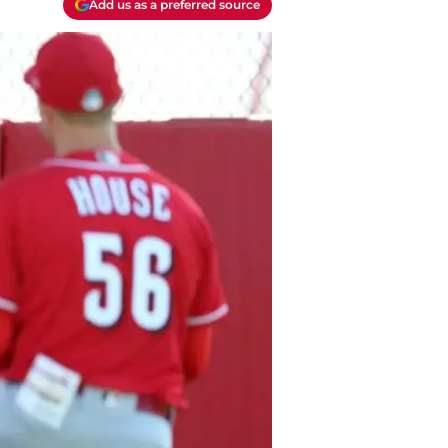
Add us as a preferred source