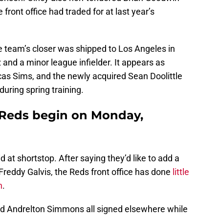
front office had traded for at last year’s
the team’s closer was shipped to Los Angeles in
and a minor league infielder. It appears as
ucas Sims, and the newly acquired Sean Doolittle
 during spring training.
e Reds begin on Monday,
d at shortstop. After saying they’d like to add a
Freddy Galvis, the Reds front office has done
little
n
.
nd Andrelton Simmons all signed elsewhere while