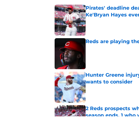
Pirates' deadline d
Ke'Bryan Hayes eve
Published by on Invalid Dat
Reds are playing the
Published by on Invalid Dat
Hunter Greene injur
wants to consider
Published by on Invalid Dat
2 Reds prospects wh
season ends, 1 who 
Published by on Invalid Dat