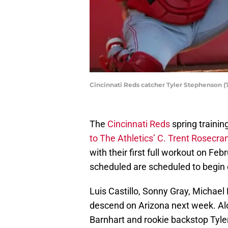
Cincinnati Reds catcher Tyler Stephenson (71
The
Cincinnati Reds
spring trainin
to The Athletics’ C. Trent Rosecra
with their first full workout on Fe
scheduled are scheduled to begin
Luis Castillo, Sonny Gray, Michael
descend on Arizona next week. Alo
Barnhart and rookie backstop Tyle