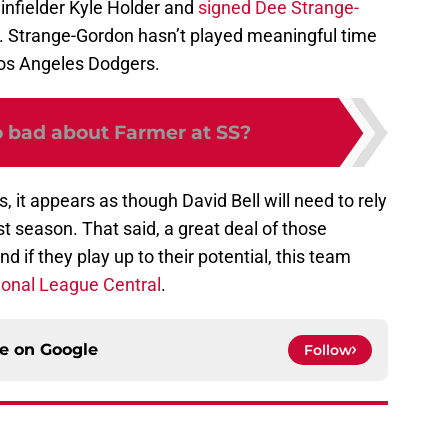
 infielder Kyle Holder and
signed Dee Strange-
. Strange-Gordon hasn’t played meaningful time
Los Angeles Dodgers.
o bad about Farmer at SS?
 it appears as though David Bell will need to rely
t season. That said, a great deal of those
 if they play up to their potential, this team
ional League Central
.
ce on
Google
Follow