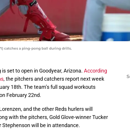
) catches a ping-pong ball during drills.
g is set to open in Goodyear, Arizona.
According
S
ns
, the pitchers and catchers report next week
bruary 18th. The team’s full squad workouts
 on February 22nd.
 Lorenzen, and the other Reds hurlers will
ng with the pitchers, Gold Glove-winner Tucker
r Stephenson will be in attendance.