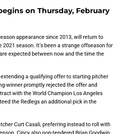
 begins on Thursday, February
tseason appearance since 2013, will return to
e 2021 season. It’s been a strange offseason for
s are expected between now and the time the
xtending a qualifying offer to starting pitcher
ng-winner promptly rejected the offer and
ntract with the World Champion Los Angeles
eed the Redlegs an additional pick in the
her Curt Casali, preferring instead to roll with
enson. Cincy also non-tendered Brian Goodwin