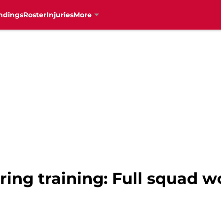
ndings
Roster
Injuries
More
ring training: Full squad w