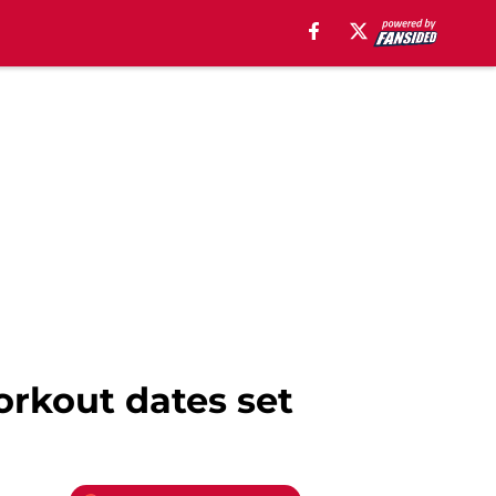
orkout dates set