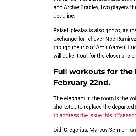
and Archie Bradley, two players the 
deadline.
Raisel Iglesias is also gonzo, as 
exchange for reliever Noé Ramirez 
though the trio of Amir Garrett, L
will duke it out for the closer’s role
Full workouts for th
February 22nd.
The elephant in the room is the voi
shortstop to replace the departed 
to address the issue this offseaso
Didi Gregorius, Marcus Semien, a