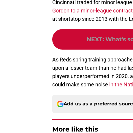
Cincinnati traded for minor league
Gordon to a minor-league contract
at shortstop since 2013 with the 
NEXT
:
What's s
As Reds spring training approaches,
upon a lesser team than he had las
players underperformed in 2020, and
could make some noise
in the Nat
Add us as a preferred sour
More like this