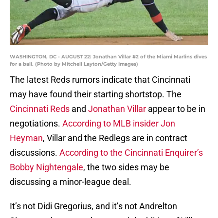
WASHINGTON, DC - AUGUST 22: Jonathan Villar #2 of the Miami Marlins dives
for a ball. (Photo by Mitchell Layton/Getty Images)
The latest Reds rumors indicate that Cincinnati
may have found their starting shortstop. The
Cincinnati Reds
and
Jonathan Villar
appear to be in
negotiations.
According to MLB insider Jon
Heyman
, Villar and the Redlegs are in contract
discussions.
According to the Cincinnati Enquirer’s
Bobby Nightengale
, the two sides may be
discussing a minor-league deal.
It’s not Didi Gregorius, and it’s not Andrelton