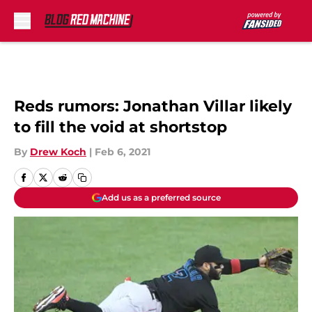
Skip to main content
Reds rumors: Jonathan Villar likely
to fill the void at shortstop
By
Drew Koch
|
Feb 6, 2021
Add us as a preferred source