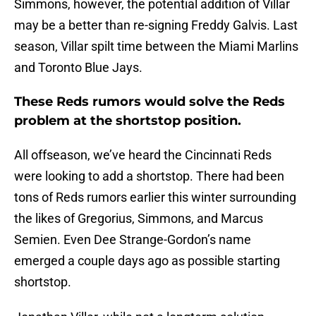
Simmons, however, the potential addition of Villar
may be a better than re-signing Freddy Galvis. Last
season, Villar spilt time between the Miami Marlins
and Toronto Blue Jays.
These Reds rumors would solve the Reds
problem at the shortstop position.
All offseason, we’ve heard the Cincinnati Reds
were looking to add a shortstop. There had been
tons of Reds rumors earlier this winter surrounding
the likes of Gregorius, Simmons, and Marcus
Semien. Even Dee Strange-Gordon’s name
emerged a couple days ago as possible starting
shortstop.