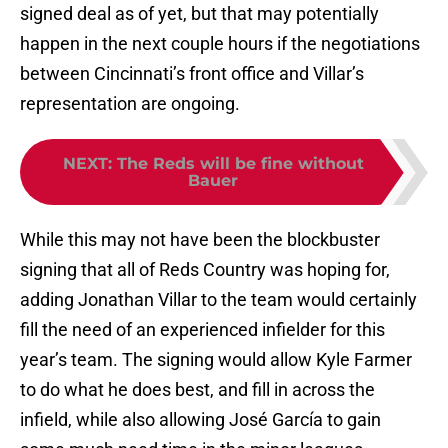
signed deal as of yet, but that may potentially
happen in the next couple hours if the negotiations
between Cincinnati’s front office and Villar’s
representation are ongoing.
NEXT
:
The Reds will be fine without
Bauer
While this may not have been the blockbuster
signing that all of Reds Country was hoping for,
adding Jonathan Villar to the team would certainly
fill the need of an experienced infielder for this
year’s team. The signing would allow Kyle Farmer
to do what he does best, and fill in across the
infield, while also allowing José García to gain