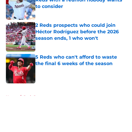
to consider
Published by on Invalid Date
2 Reds prospects who could join
Héctor Rodríguez before the 2026
season ends, 1 who won't
Published by on Invalid Date
5 Reds who can't afford to waste
the final 6 weeks of the season
Published by on Invalid Date
5 related articles loaded
Home
/
Reds Rumors