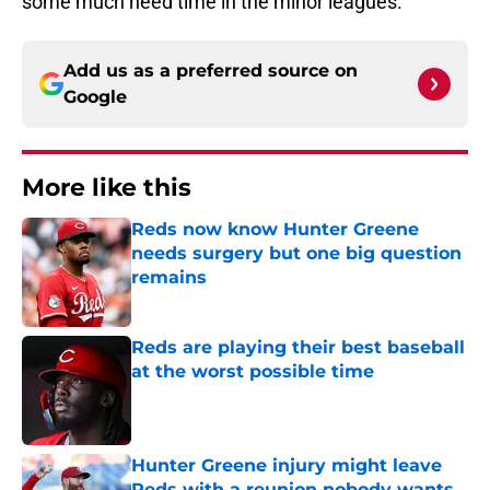
some much need time in the minor leagues.
Add us as a preferred source on
Google
More like this
Reds now know Hunter Greene
needs surgery but one big question
remains
Published by on Invalid Date
Reds are playing their best baseball
at the worst possible time
Published by on Invalid Date
Hunter Greene injury might leave
Reds with a reunion nobody wants