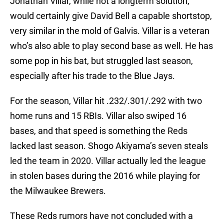
Jonathan Villar, while not a longterm solution,
would certainly give David Bell a capable shortstop,
very similar in the mold of Galvis. Villar is a veteran
who’s also able to play second base as well. He has
some pop in his bat, but struggled last season,
especially after his trade to the Blue Jays.
For the season, Villar hit .232/.301/.292 with two
home runs and 15 RBIs. Villar also swiped 16
bases, and that speed is something the Reds
lacked last season. Shogo Akiyama’s seven steals
led the team in 2020. Villar actually led the league
in stolen bases during the 2016 while playing for
the Milwaukee Brewers.
These Reds rumors have not concluded with a