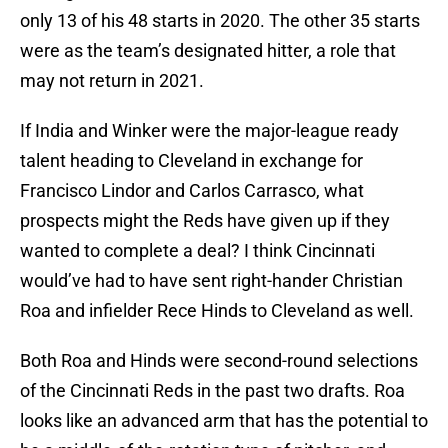
only 13 of his 48 starts in 2020. The other 35 starts
were as the team’s designated hitter, a role that
may not return in 2021.
If India and Winker were the major-league ready
talent heading to Cleveland in exchange for
Francisco Lindor and Carlos Carrasco, what
prospects might the Reds have given up if they
wanted to complete a deal? I think Cincinnati
would’ve had to have sent right-hander Christian
Roa and infielder Rece Hinds to Cleveland as well.
Both Roa and Hinds were second-round selections
of the Cincinnati Reds in the past two drafts. Roa
looks like an advanced arm that has the potential to