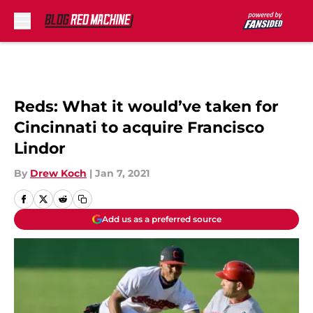
Skip to main content
Reds: What it would’ve taken for
Cincinnati to acquire Francisco
Lindor
By
Drew Koch
|
Jan 7, 2021
Add us as a preferred source