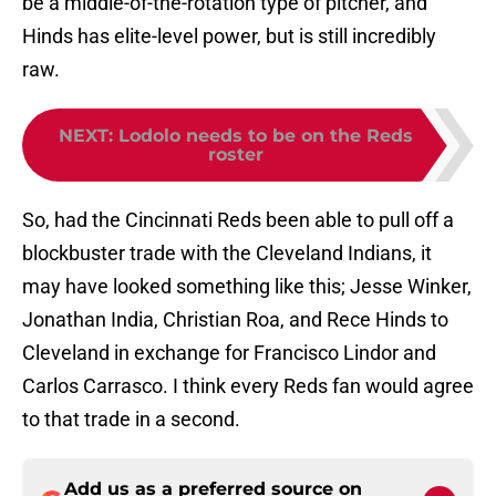
be a middle-of-the-rotation type of pitcher, and
Hinds has elite-level power, but is still incredibly
raw.
NEXT
:
Lodolo needs to be on the Reds
roster
So, had the Cincinnati Reds been able to pull off a
blockbuster trade with the Cleveland Indians, it
may have looked something like this; Jesse Winker,
Jonathan India, Christian Roa, and Rece Hinds to
Cleveland in exchange for Francisco Lindor and
Carlos Carrasco. I think every Reds fan would agree
to that trade in a second.
Add us as a preferred source on