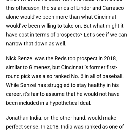
this offseason, the salaries of Lindor and Carrasco
alone would’ve been more than what Cincinnati
would’ve been willing to take on. But what might it
have cost in terms of prospects? Let’s see if we can
narrow that down as well.
Nick Senzel was the Reds top prospect in 2018,
similar to Gimenez, but Cincinnati’s former first-
round pick was also ranked No. 6 in all of baseball.
While Senzel has struggled to stay healthy in his
career, it’s fair to assume that he would not have
been included in a hypothetical deal.
Jonathan India, on the other hand, would make
perfect sense. In 2018, India was ranked as one of