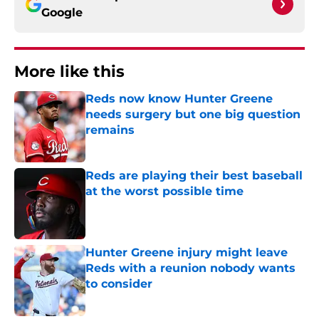
Google
More like this
Reds now know Hunter Greene
needs surgery but one big question
remains
Published by on Invalid Date
Reds are playing their best baseball
at the worst possible time
Published by on Invalid Date
Hunter Greene injury might leave
Reds with a reunion nobody wants
to consider
Published by on Invalid Date