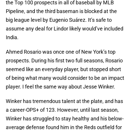
the Top 100 prospects in all of baseball by MLB
Pipeline, and the third baseman is blocked at the
big league level by Eugenio Suárez. It’s safe to
assume any deal for Lindor likely would’ve included
India.
Ahmed Rosario was once one of New York’s top
prospects. During his first two full seasons, Rosario
seemed like an everyday player, but stopped short
of being what many would consider to be an impact
player. I feel the same way about Jesse Winker.
Winker has tremendous talent at the plate, and has
a career-OPS+ of 123. However, until last season,
Winker has struggled to stay healthy and his below-
average defense found him in the Reds outfield for