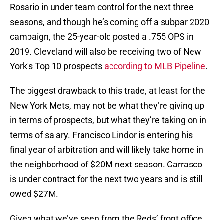
Rosario in under team control for the next three
seasons, and though he’s coming off a subpar 2020
campaign, the 25-year-old posted a .755 OPS in
2019. Cleveland will also be receiving two of New
York’s Top 10 prospects
according to MLB Pipeline
.
The biggest drawback to this trade, at least for the
New York Mets, may not be what they’re giving up
in terms of prospects, but what they’re taking on in
terms of salary. Francisco Lindor is entering his
final year of arbitration and will likely take home in
the neighborhood of $20M next season. Carrasco
is under contract for the next two years and is still
owed $27M.
Given what we’ve seen from the Reds’ front office