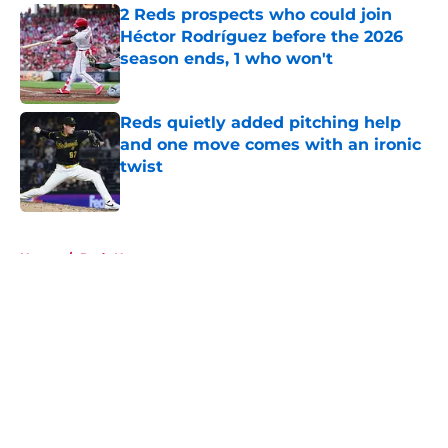
2 Reds prospects who could join
Héctor Rodríguez before the 2026
season ends, 1 who won't
Published by on Invalid Date
Reds quietly added pitching help
and one move comes with an ironic
twist
Published by on Invalid Date
5 related articles loaded
Home
/
Reds News
About
Openings
Contact
Our 300+ Sites