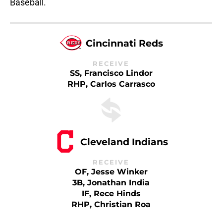
Baseball.
Cincinnati Reds
RECEIVE
SS, Francisco Lindor
RHP, Carlos Carrasco
Cleveland Indians
RECEIVE
OF, Jesse Winker
3B, Jonathan India
IF, Rece Hinds
RHP, Christian Roa