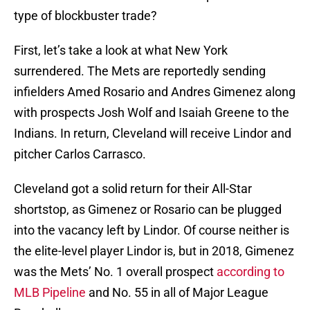
type of blockbuster trade?
First, let’s take a look at what New York
surrendered. The Mets are reportedly sending
infielders Amed Rosario and Andres Gimenez along
with prospects Josh Wolf and Isaiah Greene to the
Indians. In return, Cleveland will receive Lindor and
pitcher Carlos Carrasco.
Cleveland got a solid return for their All-Star
shortstop, as Gimenez or Rosario can be plugged
into the vacancy left by Lindor. Of course neither is
the elite-level player Lindor is, but in 2018, Gimenez
was the Mets’ No. 1 overall prospect
according to
MLB Pipeline
and No. 55 in all of Major League