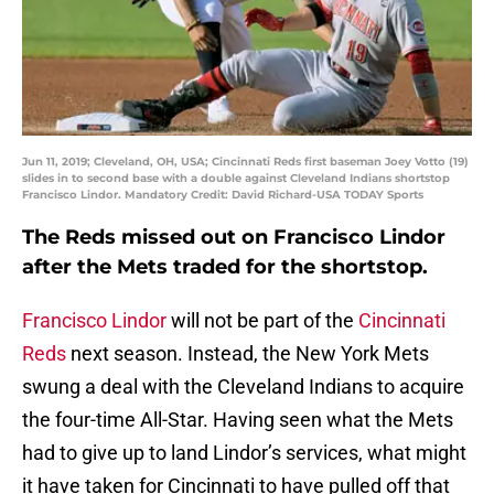
Jun 11, 2019; Cleveland, OH, USA; Cincinnati Reds first baseman Joey Votto (19)
slides in to second base with a double against Cleveland Indians shortstop
Francisco Lindor. Mandatory Credit: David Richard-USA TODAY Sports
The Reds missed out on Francisco Lindor
after the Mets traded for the shortstop.
Francisco Lindor
will not be part of the
Cincinnati
Reds
next season. Instead, the New York Mets
swung a deal with the Cleveland Indians to acquire
the four-time All-Star. Having seen what the Mets
had to give up to land Lindor’s services, what might
it have taken for Cincinnati to have pulled off that