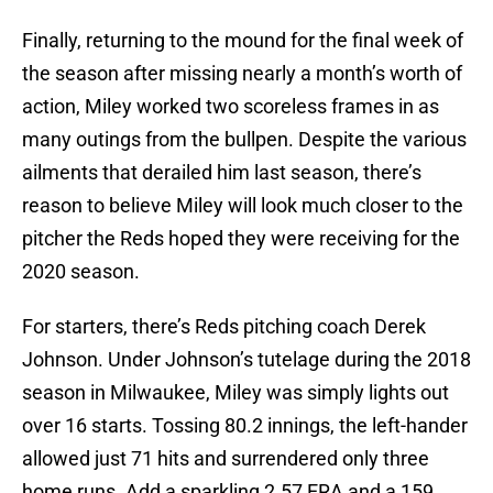
Finally, returning to the mound for the final week of
the season after missing nearly a month’s worth of
action, Miley worked two scoreless frames in as
many outings from the bullpen. Despite the various
ailments that derailed him last season, there’s
reason to believe Miley will look much closer to the
pitcher the Reds hoped they were receiving for the
2020 season.
For starters, there’s Reds pitching coach Derek
Johnson. Under Johnson’s tutelage during the 2018
season in Milwaukee, Miley was simply lights out
over 16 starts. Tossing 80.2 innings, the left-hander
allowed just 71 hits and surrendered only three
home runs. Add a sparkling 2.57 ERA and a 159