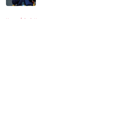
5 related articles loaded
Home
/
Reds News
About
Openings
Contact
Our 300+ Sites
Mobile Apps
FanSided Daily
Pitch a Story
Privacy Policy
Terms of Use
Cookie Policy
Legal Disclaimer
Accessibility Statement
A-Z Index
Cookies Settings