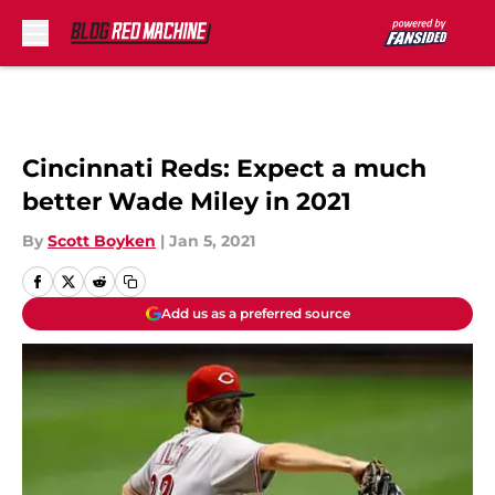
Skip to main content
Cincinnati Reds: Expect a much
better Wade Miley in 2021
By
Scott Boyken
|
Jan 5, 2021
Add us as a preferred source