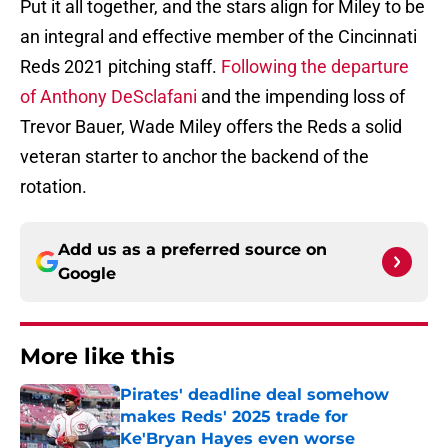
Put it all together, and the stars align for Miley to be
an integral and effective member of the Cincinnati
Reds 2021 pitching staff.
Following the departure
of Anthony DeSclafani
and the impending loss of
Trevor Bauer, Wade Miley offers the Reds a solid
veteran starter to anchor the backend of the
rotation.
Add us as a preferred source on
Google
More like this
Pirates' deadline deal somehow
makes Reds' 2025 trade for
Ke'Bryan Hayes even worse