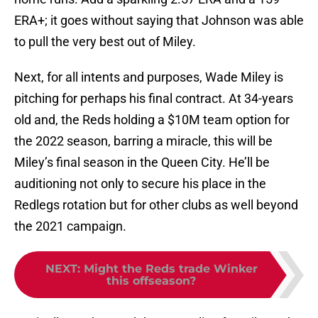
ERA+; it goes without saying that Johnson was able
to pull the very best out of Miley.
Next, for all intents and purposes, Wade Miley is
pitching for perhaps his final contract. At 34-years
old and, the Reds holding a $10M team option for
the 2022 season, barring a miracle, this will be
Miley’s final season in the Queen City. He’ll be
auditioning not only to secure his place in the
Redlegs rotation but for other clubs as well beyond
the 2021 campaign.
NEXT
:
Might the Reds trade Winker
this offseason?