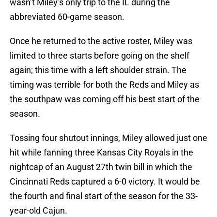
wasn’t Miley’s only trip to the IL during the
abbreviated 60-game season.
Once he returned to the active roster, Miley was
limited to three starts before going on the shelf
again; this time with a left shoulder strain. The
timing was terrible for both the Reds and Miley as
the southpaw was coming off his best start of the
season.
Tossing four shutout innings, Miley allowed just one
hit while fanning three Kansas City Royals in the
nightcap of an August 27th twin bill in which the
Cincinnati Reds captured a 6-0 victory. It would be
the fourth and final start of the season for the 33-
year-old Cajun.